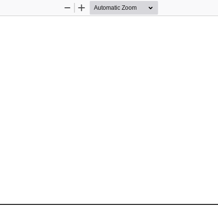
Zoom
Zoom
Out
In