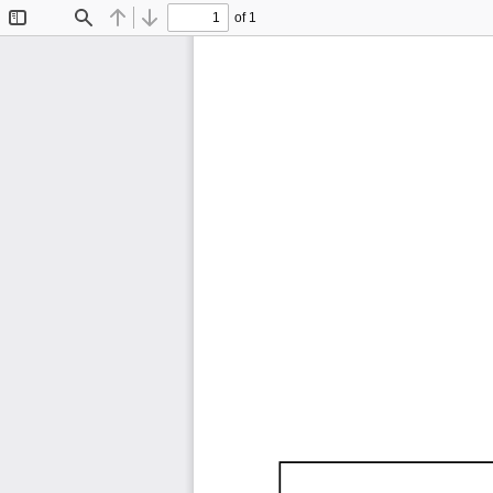
of 1
Toggle
Find
Previous
Next
Sidebar