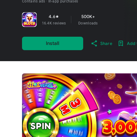
Contains ads
In-app purchases
4.6
500K+
star
16.4K reviews
Downloads
Install
Share
Add t