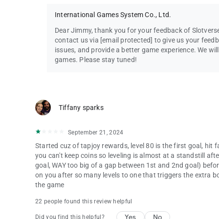
International Games System Co., Ltd.
Dear Jimmy, thank you for your feedback of Slotverse!
contact us via
[email protected]
to give us your feedb
issues, and provide a better game experience. We wil
games. Please stay tuned!
Tiffany sparks
September 21, 2024
Started cuz of tapjoy rewards, level 80 is the first goal, hit
you can't keep coins so leveling is almost at a standstill afte
goal, WAY too big of a gap between 1st and 2nd goal) before 
on you after so many levels to one that triggers the extra b
the game
22 people found this review helpful
Yes
No
Did you find this helpful?