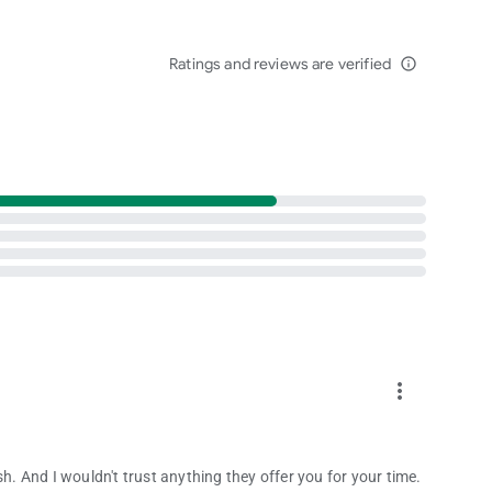
Ratings and reviews are verified
info_outline
rivacyterms?lang=en&tab=privacy
w/privacyterms?lang=en&tab=terms
more_vert
sh. And I wouldn't trust anything they offer you for your time.