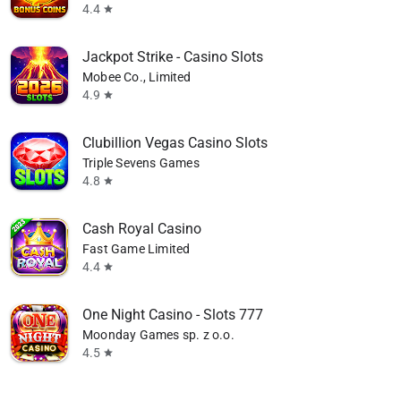
4.4
star
Jackpot Strike - Casino Slots
Mobee Co., Limited
4.9
star
Clubillion Vegas Casino Slots
Triple Sevens Games
4.8
star
Cash Royal Casino
Fast Game Limited
4.4
star
One Night Casino - Slots 777
Moonday Games sp. z o.o.
4.5
star