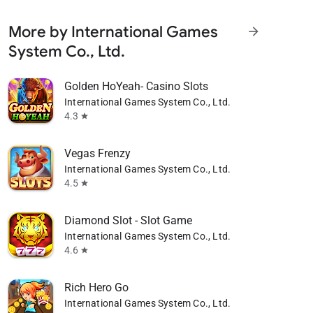
More by International Games
arrow_forward
System Co., Ltd.
Golden HoYeah- Casino Slots
International Games System Co., Ltd.
4.3
star
Vegas Frenzy
International Games System Co., Ltd.
4.5
star
Diamond Slot - Slot Game
International Games System Co., Ltd.
4.6
star
Rich Hero Go
International Games System Co., Ltd.