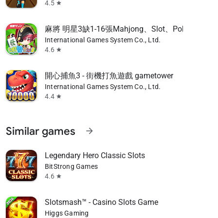
4.5
star
麻將 明星3缺1-16張Mahjong、Slot、Poker
International Games System Co., Ltd.
4.6
star
開心捕魚3 - 街機打魚遊戲 gametower
International Games System Co., Ltd.
4.4
star
Similar games
arrow_forward
Legendary Hero Classic Slots
BitStrong Games
4.6
star
Slotsmash™ - Casino Slots Game
Higgs Gaming