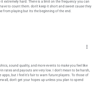
it extremely hard. There is a limit on the frequency you can
u have to count them. don't keep it short and sweet cause they
e from playing but Its the beginning of the end.
more_vert
phics, sound quality, and more events to make you feel like
 win rates and payouts are very low. I don't mean to be harsh,
pps, but I feel it's fair to warn future players. To those of
erwall, don't get your hopes up unless you plan to spend