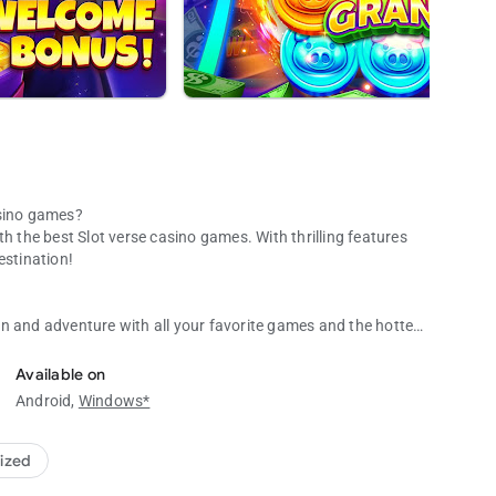
asino games?
h the best Slot verse casino games. With thrilling features
estination!
n and adventure with all your favorite games and the hottest
 your skills, Slot verse has something for everyone.
Available on
Android,
Windows*
lots like Buffalo Slots, 777 Slots, and Jackpot Slots, to
 to keep you entertained.
can trigger the huuuge jackpots and exclusive bonuses that
lized