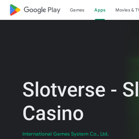
google_logo Play
Games
Apps
Movies & T
Slotverse - S
Casino
International Games System Co., Ltd.