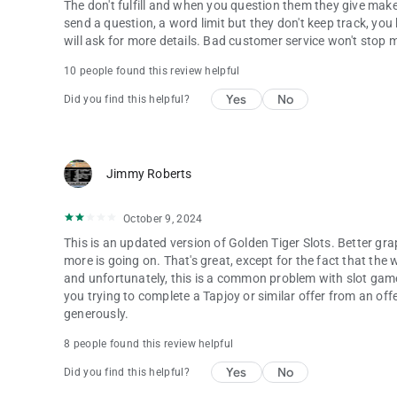
The don't fulfill and when you question them they give make 
send a question, a word limit but they don't keep track, yo
will ask for more details. Bad customer service won't stop m
10 people found this review helpful
Yes
No
Did you find this helpful?
Jimmy Roberts
October 9, 2024
This is an updated version of Golden Tiger Slots. Better gra
more is going on. That's great, except for the fact that the
and unfortunately, this is a common problem with slot game a
you trying to complete a Tapjoy or similar offer from an off
generously.
8 people found this review helpful
Yes
No
Did you find this helpful?