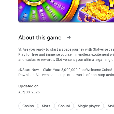
About this game
arrow_forward
🚀 Are you ready to start a space journey with Slotverse c
Play for free and immerse yourself in endless excitement wit
and exclusive rewards, Slot verse is your ultimate gaming d
💰 Start Now – Claim Your 3,000,000 Free Welcome Coins!
Download Slotverse and step into a world of non-stop actio
Vegas Slot and Casino Games of 2025
free slots. Whether you're chasing big jackpots or mastering
Updated on
🎰 Free Casino Slots in 2024
Aug 08, 2026
Enjoy top Las Vegas slots anytime, anywhere. From classic s
exciting themed slots, Slot verse has an unbeatable variety
Feeling lucky? Try your hand with max bets and see if you 
Casino
Slots
Casual
Single player
Sty
Slot verse has in store for you!