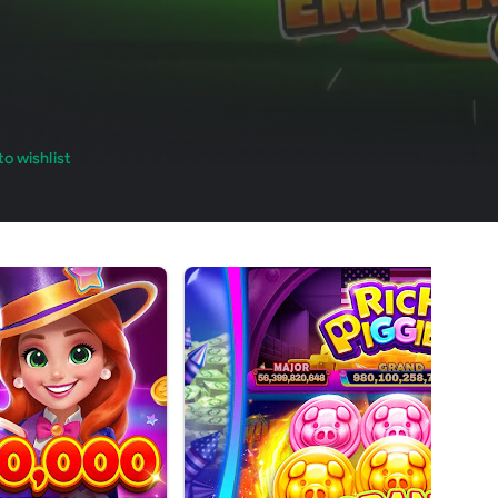
o wishlist