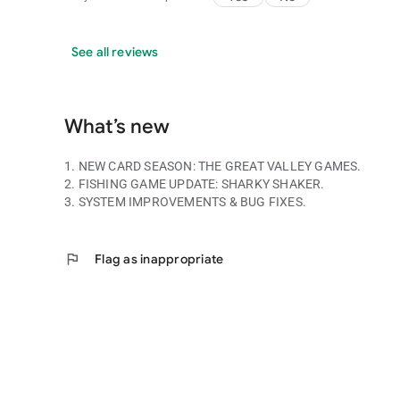
See all reviews
What’s new
1. NEW CARD SEASON: THE GREAT VALLEY GAMES.
2. FISHING GAME UPDATE: SHARKY SHAKER.
3. SYSTEM IMPROVEMENTS & BUG FIXES.
flag
Flag as inappropriate