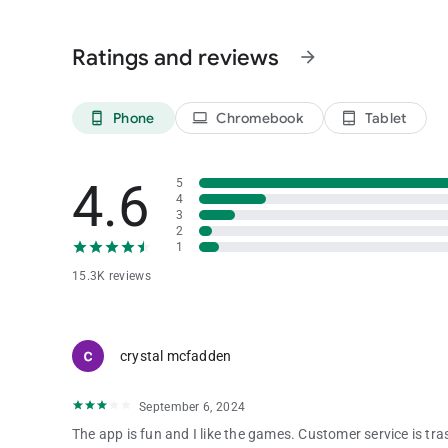
This game includes in-app purchases.
Ratings and reviews
arrow_forward
🔗 Privacy Policy: https://www.slot-verse.com/webview/p
🔗 Terms of Service: https://www.slot-verse.com/webvie
Phone
Chromebook
Tablet
phone_android
laptop
tablet_android
4.6
5
4
3
2
1
15.3K reviews
crystal mcfadden
September 6, 2024
The app is fun and I like the games. Customer service is tra