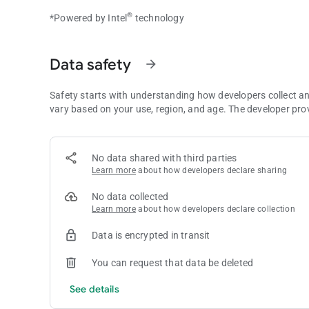
®
*Powered by Intel
technology
🐠 Classic Fish Games
The kings of the ocean are here! Test your aim and strategy
creatures for incredible coin rewards. With powerful cannon
multipliers and experience the thrill of oceanic adventures.
Data safety
arrow_forward
⚡️ Fun Mini Games
Safety starts with understanding how developers collect a
Explore a world of diverse mini-games beyond slots! Take pa
vary based on your use, region, and age. The developer pro
games, and much more! 🎲 Each of these fun activities bri
quests, collect rewards, and discover new ways to win ever
💎 Endless Wins, Every Day!
No data shared with third parties
Slot verse is packed with daily free coins, exciting bonuse
Learn more
about how developers declare sharing
effects, you’ll be drawn into every game, every spin, and ev
No data collected
one of the best free slots apps out there!
Learn more
about how developers declare collection
Join Slotverse Today!
Spin and have fun anytime and anywhere. Your next big win i
Data is encrypted in transit
thrill of Slot verse.
You can request that data be deleted
📌 Note
Slotverse Casino does not offer real money gambling. It is
See details
only.
Success in social casino gambling does not guarantee futu