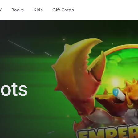
V
Books
Kids
Gift Cards
lots