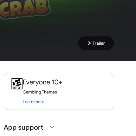
play_arrow
Trailer
Everyone 10+
Gambling Themes
Learn more
App support
expand_more