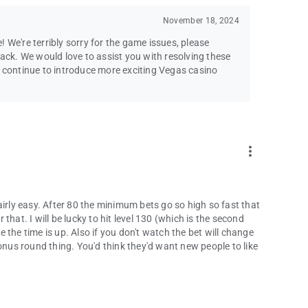
November 18, 2024
 We're terribly sorry for the game issues, please
ack. We would love to assist you with resolving these
l continue to introduce more exciting Vegas casino
more_vert
 fairly easy. After 80 the minimum bets go so high so fast that
r that. I will be lucky to hit level 130 (which is the second
the time is up. Also if you don't watch the bet will change
onus round thing. You'd think they'd want new people to like