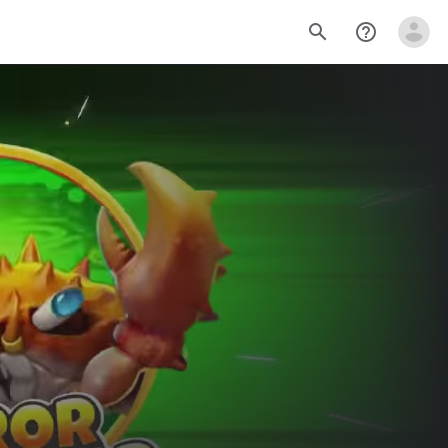
search
help_outline