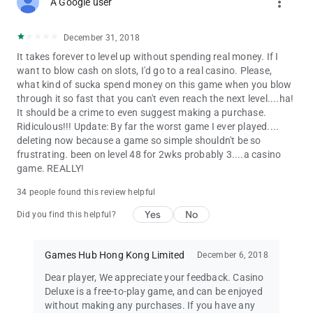
more_vert
A Google user
does not offer real money gambling or any opportunity to win
real money, coins, or prizes. Any success in social casino
gaming is not indicative of future success at real money
December 31, 2018
gambling.
It takes forever to level up without spending real money. If I
want to blow cash on slots, I'd go to a real casino. Please,
what kind of sucka spend money on this game when you blow
through it so fast that you can't even reach the next level....ha!
It should be a crime to even suggest making a purchase.
Ridiculous!!! Update: By far the worst game I ever played....
deleting now because a game so simple shouldn't be so
frustrating. been on level 48 for 2wks probably 3....a casino
game. REALLY!
34 people found this review helpful
Yes
No
Did you find this helpful?
Games Hub Hong Kong Limited
December 6, 2018
Dear player, We appreciate your feedback. Casino
Deluxe is a free-to-play game, and can be enjoyed
without making any purchases. If you have any