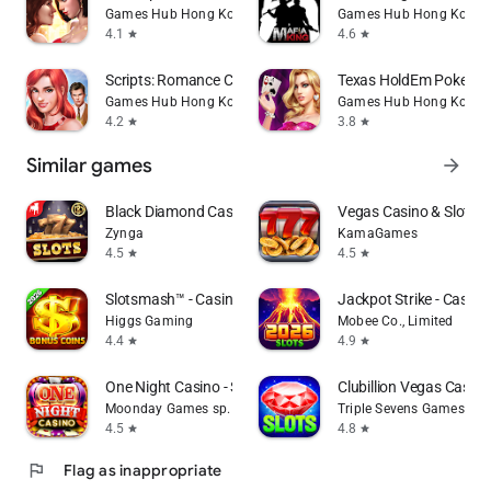
Games Hub Hong Kong Limited
Games Hub Hong Kong L
4.1
4.6
star
star
Scripts: Romance Chapters
Texas HoldEm Poker De
Games Hub Hong Kong Limited
Games Hub Hong Kong L
4.2
3.8
star
star
Similar games
arrow_forward
Black Diamond Casino Slots
Vegas Casino & Slots: Sl
Zynga
KamaGames
4.5
4.5
star
star
Slotsmash™ - Casino Slots Game
Jackpot Strike - Casino
Higgs Gaming
Mobee Co., Limited
4.4
4.9
star
star
One Night Casino - Slots 777
Clubillion Vegas Casino
Moonday Games sp. z o.o.
Triple Sevens Games
4.5
4.8
star
star
flag
Flag as inappropriate