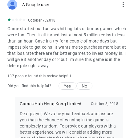
more_vert
A Google user
October 7, 2018
Game started out fun was hitting lots of bonus games which
were fun. Then it all turned lost almost 5 million coins in less
than an hour. Gave it a try for a couple of more days but
impossible to get coins. It wants me to purchase more but at
that loss rate there are far better games to invest money in. I
will give it another day or 2 but I'm sure this game is in the
delete pile right away
137 people found this review helpful
Yes
No
Did you find this helpful?
Games Hub Hong Kong Limited
October 8, 2018
Dear player, We value your feedback and assure
you that the chance of winning in the game is
completely random. To provide our players with a
better experience, we will consider adding more