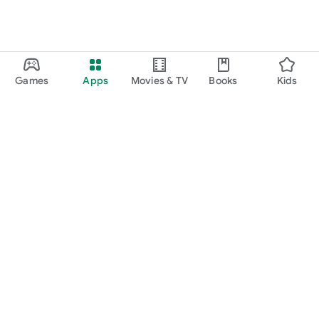
Games
Apps
Movies & TV
Books
Kids
Google Play
Play Pass
Play Points
Gift cards
Redeem
Refund policy