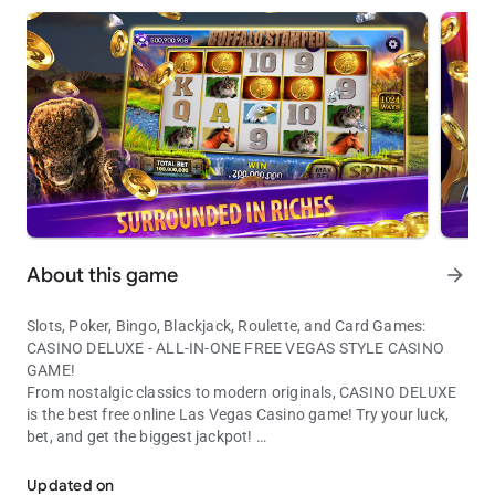
About this game
arrow_forward
Slots, Poker, Bingo, Blackjack, Roulette, and Card Games:
CASINO DELUXE - ALL-IN-ONE FREE VEGAS STYLE CASINO
GAME!
From nostalgic classics to modern originals, CASINO DELUXE
is the best free online Las Vegas Casino game! Try your luck,
bet, and get the biggest jackpot!
Play slots, poker, and card games in this free online Las Vegas Cas
BET, SPIN, AND WIN
Updated on