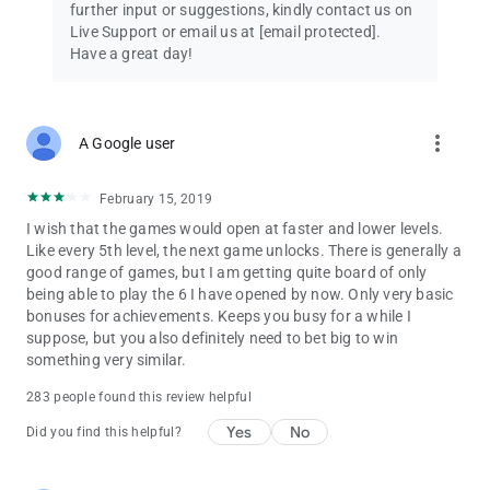
further input or suggestions, kindly contact us on
Live Support or email us at
[email protected]
.
Have a great day!
more_vert
A Google user
February 15, 2019
I wish that the games would open at faster and lower levels.
Like every 5th level, the next game unlocks. There is generally a
good range of games, but I am getting quite board of only
being able to play the 6 I have opened by now. Only very basic
bonuses for achievements. Keeps you busy for a while I
suppose, but you also definitely need to bet big to win
something very similar.
283 people found this review helpful
Yes
No
Did you find this helpful?