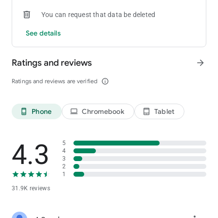
poker plays!
You can request that data be deleted
CASINO PvP CARD GAMES
See details
►It doesn't matter if you prefer to play Video Poker, Baccarat,
or Blackjack - take your chances, bet with your lucky cards,
and become a rich billionaire in this exciting Las Vegas
Ratings and reviews
arrow_forward
challenge! How many odds do you have in a deck of cards?
Ratings and reviews are verified
info_outline
FUN AND SATISFYING EXPERIENCE
►Make big hands and win chips in Video Poker, Roulette,
Texas Hold'em Poker, Blackjack, Bingo, or Slot machines! Join
Phone
Chromebook
Tablet
phone_android
laptop
tablet_android
our huge community - invite all your player friends or make
new ones in this Las Vegas Casino Deluxe! Share your best
hands and biggest wins on social media. Enjoy a bonus reward
4.3
5
by signing in daily in this multiplayer experience, and make a
4
fortune earning prizes to become rich!
3
2
Want an early advantage like tips and tricks? Like us on
1
Facebook:
31.9K reviews
https://www.facebook.com/CasinoDeluxeGlobal
This game is intended for adult audience entertainment and