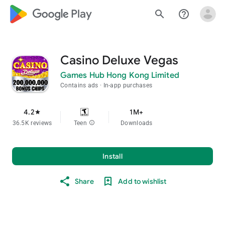
google_logo Play
search
help_outline
Casino Deluxe Vegas
Games Hub Hong Kong Limited
Contains ads
In-app purchases
4.2
1M+
star
36.5K reviews
Teen
info
Downloads
Install
Share
Add to wishlist