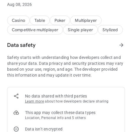
►Experience the thrill and excitement of realistic Las Vegas
Aug 08, 2026
casino action! All-time casino favorites like Slots, Video Poker,
Texas Hold'em, Roulette, Bingo, Baccarat, and Blackjack. Just
choose your favourite casino game and start your bet!
Casino
Table
Poker
Multiplayer
Competitive multiplayer
Single player
Stylized
CLASSIC AND MODERN SLOT MACHINES WITH EXCLUSIVE
FEATURES!
►Find your favorite exclusive Las Vegas-style casino slots like
Data safety
arrow_forward
the Lucky Volcano, Spooky Spinners, Jackpot Diamond, Zeus
Wild, Buffalo Stampede, Rage of Sparta, and many more! The
Safety starts with understanding how developers collect and
best slots featuring wild symbols, multiplier reels, scatters, free
share your data. Data privacy and security practices may vary
spins, and millionaire Jackpot wins!
based on your use, region, and age. The developer provided
this information and may update it over time.
SLOTS TOURNAMENT AND PROGRESSIVE JACKPOTS
►Join real-time slots multiplayer tournaments and compete
against the best players in the world for an exclusive grand
No data shared with third parties
prize and cash! Try your hand at the slot machines and score
Learn more
about how developers declare sharing
the biggest win of the day! Our progressive Jackpot rewards
will make you rich!
This app may collect these data types
Location, Personal info and 5 others
MULTIPLAYER TEXAS HOLD'EM POKER IN REAL-TIME
►Texas Hold'em Poker offers different card game modes like
Data isn’t encrypted
Classic, Sit and Go, and Shoot Out, and supports multi-table