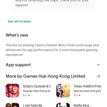
ways of obtaining free chips. Thank you for your
support!
See all reviews
What’s new
Thanks for playing Casino Deluxe! We've fixed some bugs and
enhanced the app performance for a more enjoyable gaming
experience!
App support
expand_more
More by Games Hub Hong Kong Limited
arrow_forward
Scripts: Episode & Choices
Texas HoldEm Poker De
Games Hub Hong Kong Limited
Games Hub Hong Kong L
4.6
4.0
star
star
Love Episode
Mafia King