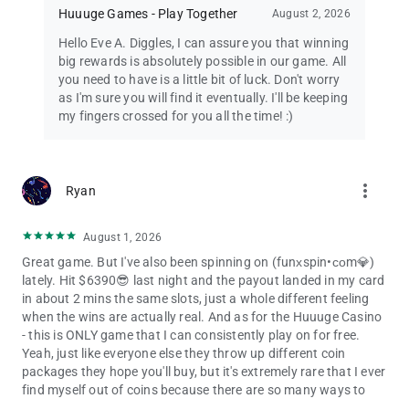
real goods.
Huuuge Games - Play Together
August 2, 2026
Hello Eve A. Diggles, I can assure you that winning
big rewards is absolutely possible in our game. All
you need to have is a little bit of luck. Don't worry
as I'm sure you will find it eventually. I'll be keeping
my fingers crossed for you all the time! :)
more_vert
Ryan
August 1, 2026
Great game. But I've also been spinning on (funхspin•соm💎)
lately. Hit $6390😎 last night and the payout landed in my card
in about 2 mins the same slots, just a whole different feeling
when the wins are actually real. And as for the Huuuge Casino
- this is ONLY game that I can consistently play on for free.
Yeah, just like everyone else they throw up different coin
packages they hope you'll buy, but it's extremely rare that I ever
find myself out of coins because there are so many ways to