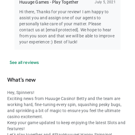
Huuuge Games - Play Together
July 5, 2021
Hi there, Thanks for your review! I am happy to
assist you and assign one of our agents to
personally take care of your matter. Please
contact us at
[email protected]
. We hope to hear
from you soon and that we will be able to improve
your experience :) Best of luck!
See all reviews
What’s new
Hey, Spinners!
Exciting news from Huuuge Casino! Betty and the team are
working hard, fine-tuning every spin, squashing pesky bugs,
and sprinkling a bit of magic to ensure you feel the ultimate
casino excitement.
Keep your game updated to keep enjoying the latest Slots and
features!
Let's play together and #StayHuuuge! Happy Spinning!