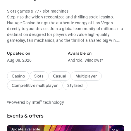
Slots games & 777 slot machines
Step into the widely recognized and thrilling social casino.
Huuuge Casino brings the authentic energy of Las Vegas
directly to your device. Join a global community of millions in a
destination designed for players who value high-quality
gameplay, fair mechanics, and the thrill of a shared big win.
Spin 777 slots, hit massive jackpots, and enjoy the Vegas casino fu
Your 50,000,000 Welcome Bonus awaits
Updated on
Available on
Begin your journey with confidence. Every new player receives
Aug 08, 2026
Android,
Windows*
a massive 50,000,000 welcome bonus to explore our vast
collection of slots. Use your virtual coins to master the reels,
unlock premium casino games, and find your favorite way to
Casino
Slots
Casual
Multiplayer
play without the pressure of early-game limitations.
Competitive multiplayer
Stylized
The huge collection: 250+ unique slot machines
We believe in variety and quality. Our expansive library features
®
*Powered by Intel
technology
over 250+ unique slot machines, crafted to satisfy every type
of player. With the start of every new Huuuge Pass season, we
Events & offers
introduce a brand-new slot machine to the collection, ensuring
there is always a fresh challenge and new mechanics to
explore.
Update available
info
AI