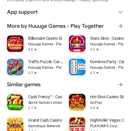
App support
expand_more
More by Huuuge Games - Play Together
arrow_forward
Billionaire Casino Slots 777
Stars Slots - Casino G
Huuuge Games - Play Together
Huuuge Games - Play To
4.6
4.6
star
star
Traffic Puzzle: Car Jam Escape
Dominos Party - Class
Huuuge Games - Play Together
Huuuge Games - Play To
4.3
4.5
star
star
Similar games
arrow_forward
Cash Frenzy™ - Casino Slots
Hot Shot Casino Slot 
SpinX Games Limited
SciPlay
4.7
4.4
star
star
Grand Cash Casino Slots Games
HighRoller Vegas: Cas
Gamehaus Network
PLAYLINKS Corp.