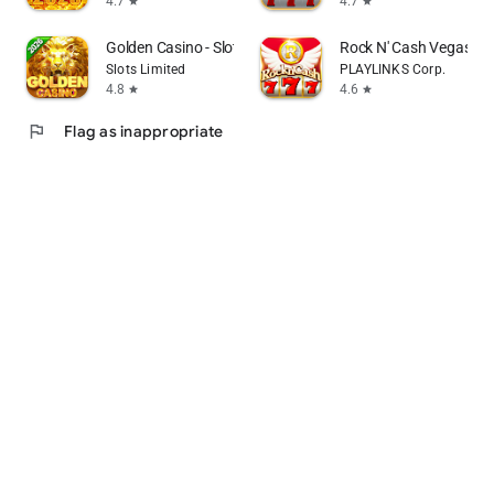
4.7
4.7
star
star
Golden Casino - Slots Games
Rock N' Cash Vegas Slo
Slots Limited
PLAYLINKS Corp.
4.8
4.6
star
star
flag
Flag as inappropriate