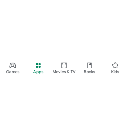
Games
Apps
Movies & TV
Books
Kids
Google Play
Play Pass