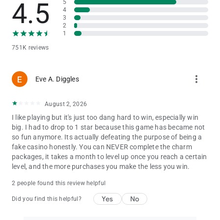
4.5
5
No hidden agendas
4
Our goal is your enjoyment. Spin your favorite slot games in a
3
2
sanctuary of honest, fun-first gameplay.
1
751K reviews
Download the game now and start spinning your way through
hundreds of free slot games, jackpots, and 777 machines - all
in one incredible social casino experience.
more_vert
Eve A. Diggles
August 2, 2026
Our games are for entertainment only. Our games are free-to-
play mobile games that do not offer or allow any real-world
I like playing but it's just too dang hard to win, especially win
prizes or payouts. Players may purchase virtual tokens and
big. I had to drop to 1 star because this game has became not
win additional tokens within the game; however, these tokens
so fun anymore. Its actually defeating the purpose of being a
hold no real-world monetary value. Our games are intended for
fake casino honestly. You can NEVER complete the charm
adult audiences only.
packages, it takes a month to level up once you reach a certain
level, and the more purchases you make the less you win.
► Our games are intended for an adult audience.
► There is no opportunity to win real-world monetary prizes.
2 people found this review helpful
► You can purchase in-game virtual items and win such items
Yes
No
Did you find this helpful?
within the game. However, in-game virtual items have no
monetary value. You cannot exchange them for money or any