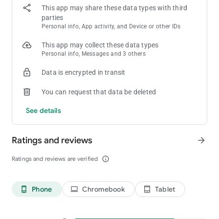
rankings as a team.
This app may share these data types with third
parties
Boost your rewards with unique Charms
Personal info, App activity, and Device or other IDs
Take control of your luck with our innovative Charms system.
Exchange Charms with other players to complete your sets.
This app may collect these data types
It’s a strategic layer that adds depth to your slot machine
Personal info, Messages and 3 others
experience and boosts your rewards in casino slots.
Data is encrypted in transit
A complete suite of casino favorites
If you need a break from the reels, our casino online hub offers
You can request that data be deleted
a full selection of table games. Master the strategy of
Blackjack, experience the rush of Roulette, or show your skills
See details
in Video Poker.
Sense of achievement when playing slot machines
Ratings and reviews
arrow_forward
Earn your status through a fair progression system that
values your dedication and strategy.
Ratings and reviews are verified
info_outline
Fair ecosystem
We prioritize a balanced experience where every player can
Phone
Chromebook
Tablet
phone_android
laptop
tablet_android
thrive. Experience the Vegas casino thrill in a transparent
environment focused on quality entertainment.