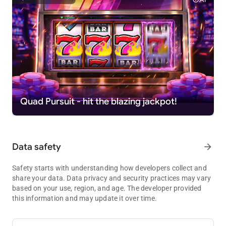
Classic slots & 777 machines
Relive the golden era with traditional fruit machines and
timeless 777 sevens.
Modern video slots
Dive into high-energy Vegas-style slots with immersive themes
and innovative mechanics.
Jackpot pursuits
Quad Pursuit - hit the blazing jackpot!
Chase the legendary jackpot in dedicated games where every
spin brings you closer to shared rewards.
Master the social casino together with other players
Data safety
arrow_forward
Huuuge Casino is more than just a game; it’s a community.
We’ve designed a social casino experience that rewards
collaboration and skill.
Safety starts with understanding how developers collect and
share your data. Data privacy and security practices may vary
Join or create clubs - The Billionaire League
based on your use, region, and age. The developer provided
Team up with friends and compete for exclusive prizes in
this information and may update it over time.
casino games. Prove your mastery in competitive
tournaments. Complete missions together and climb the