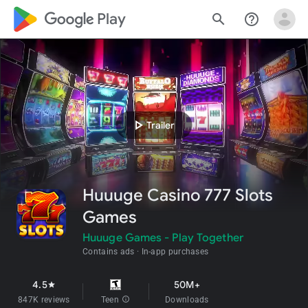
google_logo Play
search
help_outline
play_arrow
Trailer
Huuuge Casino 777 Slots
Games
Huuuge Games - Play Together
Contains ads
In-app purchases
4.5
50M+
star
847K reviews
Teen
info
Downloads