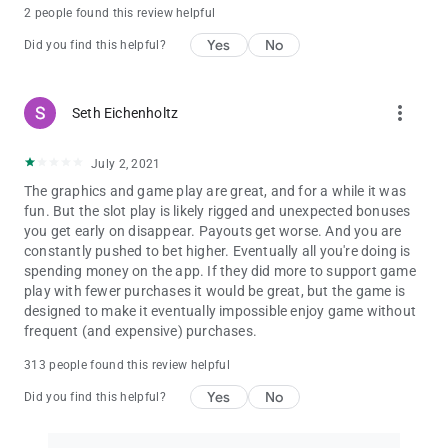
2 people found this review helpful
Yes
No
Did you find this helpful?
more_vert
Seth Eichenholtz
July 2, 2021
The graphics and game play are great, and for a while it was
fun. But the slot play is likely rigged and unexpected bonuses
you get early on disappear. Payouts get worse. And you are
constantly pushed to bet higher. Eventually all you're doing is
spending money on the app. If they did more to support game
play with fewer purchases it would be great, but the game is
designed to make it eventually impossible enjoy game without
frequent (and expensive) purchases.
313 people found this review helpful
Yes
No
Did you find this helpful?