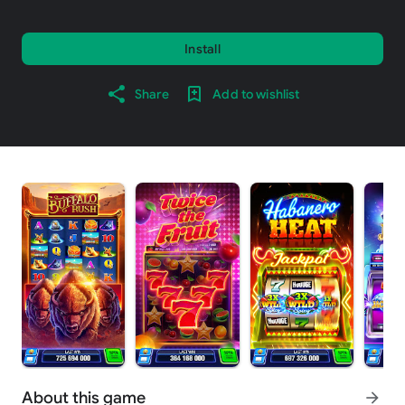
Install
Share
Add to wishlist
About this game
arrow_forward