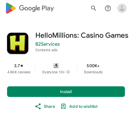
google_logo Play
search
help_outline
HelloMillions: Casino Games
B2Services
Contains ads
3.7
500K+
star
4.86K reviews
Everyone 10+
info
Downloads
Install
Share
Add to wishlist