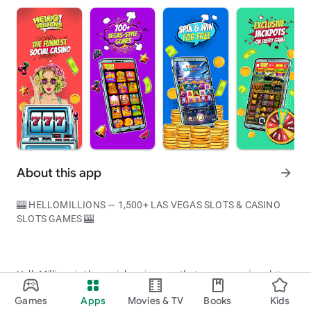
About this app
arrow_forward
🎰 HELLOMILLIONS — 1,500+ LAS VEGAS SLOTS & CASINO
SLOTS GAMES 🎰
HelloMillions is the social casino app that proves casino slots
Spin & win on 1,500+ slot machines — Vegas casino slots, jackpots 
don't have to be serious — just seriously fun. Adults 21+ across
Games
Apps
Movies & TV
Books
Kids
the US get 1,500+ real-style slot machines, jackpot slots and
Updated on