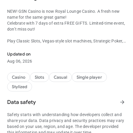
NEW! GSN Casino is now Royal Lounge Casino. A fresh new
name for the same great game!
Celebrate with 7 days of extra FREE GIFTS. Limited-time event,
don’t miss out!
Play Classic Slots, Vegas-style slot machines, Strategic Poker,
GSN Casino is now Royal Lounge Casino. Same game you love!
and fast-paced Bingo in a thrilling casino adventure with
stunning graphics, regular updates, and a vibrant community
Updated on
of millions of players worldwide. Enjoy free spins, virtual
Aug 06, 2026
rewards, and bonuses with nonstop fun!
If you played GSN Casino before, your account, progress,
Casino
Slots
Casual
Single player
tokens, rewards, and favorite games are still here.
Stylized
New to Royal Lounge Casino? Install today and receive FREE
TOKENS as a WELCOME BONUS to help you spin and win big!
Data safety
arrow_forward
Highlights of Royal Lounge Casino, formerly GSN Casino:
* Free Casino Tokens from hourly and daily bonuses, casino
Safety starts with understanding how developers collect and
tournaments, events, collections, and challenges.
share your data. Data privacy and security practices may vary
* Free spins and fun features in our incredible online casino
based on your use, region, and age. The developer provided
slot machines and other casino games.
this information and may update it over time.