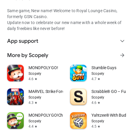
Same game, New name! Welcome to Royal Lounge Casino,
formerly GSN Casino.
Update now to celebrate our new name with a whole week of
daily freebies like never before!
App support
expand_more
More by Scopely
arrow_forward
MONOPOLY GO!
Stumble Guys
Scopely
Scopely
4.6
4.7
star
star
MARVEL Strike Force: Squad RPG
Scrabble® GO – Fun wi
Scopely
Scopely
4.3
4.6
star
star
MONOPOLY GO!Chat
Yahtzee® With Buddies
Scopely
Scopely
4.4
4.5
star
star