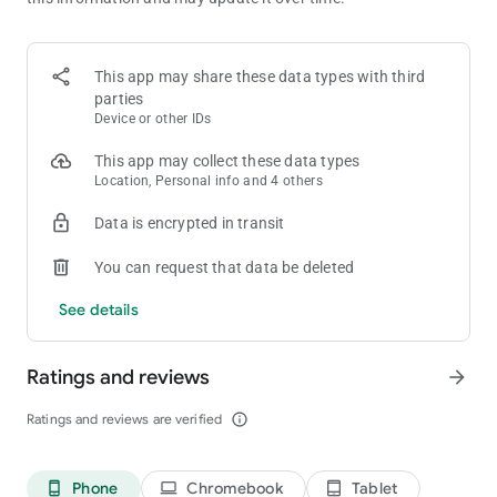
* Come back each day and spin to win when you play online
and multiply your winnings.
* Endless ways to win free 777 slot jackpots with online casino
This app may share these data types with third
bonuses.
parties
Device or other IDs
Play over 85+ FREE 3-reel and 5-reel online slots and discover
fan-favorite slot machine games:
This app may collect these data types
* American Buffalo – 1024 ways to win with bonus rounds and
Location, Personal info and 4 others
free spins that can re-trigger.
* Turkey Frenzy – Enjoy endless free spins and a dynamic
Data is encrypted in transit
Turkey collection feature.
* More Money – Lock and re-spin your way to bigger slot wins.
You can request that data be deleted
* Journey to Wonderland – Escape into a beautiful world filled
with random wilds.
See details
* Wild Mistress – Watch as frames magically turn into wilds on
every spin.
* Eternal Pharaoh – An adventure-packed slot with amazing
Ratings and reviews
arrow_forward
graphics and exciting ancient Egyptian symbols.
Ratings and reviews are verified
info_outline
Looking for even more casino excitement?
Spin and win in your favorite slots, including:
* The Wolf and Red Riding Hood
Phone
Chromebook
Tablet
phone_android
laptop
tablet_android