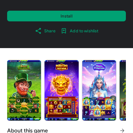
Install
Share
Add to wishlist
About this game
arrow_forward