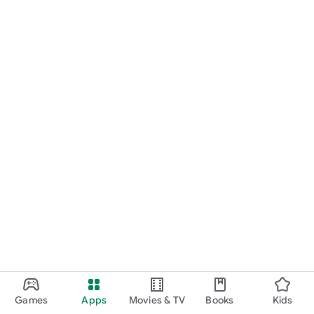
Games
Apps
Movies & TV
Books
Kids