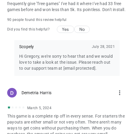
frequently give "free games" I've had it where I've had 33 free
games before and won less than 5k. Its pointless. Don't install.
90 people found this review helpful
Yes
No
Did you find this helpful?
Scopely
July 28, 2021
Hi Gregory, we're sorry to hear that and we would
love to take a look at the issue. Please reach out
to our support team at
[email protected]
.
more_vert
Demetria Harris
March 5, 2024
This game is a complete rip off in every sense. For starters the
payouts are either small or not very often. There aren't many
ways to get coins without purchasing them. When you do