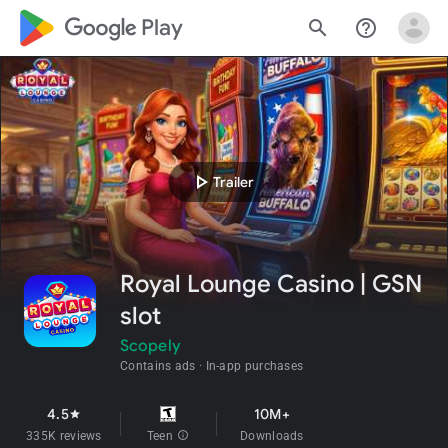
google_logo Play
search
help_outline
play_arrow
Trailer
Royal Lounge Casino | GSN
slot
Scopely
Contains ads
In-app purchases
4.5
10M+
star
335K reviews
Teen
info
Downloads