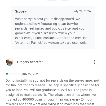
money or prizes. Past success at social casino gaming does
not imply future success at "real money gambling".*
Scopely
July 28, 2026
We’re sorry to hear you’re disappointed. We
understand how frustrating it can be when
rewards feel limited and pop-ups interrupt your
gameplay. If you’d like us to review your
experience, please contact Support and mention
“Attention Patrick” so we can take a closer look.
more_vert
Gregory Scheffer
July 27, 2021
Do not install this app, not for rewards on the survey apps, not
for fun, not for any reason. The app is specifically designed for
you to lose. You will not graduate to level 50. The game is
designed to make sure of it. There has been times where I've
hustled up 400000 coins through their once every 24 hour
rewards and then went and rolled it on machines that most