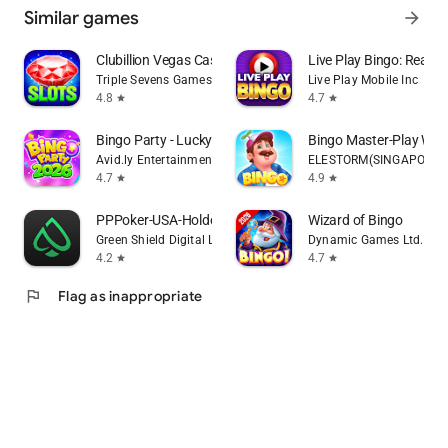
Similar games
arrow_forward
Clubillion Vegas Casino Slots
Live Play Bingo: Real H
Triple Sevens Games
Live Play Mobile Inc
4.8
4.7
star
star
Bingo Party - Lucky Bingo Game
Bingo Master-Play With
Avid.ly Entertainment
ELESTORM(SINGAPORE)
4.7
4.9
star
star
PPPoker-USA-Holdem,Omaha
Wizard of Bingo
Green Shield Digital Limited
Dynamic Games Ltd.
4.2
4.7
star
star
flag
Flag as inappropriate