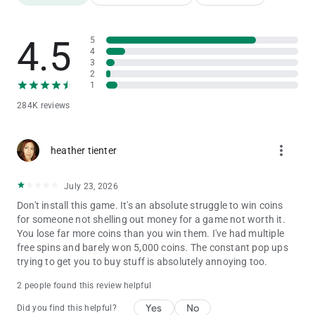
* Classic 777
* Scarab Fortunes – Stash N Snatch
* Northern Wolf 2
4.5
5
* Wonderful Oz
4
* Age of Thunder Wild
3
* Poseidon’s Palace
2
* Blazing Cherries
1
284K reviews
Royal Lounge Casino, formerly GSN Casino, will continue to
add new slot machines, special casino events, and fresh ways
to win virtual rewards. Don’t miss out – the excitement awaits
more_vert
heather tienter
in Royal Lounge Casino.
Like us on Facebook:
July 23, 2026
https://www.facebook.com/RoyalLoungeCasino/
Don't install this game. It's an absolute struggle to win coins
Follow game updates, special offers, and events on Instagram:
for someone not shelling out money for a game not worth it.
https://www.instagram.com/royalloungecasino/
You lose far more coins than you win them. I've had multiple
free spins and barely won 5,000 coins. The constant pop ups
Questions or suggestions?
trying to get you to buy stuff is absolutely annoying too.
https://scopely.helpshift.com/hc/en/63-classic-casino/
2 people found this review helpful
*The games are intended for an adult audience. The games do
Yes
No
Did you find this helpful?
not offer "real money gambling" or an opportunity to win real