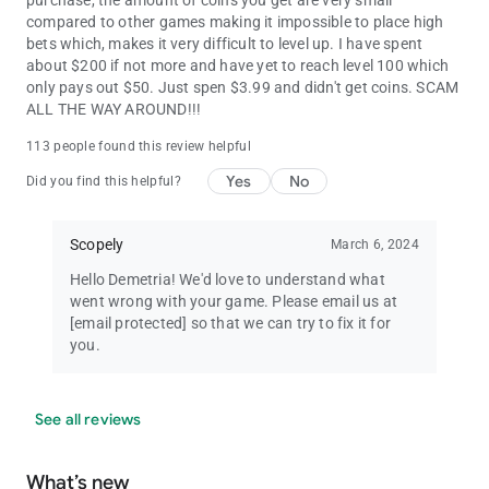
purchase, the amount of coins you get are very small
compared to other games making it impossible to place high
bets which, makes it very difficult to level up. I have spent
about $200 if not more and have yet to reach level 100 which
only pays out $50. Just spen $3.99 and didn't get coins. SCAM
ALL THE WAY AROUND!!!
113 people found this review helpful
Yes
No
Did you find this helpful?
Scopely
March 6, 2024
Hello Demetria! We'd love to understand what
went wrong with your game. Please email us at
[email protected]
so that we can try to fix it for
you.
See all reviews
What’s new