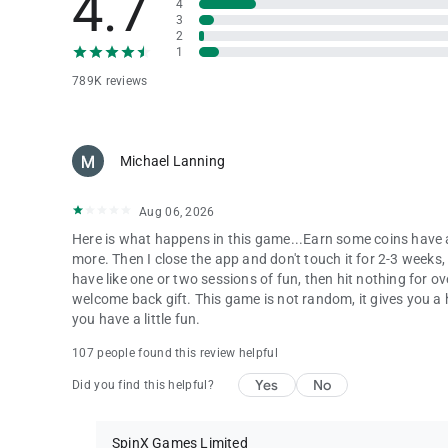
4.7
4
3
2
1
789K reviews
Michael Lanning
Aug 06, 2026
Here is what happens in this game...Earn some coins have a 
more. Then I close the app and don't touch it for 2-3 weeks
have like one or two sessions of fun, then hit nothing for o
welcome back gift. This game is not random, it gives you a h
you have a little fun.
107 people found this review helpful
Yes
No
Did you find this helpful?
SpinX Games Limited