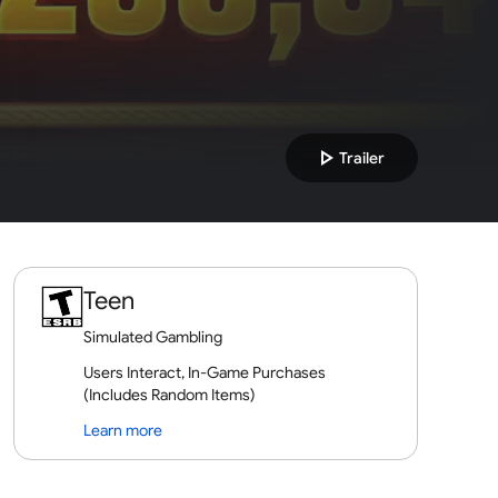
play_arrow
Trailer
Teen
Simulated Gambling
Users Interact, In-Game Purchases
(Includes Random Items)
Learn more