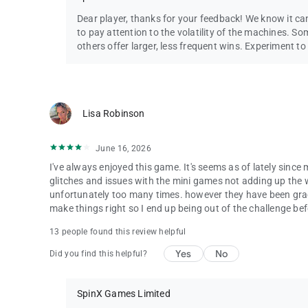
Dear player, thanks for your feedback! We know it ca
to pay attention to the volatility of the machines. S
others offer larger, less frequent wins. Experiment to 
Lisa Robinson
June 16, 2026
I've always enjoyed this game. It's seems as of lately sinc
glitches and issues with the mini games not adding up the w
unfortunately too many times. however they have been graci
make things right so I end up being out of the challenge be
13 people found this review helpful
Yes
No
Did you find this helpful?
SpinX Games Limited