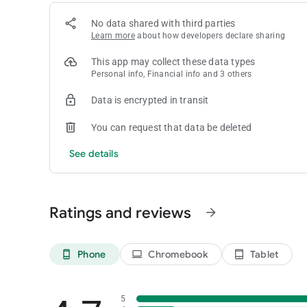
No data shared with third parties
So what are you waiting for? Download now to spin and win 
Learn more
about how developers declare sharing
games!
Jackpot World casino slots are the amazing Vegas slots exp
This app may collect these data types
Take a journey on spinning and winning with these classic 
Personal info, Financial info and 3 others
play free slots , it gives you a thril experience! Free slot
vegas slots, and free casino slot games. Download this bes
Data is encrypted in transit
🔔 Note:
You can request that data be deleted
* Jackpot World Casino does not offer real money gambling 
entertainment purposes only.
See details
* Practice or success at social casino gaming does not im
* This game includes in-app purchases
* “Coins” and “Bonus” mentioned above are game currency, n
in this game.
Ratings and reviews
arrow_forward
Phone
Chromebook
Tablet
phone_android
laptop
tablet_android
5