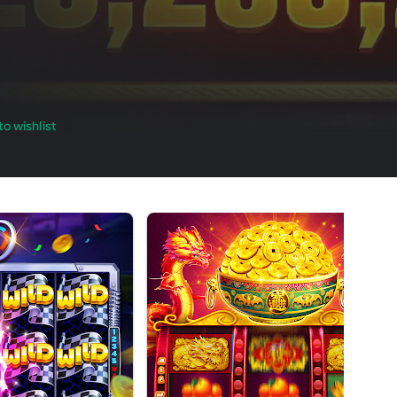
o wishlist