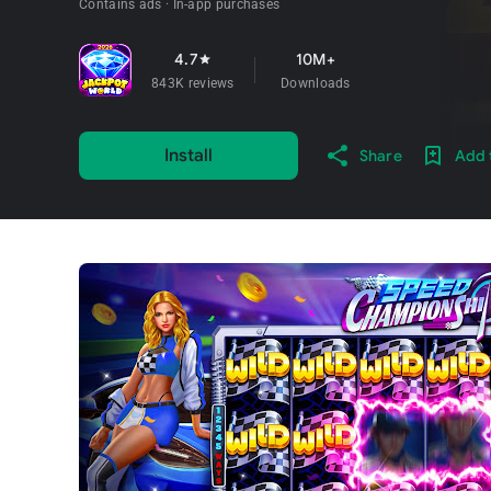
Contains ads
In-app purchases
4.7
10M+
star
843K reviews
Downloads
Install
Share
Add t