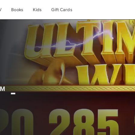
V
Books
Kids
Gift Cards
 -