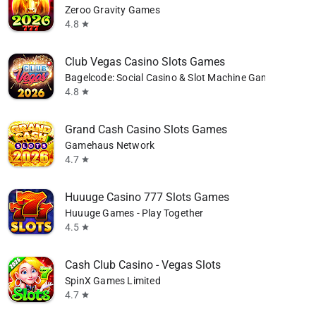
Zeroo Gravity Games
4.8
star
Club Vegas Casino Slots Games
Bagelcode: Social Casino & Slot Machine Games
4.8
star
Grand Cash Casino Slots Games
Gamehaus Network
4.7
star
Huuuge Casino 777 Slots Games
Huuuge Games - Play Together
4.5
star
Cash Club Casino - Vegas Slots
SpinX Games Limited
4.7
star