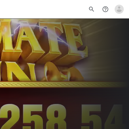
search
help_outline