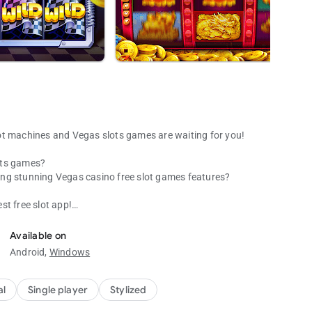
ot machines and Vegas slots games are waiting for you!
lots games?
ing stunning Vegas casino free slot games features?
st free slot app!
ame Jackpot now!
e slot game, to enjoy ultimate fun of Las Vegas roulette
Available on
game like free slot machine games with bonus and new
Android,
Windows
al
Single player
Stylized