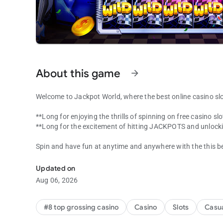
About this game
arrow_forward
Welcome to Jackpot World, where the best online casino sl
**Long for enjoying the thrills of spinning on free casino s
**Long for the excitement of hitting JACKPOTS and unlock
Spin and have fun at anytime and anywhere with the this be
Play Online Casino Slots & Vegas Slot Machine! Hit 777 G
Download Jackpot World Casino, one of the most popular fre
Updated on
and Vegas casino slots free. Massive hot premium casino 
Aug 06, 2026
creative styles release once a week!
**What’s in Jackpot World Casino Slots?**
#8 top grossing casino
Casino
Slots
Casu
-New slot games release weekly!