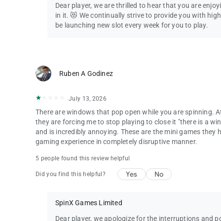
Dear player, we are thrilled to hear that you are en
in it. 😻 We continually strive to provide you with hi
be launching new slot every week for you to play.
Ruben A Godinez
July 13, 2026
There are windows that pop open while you are spinning. At
they are forcing me to stop playing to close it "there is a 
and is incredibly annoying. These are the mini games they h
gaming experience in completely disruptive manner.
5 people found this review helpful
Yes
No
Did you find this helpful?
SpinX Games Limited
Dear player, we apologize for the interruptions and 