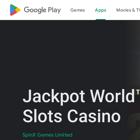
google_logo Play
Games
Apps
Movies & T
Jackpot World™
Slots Casino
SpinX Games Limited