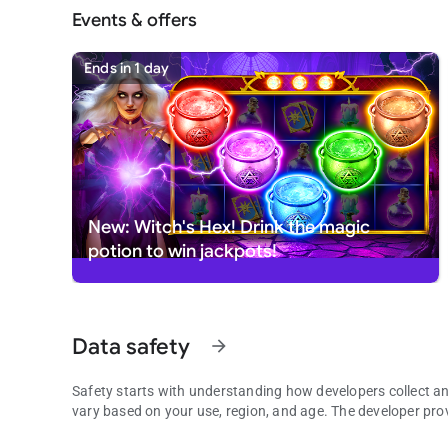
-6,000,000 WELCOME BONUS!
Events & offers
-Get HUGE casino & slots rewards ALL THE TIME!
-Huge & extra bonuses awarded when spinning in the free
-Get 10,000,000 Vegas casino slots free bonus every day!
Ends in 1 day
-Enjoy exclusive new slot games bonus coins every 15 minu
-Hit huge jackpots & exclusive Vegas casino slots free featur
-Collect VIP game bonus gifts by achieving status through e
game every day!
**What can you receive in Jackpot World Casino Slots?**
Give your luck a try at the free casino slot games, includin
New: Witch's Hex! Drink the magic
casino slots free like Leprechaun Blast, Werewolf Night! A
features will create the most realistic Vegas roulette and c
potion to win jackpots!
Offer you exciting Vegas casino slots free with the spinnin
777 slots casino jackpots!
Offer you the WILDEST collection of free casino slot games
All slots unlocked and new Vegas casino slots free are rolle
Data safety
arrow_forward
More exclusive Vegas slots games & classic 777 vegas slo
Get ready to experience the excitement of Vegas right at your
Safety starts with understanding how developers collect a
jackpot slots and feel like you're on the real casino floor. An
vary based on your use, region, and age. The developer pro
new slot games - they're all free! Slot machine players can
home. The Jackpot Word Casino is always open, so you can