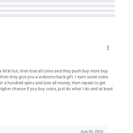
more_vert
little fun, then lose all coins and they push buy more buy
, then they give you a welcome back gift. I earn some coins
ver a hundred spins and lose all money, then repeat to get
igher chance if you buy coins, just do what I do and at least
Aug 06, 2026