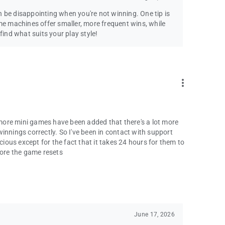
n be disappointing when you're not winning. One tip is
ome machines offer smaller, more frequent wins, while
find what suits your play style!
more_vert
e more mini games have been added that there's a lot more
innings correctly. So I've been in contact with support
ous except for the fact that it takes 24 hours for them to
fore the game resets
June 17, 2026