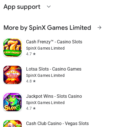
App support
expand_more
More by SpinX Games Limited
arrow_forward
Cash Frenzy™ - Casino Slots
SpinX Games Limited
4.7
star
Lotsa Slots - Casino Games
SpinX Games Limited
4.8
star
Jackpot Wins - Slots Casino
SpinX Games Limited
4.7
star
Cash Club Casino - Vegas Slots