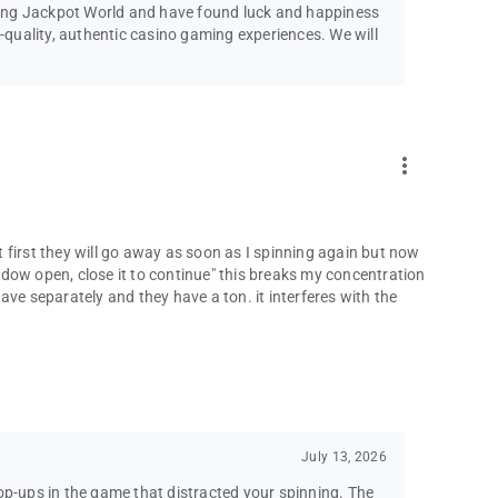
joying Jackpot World and have found luck and happiness
gh-quality, authentic casino gaming experiences. We will
more_vert
 first they will go away as soon as I spinning again but now
window open, close it to continue" this breaks my concentration
ave separately and they have a ton. it interferes with the
July 13, 2026
pop-ups in the game that distracted your spinning. The