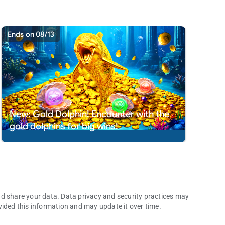
 slot machine games!
Ends on 08/13
tes!
es in all slots!
ntertaining and exciting spins on the best casino slot free
g classic777 vegas slots, Fortune Tree, Mighty Tiger, and new
New: Gold Dolphin! Encounter with the
ll of the mobile free slot machine games with game bonus
asino games for free experience for our slots fans.
gold dolphins for big wins!
g reels and bonus-wheels revealing BIG WINS as you hit the
 around the world!
d out at least once a week!
ts with amazing features and authentic Mega Wins Await!
 fingertips! Spin and respin the reels, win prizes, hit the
nd share your data. Data privacy and security practices may
d best of all, you don't have to be a billionaire to enjoy these
vided this information and may update it over time.
 play casino games for free from the comfort of their own
 play anytime, anywhere.