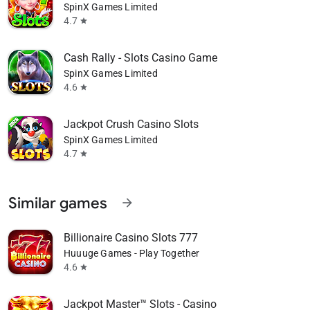
SpinX Games Limited
4.7
star
Cash Rally - Slots Casino Game
SpinX Games Limited
4.6
star
Jackpot Crush Casino Slots
SpinX Games Limited
4.7
star
Similar games
arrow_forward
Billionaire Casino Slots 777
Huuuge Games - Play Together
4.6
star
Jackpot Master™ Slots - Casino