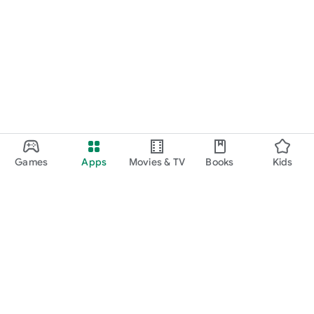
Games
Apps
Movies & TV
Books
Kids
Google Play
Play Pass