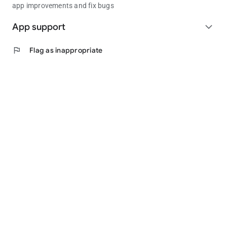
app improvements and fix bugs
App support
expand_more
flag
Flag as inappropriate