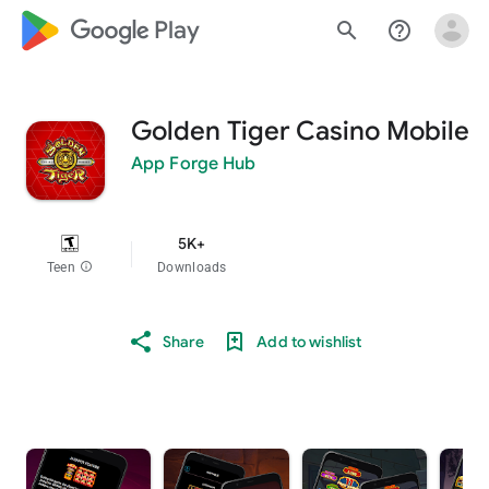
google_logo Play
search
help_outline
Golden Tiger Casino Mobile
App Forge Hub
5K+
Teen
info
Downloads
Share
Add to wishlist