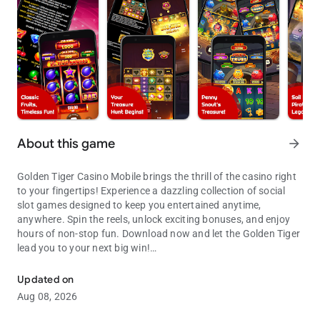
About this game
arrow_forward
Golden Tiger Casino Mobile brings the thrill of the casino right
to your fingertips! Experience a dazzling collection of social
slot games designed to keep you entertained anytime,
anywhere. Spin the reels, unlock exciting bonuses, and enjoy
hours of non-stop fun. Download now and let the Golden Tiger
lead you to your next big win!
Download Golden Tiger Casino Mobile & enjoy casino games! No si
Features:
Updated on
- Quick Access: Jump into the action with instant play—no
Aug 08, 2026
registration required.
- Diverse Games: Enjoy a variety of slots to suit your mood.