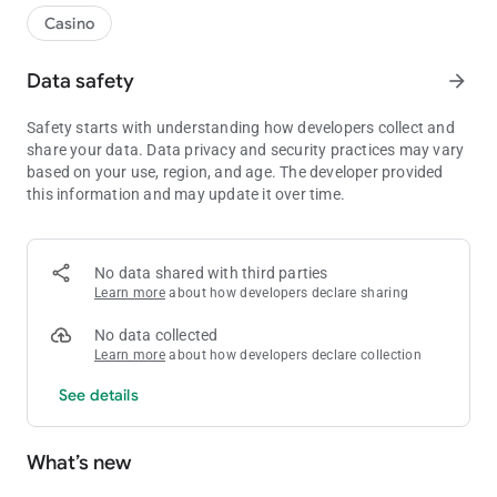
- Optimized for All Devices: Smooth and seamless gameplay
Casino
wherever you go.
- No Real Money Needed: Play for fun with no financial
Data safety
arrow_forward
commitment.
Safety starts with understanding how developers collect and
Golden Tiger Casino Mobile offers an entertaining and perfect
share your data. Data privacy and security practices may vary
for players who love the thrill of spinning the reels. Join a
based on your use, region, and age. The developer provided
vibrant community of players and enjoy hours of fun.
this information and may update it over time.
Download Golden Tiger Casino Mobile today and experience
the excitement at your fingertips! Visit our site:
https://goldentigercasinomobile.app/
No data shared with third parties
Learn more
about how developers declare sharing
No data collected
Learn more
about how developers declare collection
See details
What’s new