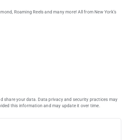
 Diamond, Roaming Reels and many more! All from New York’s
ses & rewards
s
nd share your data. Data privacy and security practices may
vided this information and may update it over time.
 account to gain instant access. Just sign-up using just your