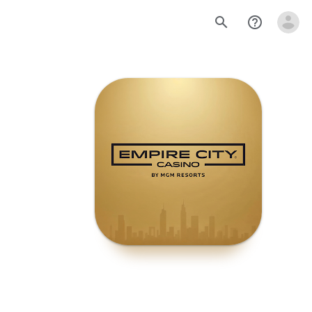
search
help_outline