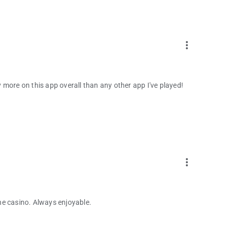
more_vert
 more on this app overall than any other app I've played!
more_vert
the casino. Always enjoyable.