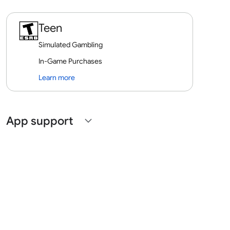
Teen
Simulated Gambling
In-Game Purchases
Learn more
App support
expand_more