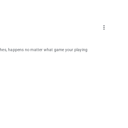
more_vert
shes, happens no matter what game your playing