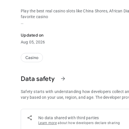
Play the best real casino slots like China Shores, African
favorite casino
Play social casino slots & games with 50+ machines, bonu
- $5,000 virtual credit welcome bonus
Updated on
Aug 05, 2026
- Virtual credit bonus that grows every day you play
- Earn Loyalty Reward Points to use at our casino
Casino
- Spin the Fortune Wheel and win extra credits every 4 hour
Data safety
arrow_forward
- Massive bonuses on all slots!
- New and exciting slots added all the time
Safety starts with understanding how developers collect a
vary based on your use, region, and age. The developer pro
- Virtual credit bonus that grows every day you play
No data shared with third parties
Empire City Casino club member? Log-in using your existing
Learn more
about how developers declare sharing
card number and PIN.