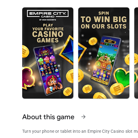
About this game
arrow_forward
Turn your phone or tablet into an Empire City Casino slot m