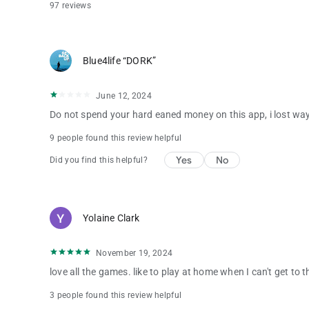
97 reviews
Blue4life “DORK”
June 12, 2024
Do not spend your hard eaned money on this app, i lost way
9 people found this review helpful
Yes
No
Did you find this helpful?
Yolaine Clark
November 19, 2024
love all the games. like to play at home when I can't get to 
3 people found this review helpful