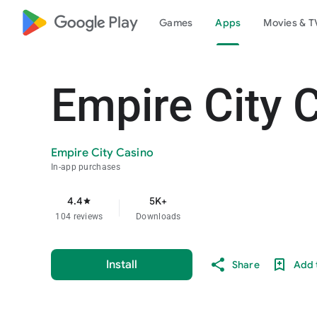
google_logo Play
Games
Apps
Movies & T
Empire City 
Empire City Casino
In-app purchases
4.4
5K+
star
104 reviews
Downloads
Install
Share
Add t