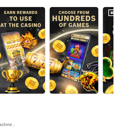
achine...