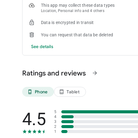
This app may collect these data types
Location, Personal info and 4 others
Our incredible Slots are for your entertainment only. An acc
Data is encrypted in transit
The games are intended for an adult audience.
You can request that data be deleted
The games do not offer "real money gambling" or an opportu
See details
Practice or success at social casino gaming does not imply
Ratings and reviews
arrow_forward
The games are intended for an adult audience. The games d
real money or prizes. Practice or success at social casino 
gambling".
Phone
Tablet
phone_android
tablet_android
©2019 GameAccount Network Plc
4.5
5
4
3
2
1