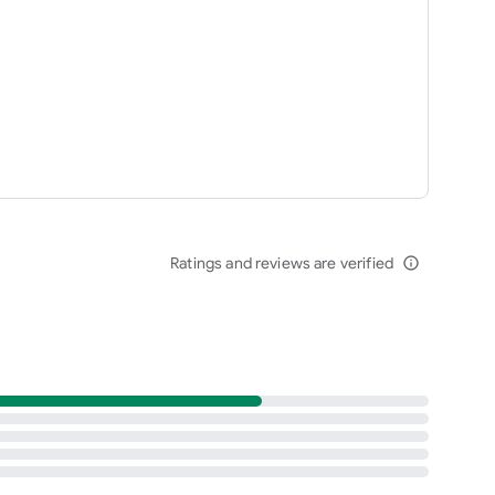
ount with Empire City Casino is required to play.
nity to win real money or prizes.
 future success at "real money gambling".
Ratings and reviews are verified
info_outline
o not offer "real money gambling" or an opportunity to win
gaming does not imply future success at "real money