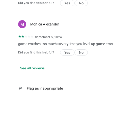
Yes
No
Did you find this helpful?
Monica Alexander
September 5, 2024
game crashes too much!!!everytime you level up game cra
Yes
No
Did you find this helpful?
See all reviews
flag
Flag as inappropriate