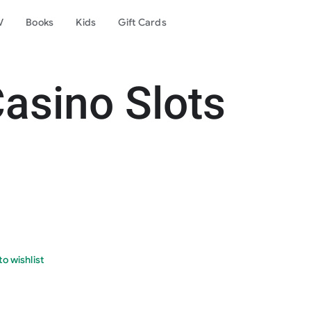
V
Books
Kids
Gift Cards
Casino Slots
o wishlist