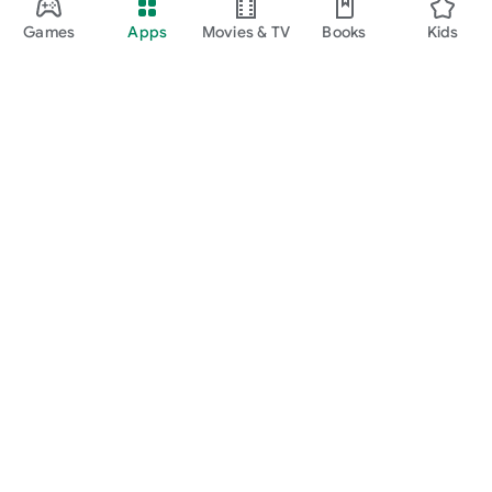
Games
Apps
Movies & TV
Books
Kids
Google Play
Play Pass
Play Points
Gift cards
Redeem
Refund policy
Kids & family
Parent Guide