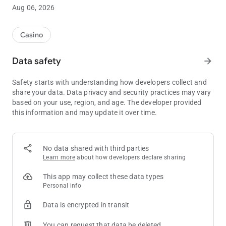
Win FREE CHIPS every day! Test your luck on the daily wheel
Aug 06, 2026
everyday!
Download now be a VIP for becoming an early bird player of
Casino
this quality social casino.
Data safety
arrow_forward
A new slot machine will come out every month! Something just
to add to your collection.
Safety starts with understanding how developers collect and
share your data. Data privacy and security practices may vary
This product is intended for use by those 21 or older for
based on your use, region, and age. The developer provided
amusement purposes only and does not involve real money
this information and may update it over time.
gambling or the opportunity to win money and prizes. Practice
or success at social casino gaming does not imply future
success at real money gambling.
No data shared with third parties
Privacy Policy: http://www.game-buddy.net/privacy.html
Learn more
about how developers declare sharing
This app may collect these data types
Personal info
Data is encrypted in transit
You can request that data be deleted