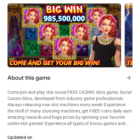
About this game
arrow_forward
Come join and play this social FREE CASINO slots game, Social
Casino Slots, developed from industry game professionals.
Always releasing new slot machines every week! Experience
the thrill of many stunning machines, get FREE coins daily earn
amazing rewards and huge prizes by spinning your favorite
online slot games! Experience all types of bonus games and
Social Casino with Vegas Style Slots
different game modes... win BIG!
Updated on