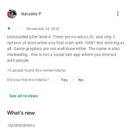
more_vert
Natasha P
November 24, 2022
Uninstalled after level 4. There are no wins LOL and only 2
options of slots when you first start with 100k? Not enticing at
all. Game graphics are not well done either. The name is also
misleading.. this is not a social slot app where you interact
with people.
10 people found this review helpful
Yes
No
Did you find this helpful?
See all reviews
What’s new
-Optimizations