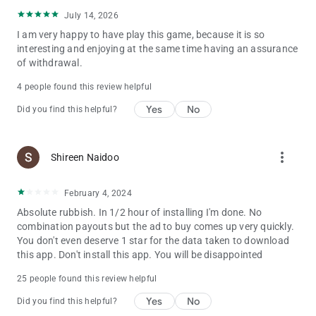
July 14, 2026
I am very happy to have play this game, because it is so
interesting and enjoying at the same time having an assurance
of withdrawal.
4 people found this review helpful
Yes
No
Did you find this helpful?
more_vert
Shireen Naidoo
February 4, 2024
Absolute rubbish. In 1/2 hour of installing I'm done. No
combination payouts but the ad to buy comes up very quickly.
You don't even deserve 1 star for the data taken to download
this app. Don't install this app. You will be disappointed
25 people found this review helpful
Yes
No
Did you find this helpful?