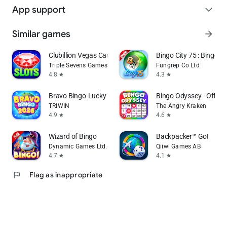
App support
expand_more
Similar games
arrow_forward
Clubillion Vegas Casino Slots
Bingo City 75 : Bingo
Triple Sevens Games
Fungrep Co Ltd
4.8
4.3
star
star
Bravo Bingo-Lucky Bingo Game
Bingo Odyssey - Offlin
TRIWIN
The Angry Kraken
4.9
4.6
star
star
Wizard of Bingo
Backpacker™ Go!
Dynamic Games Ltd.
Qiiwi Games AB
4.7
4.1
star
star
flag
Flag as inappropriate