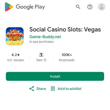
google_logo Play
search
help_outline
Social Casino Slots: Vegas
Game-Buddy.net
In-app purchases
4.2
100K+
star
621 reviews
Teen
info
Downloads
Install
Share
Add to wishlist