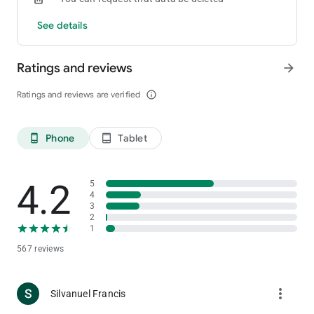
See details
Ratings and reviews
arrow_forward
Ratings and reviews are verified
info_outline
Phone
Tablet
phone_android
tablet_android
4.2
5
4
3
2
1
567 reviews
more_vert
Silvanuel Francis