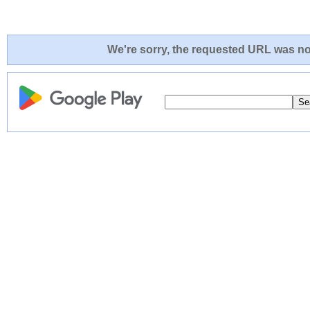
We're sorry, the requested URL was not