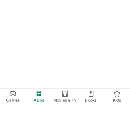
Games
Apps
Movies & TV
Books
Kids