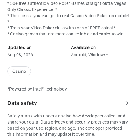
* 50+ free authentic Video Poker Games straight outta Vegas.
Only Classic Experience! *
* The closest you can get to real Casino Video Poker on mobile!
*
* Train your Video Poker skills with tons of FREE coins! *
* Casino games that are more controllable and easier to win
Video Poker Classic Game Straight Outta Vegas. Hit Huge Progres
than slots.*
Updated on
Available on
This is the original video poker you know and love from REAL
Aug 08, 2026
Android,
Windows*
casinos, with real card shuffling, REAL pay table, REAL dealing,
and the full Las Vegas slots experience. Play all your favorite
video poker free games including: Jacks Or Better, Double
Casino
Bonus Poker, Double Double Bonus Poker, Joker Poker, Deuces
Wild, Bonus Deluxe Poker & More.
®
*Powered by Intel
technology
Features:
* Free to play with FREE Credits every 2 hours
Data safety
arrow_forward
* 50 different, authentic Video Poker casino games
* Progressive Jackpot - Win millions of coins with Royal Flush.
Safety starts with understanding how developers collect and
* Live Tournament - Rush to the top 10 winners for huge
share your data. Data privacy and security practices may vary
rewards.
based on your use, region, and age. The developer provided
* Club - Get extra quest and coins every day.
this information and may update it over time.