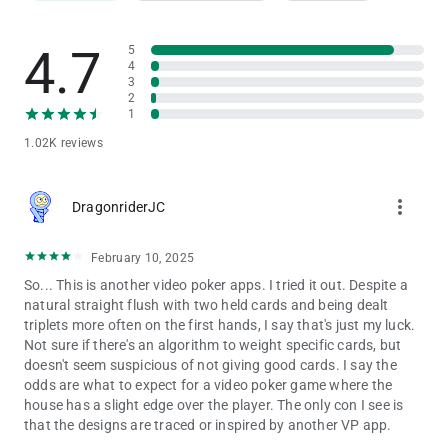
* Bet and credit amounts ranging from 1 cent to $1 million
* Spin Free Wheel for Daily Bonus Coins every day
4.7
5
4
30 Authentic Video Poker Games:
3
DOUBLE DOUBLE BONUS POKER
2
1
DEUCES WILD
JACKS OR BETTER
1.02K reviews
TRIPLE DOUBLE BONUS POKER
BONUS POKER
SUPER DOUBLE DOUBLE BONUS
more_vert
DragonriderJC
DEUCES WILD BONUS POKER
JOKER POKER
DOUBLE BONUS POKER
February 10, 2025
DOUBLE BONUS DEUCES WILD
So... This is another video poker apps. I tried it out. Despite a
ALL AMERICAN
natural straight flush with two held cards and being dealt
ACES & EIGHTS
triplets more often on the first hands, I say that's just my luck.
SUPER DOUBLE BONUS POKER
Not sure if there's an algorithm to weight specific cards, but
BONUS POKER DELUXE
doesn't seem suspicious of not giving good cards. I say the
WHITE HOT ACES
odds are what to expect for a video poker game where the
TRIPLE BONUS POKER
house has a slight edge over the player. The only con I see is
ACES & FACES
that the designs are traced or inspired by another VP app.
DOUBLE DOUBLE BONUS PLUS