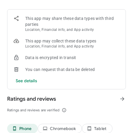
* Trainer - HD video poker simulator to train your skill.
* Ultimate X Poker - Multipliers are earned based on ending
hand results and awarded on the next hand.
This app may share these data types with third
* Multi play to choose from: classic single line, triple play, five
parties
play, ten play.
Location, Financial info, and App activity
* Wheel Poker - Cash big wheel bonus action on natural four-
of-a-kind hands.
This app may collect these data types
* Dream Card Poker - Dream big, win big!
Location, Financial info, and App activity
* Fortune X Poker - A random bonus offers a string of
multipliers including 2X, 3X, 5X, 8X, and 12X.
Data is encrypted in transit
* Double Super Times Pay Poker - Two multipliers are possible-
on the deal and again on the draw, for a combined multiplier of
You can request that data be deleted
up to 20X!
* Quick Quads Poker - Turn a 3-of-a-kind hand into a 4-of-a-
See details
kind Quad winner!
* Barnyard Poker - Multipliers can be anywhere from 3 to 36
times!
Ratings and reviews
arrow_forward
* Just like REAL Vegas Casino Video Poker – REAL shuffling,
REAL paytables, REAL dealing
Ratings and reviews are verified
info_outline
* Top paytable payouts on all 30 games
* Double or Nothing option after each winning hand
* Authentic Vegas Casino ambient, dealing, and winning sound
Phone
Chromebook
Tablet
phone_android
laptop
tablet_android
effects