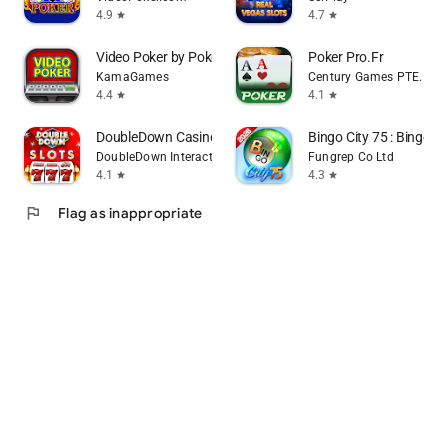
4.9
4.7
star
star
Video Poker by Pokerist
Poker Pro.Fr
KamaGames
Century Games PTE. LTD.
4.4
4.1
star
star
DoubleDown Casino Vegas Slots
Bingo City 75 : Bingo
DoubleDown Interactive LLC
Fungrep Co Ltd
4.1
4.3
star
star
flag
Flag as inappropriate