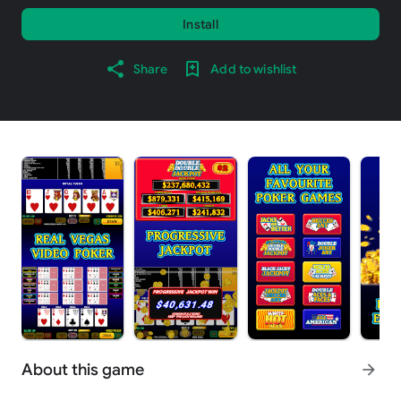
Install
Share
Add to wishlist
About this game
arrow_forward