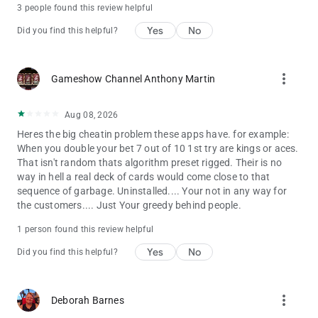
LOOSE DEUCES
3 people found this review helpful
DOUBLE DEUCES WILD
Yes
No
Did you find this helpful?
DOUBLE ACES & FACES
2 WAYS ROYAL
DOUBLE JOKER POKER
more_vert
BLACK JACK BONUS POKER
Gameshow Channel Anthony Martin
TRIPLE DEUCES WILD
SUPER BONUS DEUCES WILD
Aug 08, 2026
DEUCES & JOKER WILD POKER
TENS OR BETTER
Heres the big cheatin problem these apps have. for example:
ROYAL ACES BONUS POKER
When you double your bet 7 out of 10 1st try are kings or aces.
ULTRA BONUS POKER
That isn't random thats algorithm preset rigged. Their is no
way in hell a real deck of cards would come close to that
Note:
sequence of garbage. Uninstalled.... Your not in any way for
This game is intended for an adult audience for amusement
the customers.... Just Your greedy behind people.
purposes only and does not offer ‘real money’ gambling, or an
1 person found this review helpful
opportunity to win real money or prizes based on game play.
Playing or success in video poker trainer does not imply future
Yes
No
Did you find this helpful?
success at ‘real money’ gambling.
more_vert
Deborah Barnes