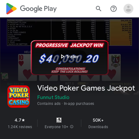
google_logo Play
search
help_outline
play_arrow
Trailer
Video Poker Games Jackpot
Funnut Studio
Contains ads
In-app purchases
4.7
50K+
star
1.24K reviews
Everyone 10+
info
Downloads