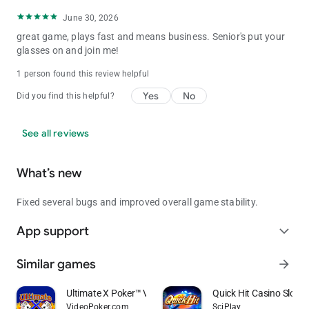
June 30, 2026
great game, plays fast and means business. Senior's put your
glasses on and join me!
1 person found this review helpful
Yes
No
Did you find this helpful?
See all reviews
What’s new
Fixed several bugs and improved overall game stability.
App support
expand_more
Similar games
arrow_forward
Ultimate X Poker™ Video Poker
Quick Hit Casino Slots
VideoPoker.com
SciPlay