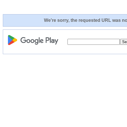
We're sorry, the requested URL was not