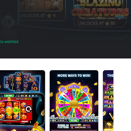
o wishlist