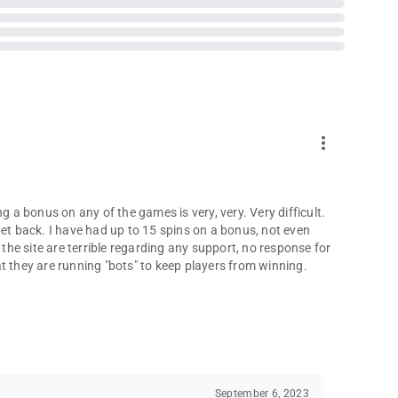
more_vert
g a bonus on any of the games is very, very. Very difficult.
bet back. I have had up to 15 spins on a bonus, not even
 the site are terrible regarding any support, no response for
t they are running "bots" to keep players from winning.
September 6, 2023