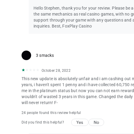
Hello Stephen, thank you for your review. Please be 
the same mechanics as real casino games, with no gu
support through your game with any questions and a s
inquiries. Best, FoxPlay Casino
3 smacks
October 28, 2022
This new update is absolutely unfair and i am cashing out 
years, i haven't spent 1 penny and i have collected 60,750
me in the platinum status but now you can not earn rewards,
wouldn't of wasted 3 years in this game. Changed the daily
will never return! F-
24 people found this review helpful
Yes
No
Did you find this helpful?