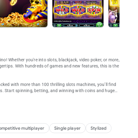
! Whether you're into slots, blackjack, video poker, or more,
gertips. With hundreds of games and new features, this is the
cked with more than 100 thrilling slots machines, you’ll find
. Start spinning, betting, and winning with coins and huge
es & daily rewards!
lipse, Money Mania Cleopatra and many others.
l Aboard Piggy Pennies, All Aboard Dynamite Dash, and China
mpetitive multiplayer
Single player
Stylized
cing Panda Fortune and Flaming Chilies.