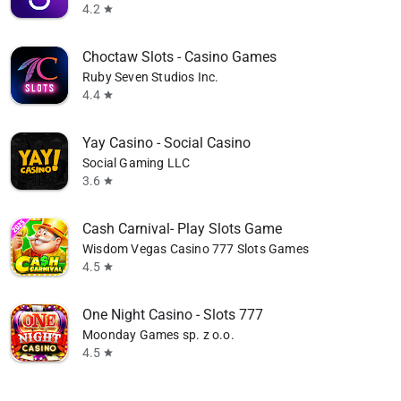
4.2
star
Choctaw Slots - Casino Games
Ruby Seven Studios Inc.
4.4
star
Yay Casino - Social Casino
Social Gaming LLC
3.6
star
Cash Carnival- Play Slots Game
Wisdom Vegas Casino 777 Slots Games
4.5
star
One Night Casino - Slots 777
Moonday Games sp. z o.o.
4.5
star