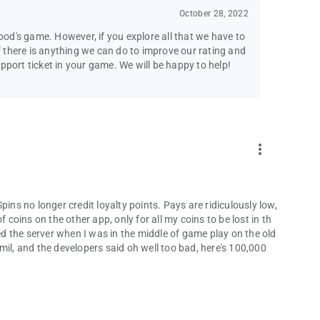
October 28, 2022
od's game. However, if you explore all that we have to
If there is anything we can do to improve our rating and
pport ticket in your game. We will be happy to help!
more_vert
ins no longer credit loyalty points. Pays are ridiculously low,
 coins on the other app, only for all my coins to be lost in th
ted the server when I was in the middle of game play on the old
mil, and the developers said oh well too bad, here's 100,000