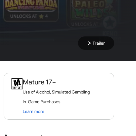
play_arrow
Trailer
Mature 17+
Use of Alcohol, Simulated Gambling
In-Game Purchases
Learn more