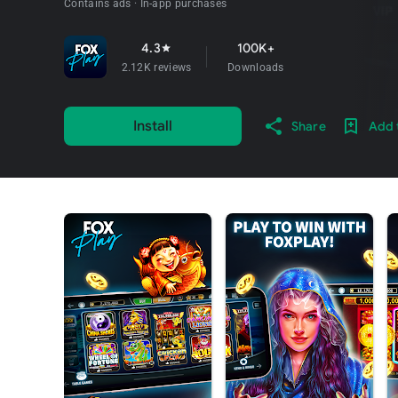
Contains ads
In-app purchases
4.3
100K+
star
2.12K reviews
Downloads
Install
Share
Add t