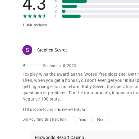
4.3
4
3
2
1
1.96K reviews
Stephen Sevret
September 5, 2023
Foxplay wins the award as the "worse" free slots site. Gettin
Then, when you get a bonus you don't even get your initial 
getting a single coin in return. Ruby Seven, the operators of
questions or problems. For the tournament's, it appears tha
Negative 100 stars.
113 people found this review helpful
Yes
No
Did you find this helpful?
Foxwoods Resort Casino