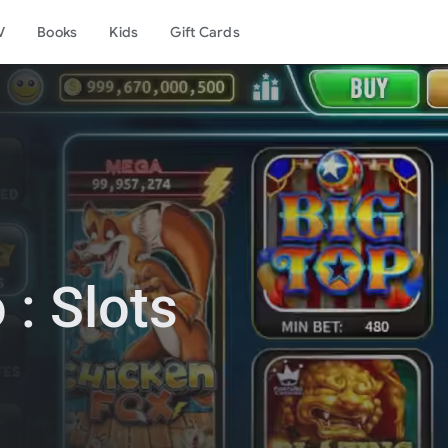
V
Books
Kids
Gift Cards
 : Slots