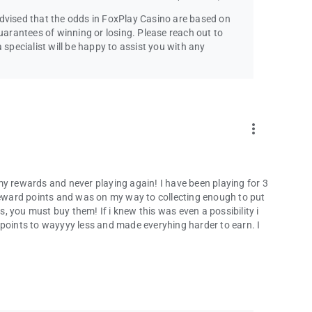
advised that the odds in FoxPlay Casino are based on
arantees of winning or losing. Please reach out to
pecialist will be happy to assist you with any
more_vert
my rewards and never playing again! I have been playing for 3
 reward points and was on my way to collecting enough to put
 you must buy them! If i knew this was even a possibility i
 points to wayyyy less and made everyhing harder to earn. I