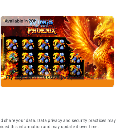
e of the Dead and Three Eyed God.
tal Cash.
Available in 20h
Play fan favorites like Jacks or Better, Jokers Wild, Double
 poker games, including Deuces Wild and Triple Double
 bigger jackpots.
ics like:
zing Bets Blackjack, and High Roller Blackjack.
Keno and Bingo options.
Fly high with massive jackpots!
e advantage of daily and hourly bonuses to earn even more
d prizes. Fill your weekly progress bar to unlock even bigger
 every day for a chance to win up to a BILLION COINS! Climb
nish in the top three.
nd share your data. Data privacy and security practices may
ock exclusive VIP slots, get extra bonuses, and enjoy special
vided this information and may update it over time.