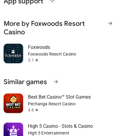
App support
expand_more
More by Foxwoods Resort
arrow_forward
Casino
Foxwoods
Foxwoods Resort Casino
3.1
star
Similar games
arrow_forward
Best Bet Casino™ Slot Games
Pechanga Resort Casino
4.6
star
High 5 Casino - Slots & Casino
High 5 Entertainment