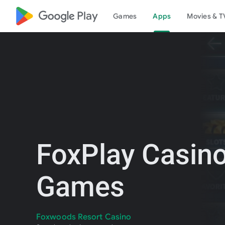
google_logo Play
Games
Apps
Movies & T
FoxPlay Casino
Games
Foxwoods Resort Casino