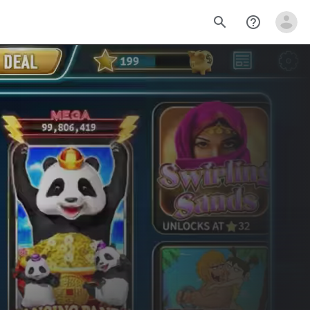
search
help_outline