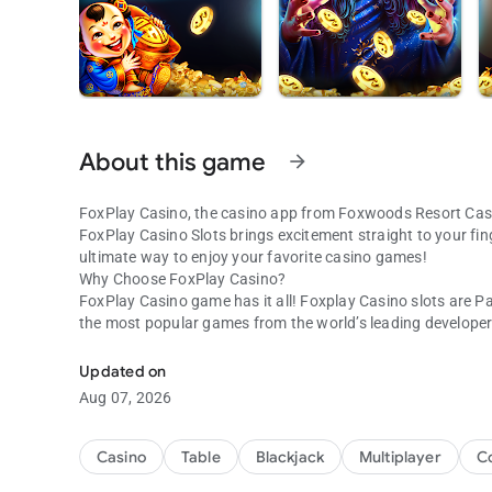
About this game
arrow_forward
FoxPlay Casino, the casino app from Foxwoods Resort Casino
FoxPlay Casino Slots brings excitement straight to your fin
ultimate way to enjoy your favorite casino games!
Why Choose FoxPlay Casino?
FoxPlay Casino game has it all! Foxplay Casino slots are Pa
the most popular games from the world’s leading developers
Play vegas slots, keno & casino games. Win jackpots, bonus
bonus games!
Updated on
Top Slots
Aug 07, 2026
Play iconic slots like IGT’s Wheel of Fortune, Wolf Run Ec
Hit the reels on Konami favorites such as China Shores, Al
Mystery.
Casino
Table
Blackjack
Multiplayer
Co
Spin your way to big wins on Aruze classics, including Dan