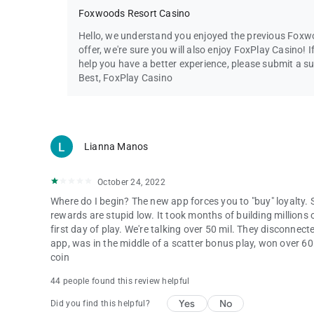
Foxwoods Resort Casino
Hello, we understand you enjoyed the previous Foxwo
offer, we're sure you will also enjoy FoxPlay Casino! 
help you have a better experience, please submit a su
Best, FoxPlay Casino
Lianna Manos
October 24, 2022
Where do I begin? The new app forces you to "buy" loyalty. Sp
rewards are stupid low. It took months of building millions of
first day of play. We're talking over 50 mil. They disconnec
app, was in the middle of a scatter bonus play, won over 60
coin
44 people found this review helpful
Yes
No
Did you find this helpful?