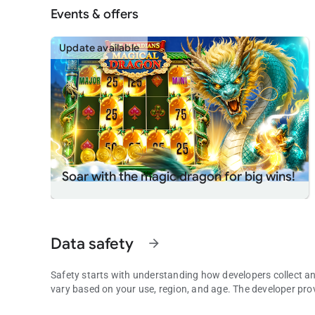
Explore more excitement with Sega Sammy Games like Hous
Events & offers
Try your luck with Bluberi’s Devil's Lock or Ainsworth’s Crys
Video Poker Bonanza
Update available
FoxPlay Casino game offers over 50 free video poker games! 
Double Bonus and more. Want a challenge? Enjoy multi-play
Bonus, where you can play up to 25 hands at once for even
Classic Casino Slots Games
It’s not just about slots! Test your skills in other casino class
Blackjack 21 with variations like Three Hand Blackjack, Bla
Spin the wheel on Lucky Roulette or take a chance on our 
Soar with the magic dragon for big wins!
Earn Free Coins: Level up as to unlock more slots, and tak
coins!
Daily Quests and Weekly Rewards: Complete to earn coins an
rewards and 2X bonus wheel spins.
Data safety
arrow_forward
Live Slot Tournaments: Compete in hourly slot tournaments
the leaderboard and score massive coin bonuses when you fi
VIP Status & Exclusive Benefits
Safety starts with understanding how developers collect a
Become a VIP FoxPlay Casino Slots for even more perks. Unl
vary based on your use, region, and age. The developer pro
benefits that will take your game to the next level.