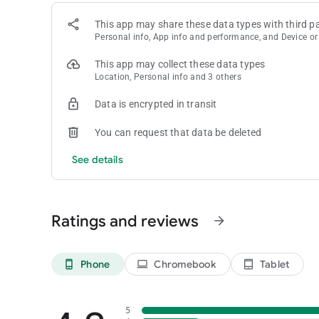
Interactive Link Lounge
This app may share these data types with third pa
Compete with others in the Link Lounge for more opportunit
Personal info, App info and performance, and Device or
hitting it big with each slot spin.
This app may collect these data types
What Are You Waiting For?
Location, Personal info and 3 others
FoxPlay Casino Slots Game is the perfect way to enjoy casin
blackjack, or other casino classics, there’s something for
Data is encrypted in transit
action!
You can request that data be deleted
Subscription Feature : Subscribe for $19.99/month and rece
renews unless turned off 24 hours before the current perio
See details
Casino is intended for an adult audience (21+) and is for 
prizes. Success in this game does not guarantee future su
Like FoxPlay Casino on Facebook for more coins and upd
Ratings and reviews
arrow_forward
Do not sell my data: FoxPlay Casino shares your personal in
you wish to exercise your Do Not Sell My Data rights, you c
Phone
Chromebook
Tablet
phone_android
laptop
tablet_android
emailing
[email protected]
.
Visit our privacy policy here: https://foxplay.foxwoods.com
View our Terms of service at: https://foxplay.foxwoods.co
5