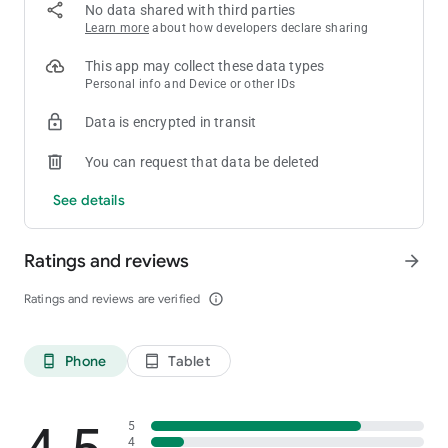
• Calculate final table deals using the ICM & Chip-Chop
No data shared with third parties
calculator.
Learn more
about how developers declare sharing
• Calculate tournament payouts with the payout calculator.
• Variance calculation.
This app may collect these data types
• Keep an eye on your additional costs like hotels or tippings.
Personal info and Device or other IDs
• Write notes about players.
Data is encrypted in transit
• A lot of filters such as Type of Game, Limit, Buyin, Blinds,
Location and many more.
You can request that data be deleted
• Public tournament calendar.
• More than 40 currencies like Dollar, Euro, Pound with daily
See details
exchange rates for traveling poker players.
• You can use the Poker Bankroll Tracker offline without
registering an account.
Ratings and reviews
arrow_forward
• If you don't like the Poker Bankroll Tracker anymore, it's easy
to delete all your cloud data.
Ratings and reviews are verified
info_outline
HOW TO USE THE PRO VERSION:
• The app is free to download, the Pro-Version contains extra
Phone
Tablet
phone_android
tablet_android
features like backup import, more statistics, more graphs, ad-
free etc. and can be activated by a yearly subscription. You will
find a full list with all features in the App at the Account tab.
• The cost of the subscription will be made clear to you before
5
the purchase process and may vary from time to time or by
4