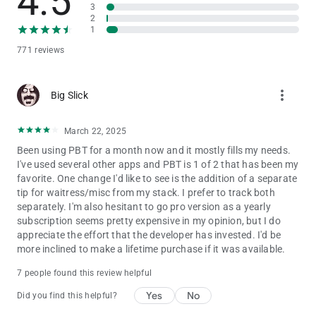
4.5
3
country.
2
• Payment will be charged to your GooglePlay account at
1
confirmation of purchase.
771 reviews
• Your subscription automatically renews unless auto-renew is
turned off at least 24 hours before the end of the current
period.
more_vert
• Your GooglePlay account will be charged for renewal within
Big Slick
24 hours before the end of the current period.
• You can manage your subscription and switch off the auto-
March 22, 2025
renewal by accessing your GooglePlay account settings after
Been using PBT for a month now and it mostly fills my needs.
purchase.
I've used several other apps and PBT is 1 of 2 that has been my
• Full terms and conditions can be found at
favorite. One change I'd like to see is the addition of a separate
https://pokerbankrolltracker.net/terms
tip for waitress/misc from my stack. I prefer to track both
separately. I'm also hesitant to go pro version as a yearly
subscription seems pretty expensive in my opinion, but I do
appreciate the effort that the developer has invested. I'd be
more inclined to make a lifetime purchase if it was available.
7 people found this review helpful
Yes
No
Did you find this helpful?