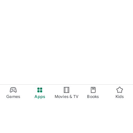
Games
Apps
Movies & TV
Books
Kids