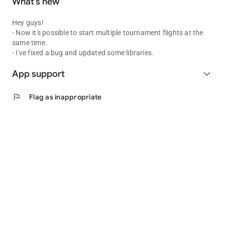
What’s new
Hey guys!
- Now it's possible to start multiple tournament flights at the
same time.
- I've fixed a bug and updated some libraries.
App support
expand_more
flag
Flag as inappropriate