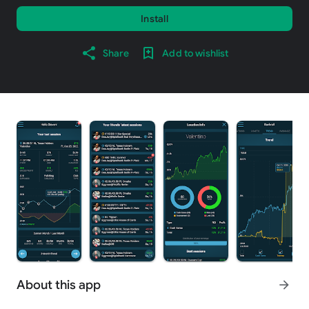
Install
Share
Add to wishlist
About this app
arrow_forward