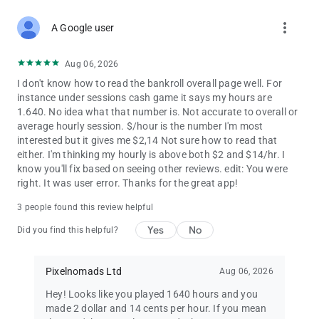
more_vert
A Google user
Aug 06, 2026
I don't know how to read the bankroll overall page well. For
instance under sessions cash game it says my hours are
1.640. No idea what that number is. Not accurate to overall or
average hourly session. $/hour is the number I'm most
interested but it gives me $2,14 Not sure how to read that
either. I'm thinking my hourly is above both $2 and $14/hr. I
know you'll fix based on seeing other reviews. edit: You were
right. It was user error. Thanks for the great app!
3 people found this review helpful
Yes
No
Did you find this helpful?
Pixelnomads Ltd
Aug 06, 2026
Hey! Looks like you played 1640 hours and you
made 2 dollar and 14 cents per hour. If you mean