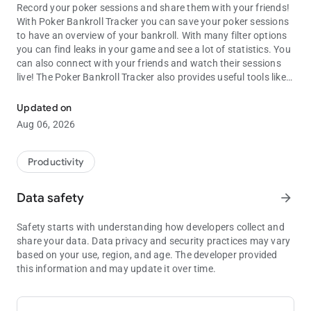
Record your poker sessions and share them with your friends!
With Poker Bankroll Tracker you can save your poker sessions
to have an overview of your bankroll. With many filter options
you can find leaks in your game and see a lot of statistics. You
can also connect with your friends and watch their sessions
live! The Poker Bankroll Tracker also provides useful tools like a
Track your poker results and connect with friends to see them playi
hand replayer for Holdem, Omaha, 5 Card Omaha, Bomb Pots,
Double Boards as well as an odds calculator, deal calculator or
Updated on
a payout calculator.
Aug 06, 2026
THESE ARE THE MAIN FEATURES:
• Import CSV data that has been exported from other common
Productivity
Tracker Apps.
• Connect with your friends and watch their sessions live.
Data safety
arrow_forward
• Track your live sessions and visualize your chip graph and
many more statistics.
Safety starts with understanding how developers collect and
• Track hands with the hand replayer and share them with
share your data. Data privacy and security practices may vary
friends or in poker forums. Track regular hands as well as
based on your use, region, and age. The developer provided
Bomb Pots, Double Boards or run it twice.
this information and may update it over time.
• Track hands to get player statistics like PFR, VPIP, 3BetPF,
etc.
• Calculate Holdem & Omaha odds with the odds calculator.