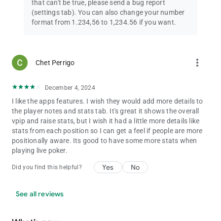
that can't be true, please send a bug report
(settings tab). You can also change your number
format from 1.234,56 to 1,234.56 if you want.
more_vert
Chet Perrigo
December 4, 2024
I like the apps features. I wish they would add more details to
the player notes and stats tab. It's great it shows the overall
vpip and raise stats, but I wish it had a little more details like
stats from each position so I can get a feel if people are more
positionally aware. Its good to have some more stats when
playing live poker.
Yes
No
Did you find this helpful?
See all reviews