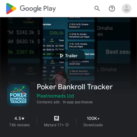
google_logo Play
search
help_outline
play_arrow
Trailer
Poker Bankroll Tracker
Pixelnomads Ltd
Contains ads
In-app purchases
4.5
100K+
star
786 reviews
Mature 17+
info
Downloads