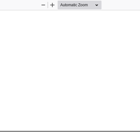
Zoom
Zoom
Out
In