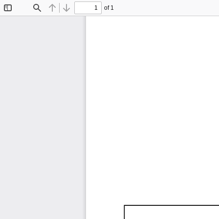
of 1
Toggle
Find
Previous
Next
Sidebar