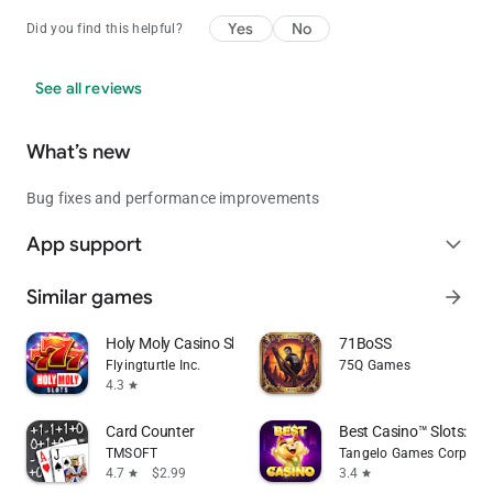
Yes
No
Did you find this helpful?
See all reviews
What’s new
Bug fixes and performance improvements
App support
expand_more
Similar games
arrow_forward
Holy Moly Casino Slots
71BoSS
Flyingturtle Inc.
75Q Games
4.3
star
Card Counter
Best Casino™ Slots: 77
TMSOFT
Tangelo Games Corp
4.7
$2.99
3.4
star
star