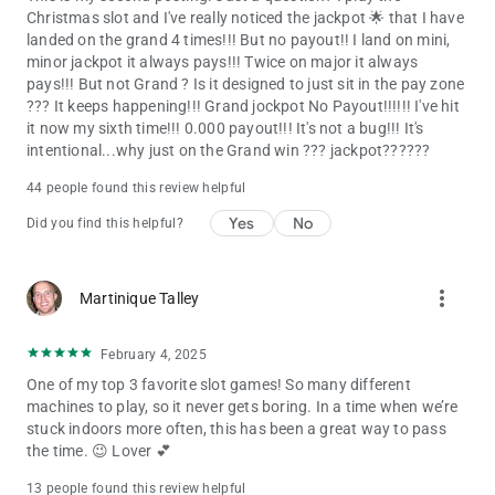
Christmas slot and I've really noticed the jackpot 🌟 that I have
landed on the grand 4 times!!! But no payout!! I land on mini,
minor jackpot it always pays!!! Twice on major it always
pays!!! But not Grand ? Is it designed to just sit in the pay zone
??? It keeps happening!!! Grand jockpot No Payout!!!!!! I've hit
it now my sixth time!!! 0.000 payout!!! It's not a bug!!! It's
intentional...why just on the Grand win ??? jackpot??????
44 people found this review helpful
Yes
No
Did you find this helpful?
more_vert
Martinique Talley
February 4, 2025
One of my top 3 favorite slot games! So many different
machines to play, so it never gets boring. In a time when we’re
stuck indoors more often, this has been a great way to pass
the time. 😉 Lover 💕
13 people found this review helpful