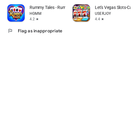
Rummy Tales - Rummy Card Game
Let's Vegas Slots-Casin
HGMM
USERJOY
4.2
4.4
star
star
flag
Flag as inappropriate