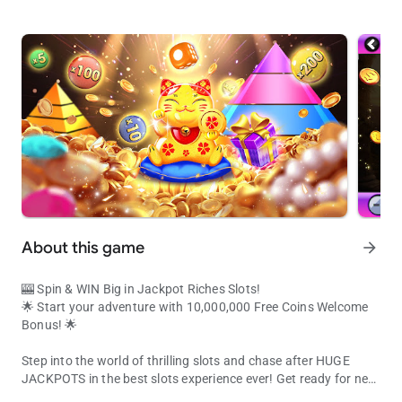
About this game
arrow_forward
🎰 Spin & WIN Big in Jackpot Riches Slots!
🌟 Start your adventure with 10,000,000 Free Coins Welcome
Bonus! 🌟
Step into the world of thrilling slots and chase after HUGE
JACKPOTS in the best slots experience ever! Get ready for new,
Play Online Casino Slots & Vegas Slot Machine! Get 1M Welcome C
exciting ways to win big on every spin! 🔥