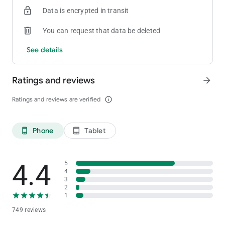
🎲 Spin through the hottest slots like 777 Money Slots, Vegas
Data is encrypted in transit
Jackpot Slots, The West Slots, Zodiac Slots, and many more!
Experience the ultimate Vegas slot action with top-notch
You can request that data be deleted
graphics, exciting bonus rounds, and huge jackpots waiting for
you.
See details
🏆 Free Slots with Nonstop Action – Epic wins and amazing
rewards with each spin!
Ratings and reviews
arrow_forward
🎉 Fresh Vegas Slots Every Week – New slot games to keep
your adventure exciting!
Ratings and reviews are verified
info_outline
🎁 Exclusive Features & Mega Rewards – Unlock exciting
bonuses and the best slots!
Phone
Tablet
phone_android
tablet_android
⚠️ Important Notes:
- Jackpot Riches Slots is for fun and entertainment only—no
4.4
real money gambling involved.
5
4
- Practice or success in this social slot game does not imply
3
success in real money gambling.
2
- Coins and bonuses are in-game currency and not real money;
1
they can only be used within the game.
749 reviews