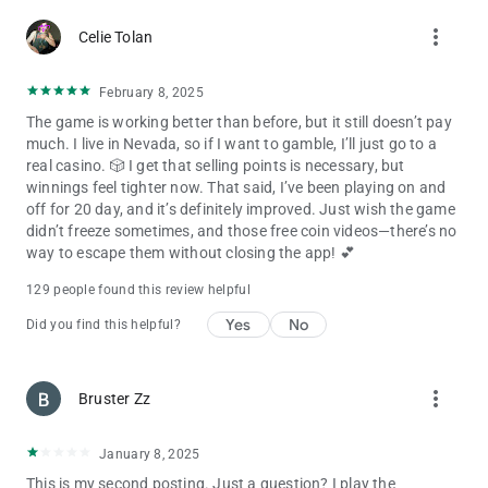
more_vert
Celie Tolan
February 8, 2025
The game is working better than before, but it still doesn’t pay
much. I live in Nevada, so if I want to gamble, I’ll just go to a
real casino. 🎲 I get that selling points is necessary, but
winnings feel tighter now. That said, I’ve been playing on and
off for 20 day, and it’s definitely improved. Just wish the game
didn’t freeze sometimes, and those free coin videos—there’s no
way to escape them without closing the app! 💕
129 people found this review helpful
Yes
No
Did you find this helpful?
more_vert
Bruster Zz
January 8, 2025
This is my second posting. Just a question? I play the