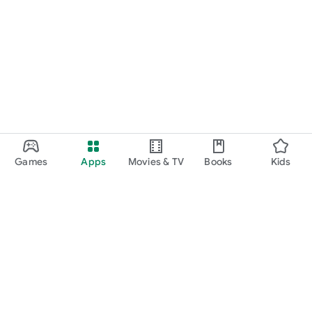
Games
Apps
Movies & TV
Books
Kids
Google Play
Play Pass