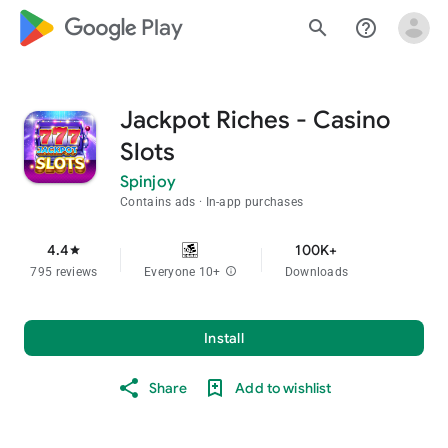
google_logo Play
search
help_outline
Jackpot Riches - Casino
Slots
Spinjoy
Contains ads
In-app purchases
4.4
100K+
star
795 reviews
Everyone 10+
info
Downloads
Install
Share
Add to wishlist