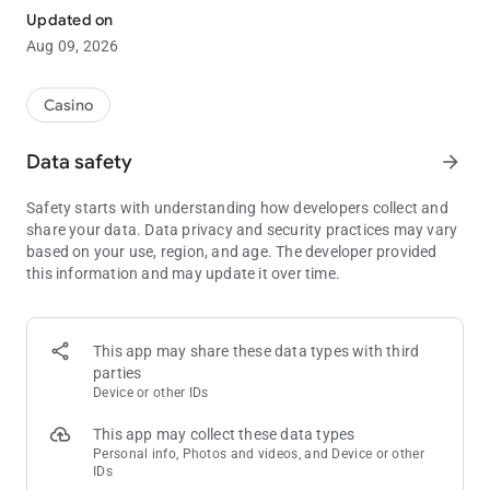
Updated on
What’s Waiting for You in Jackpot Riches Casino Slots?
Aug 09, 2026
🎉 New Slots Every Week – Fresh and exciting titles to keep
your game experience ever-evolving!
Casino
💎 10,000,000 Welcome Bonus – A massive head start to kick
off your journey to huge slots wins!
Data safety
arrow_forward
🎁 Big Rewards, All the Time – Spin, win, and celebrate with
continuous rewards!
Safety starts with understanding how developers collect and
🎰 Free Slot Machines – Enjoy your favorite slot games while
share your data. Data privacy and security practices may vary
claiming epic bonuses!
based on your use, region, and age. The developer provided
💥 10,000,000 Daily Bonus Coins – Grab free coins to boost
this information and may update it over time.
your winning potential every single day!
⏰ Bonus Coins Every 15 Minutes – Keep your spins rolling
with regular, rewarding bonuses!
💥 Massive Jackpots – Unlock special Vegas slot features for
This app may share these data types with third
massive rewards!
parties
🏆 Level Up Your Slot Journey – Reach new heights with Mega
Device or other IDs
Bonuses, Quick Hit Prizes, and Free Spins!
This app may collect these data types
What Can You Win in Jackpot Riches Slots?
Personal info, Photos and videos, and Device or other
IDs