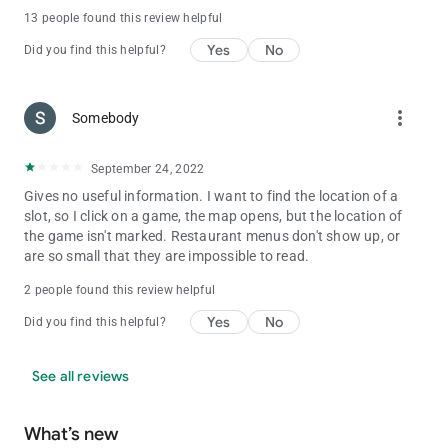
13 people found this review helpful
Yes
No
Did you find this helpful?
more_vert
Somebody
September 24, 2022
Gives no useful information. I want to find the location of a
slot, so I click on a game, the map opens, but the location of
the game isn't marked. Restaurant menus don't show up, or
are so small that they are impossible to read.
2 people found this review helpful
Yes
No
Did you find this helpful?
See all reviews
What’s new