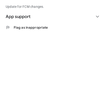
Update for FCM changes.
App support
expand_more
flag
Flag as inappropriate