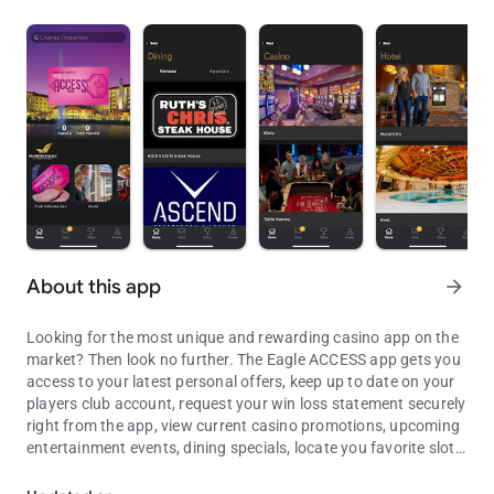
About this app
arrow_forward
Looking for the most unique and rewarding casino app on the
market? Then look no further. The Eagle ACCESS app gets you
access to your latest personal offers, keep up to date on your
players club account, request your win loss statement securely
right from the app, view current casino promotions, upcoming
entertainment events, dining specials, locate you favorite slot
Eagle ACCESS by Soaring, enhance your Soaring gaming experienc
through our interactive map and much more. This app can be
used at the following Soaring properties: Soaring Eagle Casino