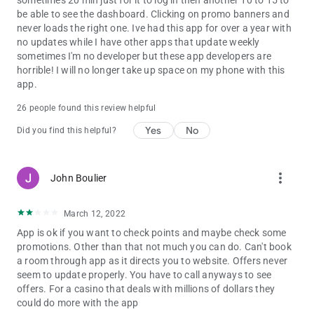
sometimes 20 min just for it to log in then another 10 to 15 to
be able to see the dashboard. Clicking on promo banners and
never loads the right one. Ive had this app for over a year with
no updates while I have other apps that update weekly
sometimes I'm no developer but these app developers are
horrible! I will no longer take up space on my phone with this
app.
26 people found this review helpful
Yes
No
Did you find this helpful?
more_vert
John Boulier
March 12, 2022
App is ok if you want to check points and maybe check some
promotions. Other than that not much you can do. Can't book
a room through app as it directs you to website. Offers never
seem to update properly. You have to call anyways to see
offers. For a casino that deals with millions of dollars they
could do more with the app