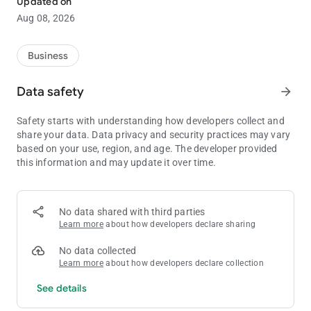
Updated on
and Resort, Saganing Eagles Landing Casino, and Soaring
Aug 08, 2026
Eagle Slot Palace
Business
Data safety
arrow_forward
Safety starts with understanding how developers collect and
share your data. Data privacy and security practices may vary
based on your use, region, and age. The developer provided
this information and may update it over time.
No data shared with third parties
Learn more
about how developers declare sharing
No data collected
Learn more
about how developers declare collection
See details