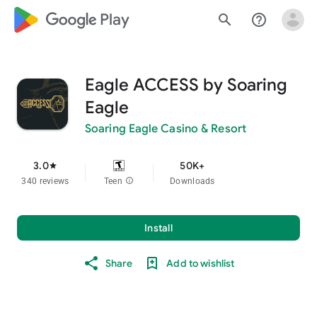
google_logo Play
search
help_outline
Eagle ACCESS by Soaring
Eagle
Soaring Eagle Casino & Resort
3.0
50K+
star
340 reviews
Teen
info
Downloads
Install
Share
Add to wishlist