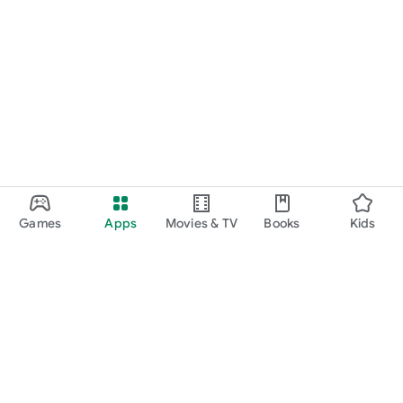
Games
Apps
Movies & TV
Books
Kids
Google Play
Play Pass