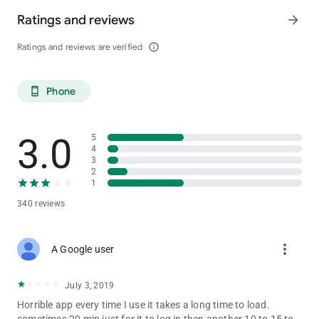
Ratings and reviews
arrow_forward
Ratings and reviews are verified
info_outline
Phone
phone_android
3.0
5
4
3
2
1
340 reviews
more_vert
A Google user
July 3, 2019
Horrible app every time I use it takes a long time to load.