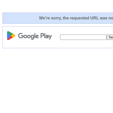
We're sorry, the requested URL was not