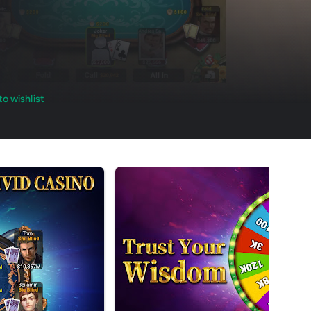
o wishlist