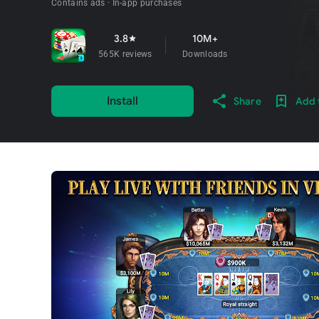
Contains ads
In-app purchases
3.8
10M+
star
565K reviews
Downloads
Install
Share
Add t