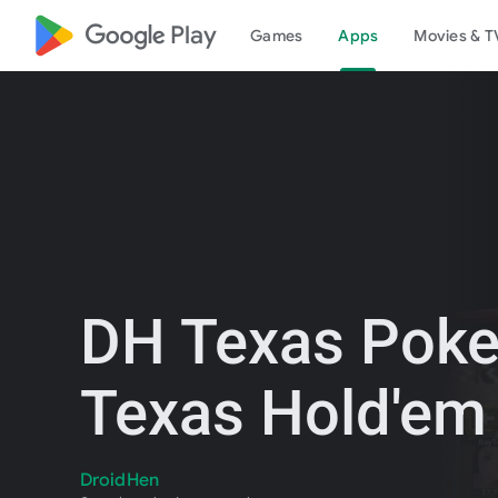
google_logo Play
Games
Apps
Movies & T
DH Texas Poke
Texas Hold'em
DroidHen