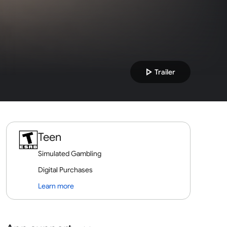
play_arrow
Trailer
Teen
Simulated Gambling
Digital Purchases
Learn more