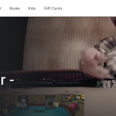
V
Books
Kids
Gift Cards
r -