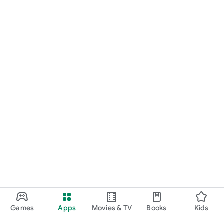
Games
Apps
Movies & TV
Books
Kids