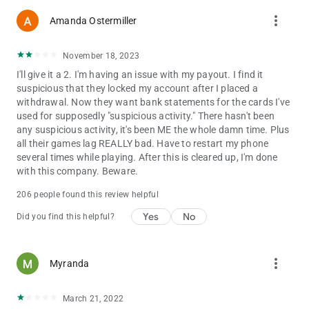
more_vert
Amanda Ostermiller
November 18, 2023
I'll give it a 2. I'm having an issue with my payout. I find it
suspicious that they locked my account after I placed a
withdrawal. Now they want bank statements for the cards I've
used for supposedly "suspicious activity." There hasn't been
any suspicious activity, it's been ME the whole damn time. Plus
all their games lag REALLY bad. Have to restart my phone
several times while playing. After this is cleared up, I'm done
with this company. Beware.
206 people found this review helpful
Yes
No
Did you find this helpful?
more_vert
Myranda
March 21, 2022