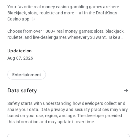
Your favorite real money casino gambling games are here.
Blackjack, slots, roulette and more – all in the DraftKings
Casino app.
✨
Choose from over 1000+ real money games: slots, blackjack,
roulette, and live-dealer games whenever you want. Take a
Real Money Gambling & Casino Games Online: Blackjack, Roulette, 
spin around the DraftKings Casino app. 🎰 Stack your chips on
Basketball Roulette. 🏀 Get dealt in for Football Blackjack. 🏈
Updated on
Spin the reels on 88 Fortunes or Cleopatra slots. Missing the
Aug 07, 2026
human interaction? Explore Live Dealer games to connect with
real players and engage with live dealers.
Entertainment
Join DraftKings Casino for free – win real cash prizes! 💰
The DraftKings Casino app is changing the game, with even
Data safety
arrow_forward
more real money games added regularly. New ways to play.
Customized table felts. 🃏 Exclusive DraftKings slots, roulette,
Safety starts with understanding how developers collect and
and blackjack games you can’t find anywhere else.
share your data. Data privacy and security practices may vary
based on your use, region, and age. The developer provided
Powered by the same advanced technology as our industry-
this information and may update it over time.
leading sportsbook and daily fantasy sports products,
DraftKings Casino brings you a gaming environment that's not
just thrilling but also unparalleled in safety and reliability. Play