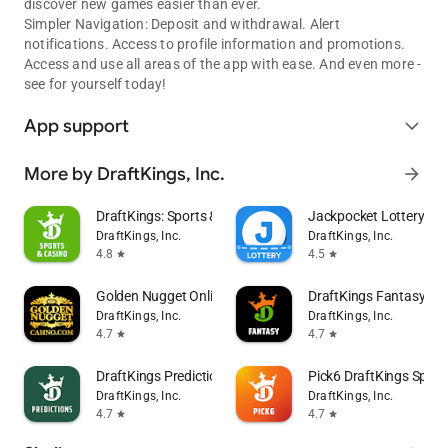
discover new games easier than ever.
Simpler Navigation: Deposit and withdrawal. Alert
notifications. Access to profile information and promotions.
Access and use all areas of the app with ease. And even more -
see for yourself today!
App support
expand_more
More by DraftKings, Inc.
arrow_forward
DraftKings: Sports & Casino
Jackpocket Lottery Ap
DraftKings, Inc.
DraftKings, Inc.
4.8
4.5
star
star
Golden Nugget Online Casino
DraftKings Fantasy Sp
DraftKings, Inc.
DraftKings, Inc.
4.7
4.7
star
star
DraftKings Predictions
Pick6 DraftKings Sport
DraftKings, Inc.
DraftKings, Inc.
4.7
4.7
star
star