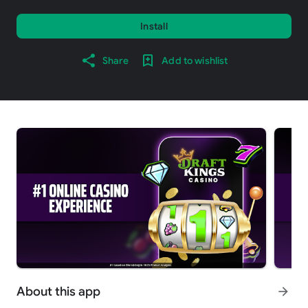
Install
Share
Add to wishlist
About this app
arrow_forward