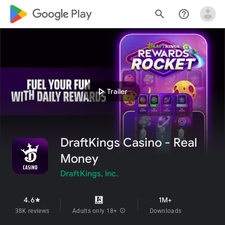
google_logo Play
search
help_outline
play_arrow
Trailer
DraftKings Casino - Real
Money
DraftKings, Inc.
4.6
1M+
star
38K reviews
Adults only 18+
info
Downloads