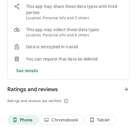
with confidence, knowing your information is safe and secure.
This app may share these data types with third
🔒 ✅
parties
Location, Personal info and 3 others
Embarking on your online casino adventure is a breeze:
1) Download the app and create a free account.
This app may collect these data types
2) Explore an array of real money casino games to find your
Location, Personal info and 8 others
favorites.
Data is encrypted in transit
3) Start playing for a shot to start winning! ✨
You can request that data be deleted
Don't miss out on the new era of online casino play. Join
DraftKings Casino – where endless excitement is just the
See details
beginning!
Bets with DraftKings Casino are not affiliated with or provided
Ratings and reviews
arrow_forward
by Google. 🇺🇸 DraftKings is a US company with
headquarters in Boston, MA. DraftKings is licensed in the State
Ratings and reviews are verified
info_outline
of Connecticut - License OGO.000003
Privacy Policy: https://www.draftkings.com/help/privacy/us
Phone
Chromebook
Tablet
phone_android
laptop
tablet_android
This is a real-money gambling app. Please gamble responsibly
and only bet what you can afford. For gambling addiction help