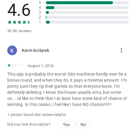
and support, please call 1-800-GAMBLER (MI/NJ/PA/WV) or 1-
4.6
5
800-522-4700, or visit https://www.ncpgambling.org/ or
4
3
www.1800gambler.net (WV). Help is available for problem
2
gambling, call (888) 789-7777 or visit ccpg.org (CT). 21+.
1
Physically present in CT/MI/NJ/PA/WV only. Void in ONT.
36.9K reviews
Eligibility restrictions apply. See terms draftkings.com/casino.
Promotional eligibility, deposit, and wager restrictions may
more_vert
apply. All bonus rewards are subject to play-through
Kevin kotlarek
requirements, maximum wagering limits, and expiration
restrictions. Bonus rewards are single-use, non-cashable, non-
August 1, 2026
refundable, and cannot be withdrawn. To learn more about
This app is probably the worst! Slot machines hardly ever hit a
current promotions and associated terms, see
bonus round, and when they do, it pays a minimal amount. I'm
casino.draftkings.com/promos.
pretty sure they rig their games so that everyone loses. I'm
definitely deleting. I know the house usually wins, but come
on....Id like to think that I at least have some kind of chance of
winning. In this casino, I feel like I have NO chance!!!!!!
1 person found this review helpful
Yes
No
Did you find this helpful?