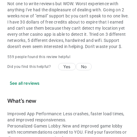
Not one to write reviews but WOW. Worst experience with
anything I've had the displeasure of dealing with. Going on 2
weeks now of "email" support bc you can't speak to no one live.
I have 30 dollars of free credits about to expire that I earned
and can't use them because they can't detect my location yet
every other casino app is able to detect it. Tried on 3 different
networks, 5 different devices, hardwired and wifi. Support
doesn't even seem interested in helping. Don't waste your $.
559 people found this review helpful
Yes
No
Did you find this helpful?
See all reviews
What’s new
Improved App Performance: Less crashes, faster load times,
and improved responsiveness.
Personalized Games Lobby: New and improved game lobby
with recommendations catered to YOU. Find your favorites or