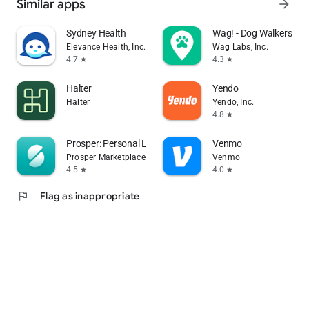
Similar apps
arrow_forward
Sydney Health
Wag! - Dog Walkers & Si
Elevance Health, Inc.
Wag Labs, Inc.
4.7
4.3
star
star
Halter
Yendo
Halter
Yendo, Inc.
4.8
star
Prosper: Personal Loans
Venmo
Prosper Marketplace, Inc.
Venmo
4.5
4.0
star
star
flag
Flag as inappropriate