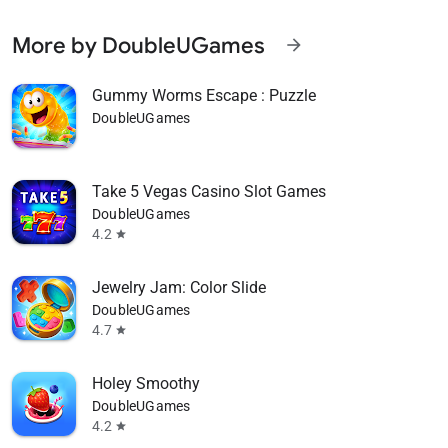
More by DoubleUGames
arrow_forward
Gummy Worms Escape : Puzzle
DoubleUGames
Take 5 Vegas Casino Slot Games
DoubleUGames
4.2
star
Jewelry Jam: Color Slide
DoubleUGames
4.7
star
Holey Smoothy
DoubleUGames
4.2
star