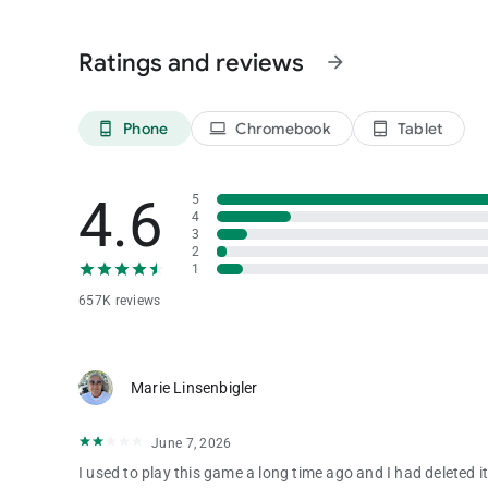
Ratings and reviews
arrow_forward
Phone
Chromebook
Tablet
phone_android
laptop
tablet_android
4.6
5
4
3
2
1
657K reviews
Marie Linsenbigler
June 7, 2026
I used to play this game a long time ago and I had deleted i