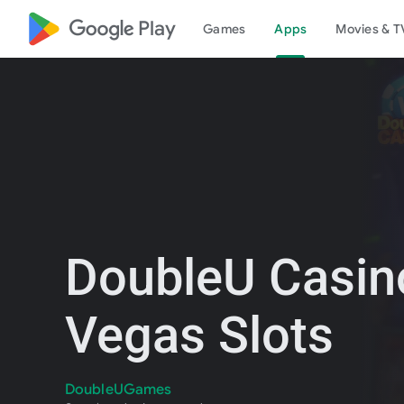
google_logo Play
Games
Apps
Movies & T
DoubleU Casin
Vegas Slots
DoubleUGames