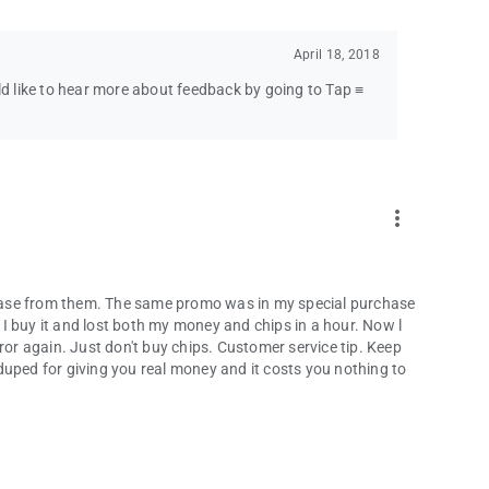
April 18, 2018
 like to hear more about feedback by going to Tap ≡
more_vert
hase from them. The same promo was in my special purchase
o I buy it and lost both my money and chips in a hour. Now l
ror again. Just don't buy chips. Customer service tip. Keep
duped for giving you real money and it costs you nothing to