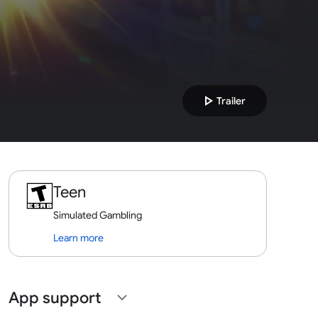
play_arrow
Trailer
Teen
Simulated Gambling
Learn more
App support
expand_more