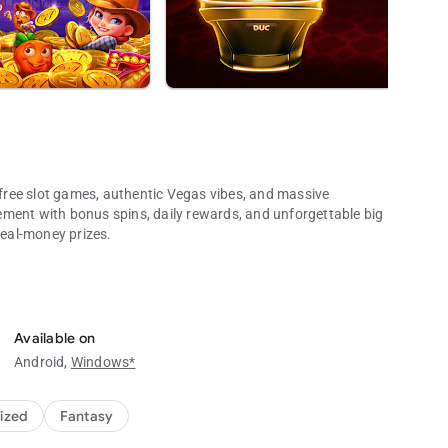
free slot games
, authentic
Vegas vibes
, and massive
tement with
bonus spins
,
daily rewards
, and unforgettable
big
eal-money prizes.
77 jackpots!
s favorites
Available on
Android,
Windows*
lized
Fantasy