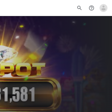
search
help_outline