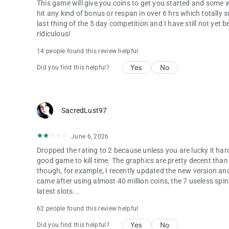
This game will give you coins to get you started and some wi
hit any kind of bonus or respan in over 6 hrs which totally su
last thing of the 5 day competition and I have still not yet b
ridiculous!
14 people found this review helpful
Yes
No
Did you find this helpful?
SacredLust97
June 6, 2026
Dropped the rating to 2 because unless you are lucky it hardl
good game to kill time. The graphics are pretty decent tha
though, for example, I recently updated the new version an
came after using almost 40 million coins, the 7 useless spin
latest slots...
62 people found this review helpful
Yes
No
Did you find this helpful?