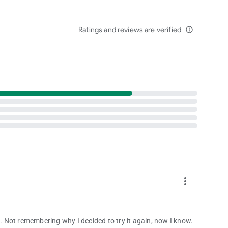
Ratings and reviews are verified
info_outline
more_vert
t. Not remembering why I decided to try it again, now I know.