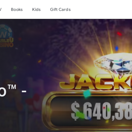
V
Books
Kids
Gift Cards
o™ -