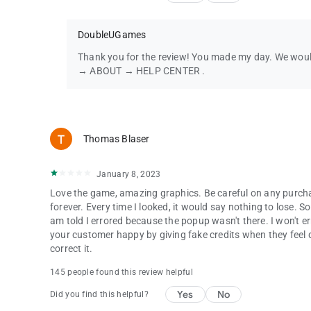
DoubleUGames
Thank you for the review! You made my day. We would
→ ABOUT → HELP CENTER .
Thomas Blaser
January 8, 2023
Love the game, amazing graphics. Be careful on any purc
forever. Every time I looked, it would say nothing to lose. S
am told I errored because the popup wasn't there. I won't er
your customer happy by giving fake credits when they feel 
correct it.
145 people found this review helpful
Yes
No
Did you find this helpful?