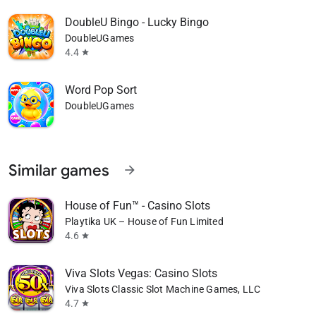
DoubleU Bingo - Lucky Bingo
DoubleUGames
4.4
star
Word Pop Sort
DoubleUGames
Similar games
arrow_forward
House of Fun™ - Casino Slots
Playtika UK – House of Fun Limited
4.6
star
Viva Slots Vegas: Casino Slots
Viva Slots Classic Slot Machine Games, LLC
4.7
star