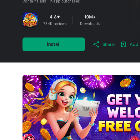
Contains ads
In-app purchases
4.6
10M+
star
784K reviews
Downloads
Install
Share
Add t