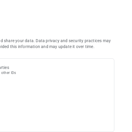
ing
jackpots
, this is the game for you. With stunning
 is another chance to win virtual coins.
ino
now and enjoy your next big win!
for amusement purposes only.
nd share your data. Data privacy and security practices may
l, have no real-world value, and cannot be redeemed for cash
vided this information and may update it over time.
pportunity to win real money or prizes.
y future success at real money gambling.
rties
 other IDs