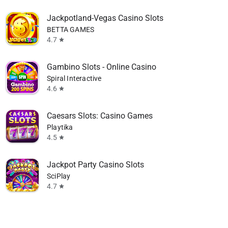
Jackpotland-Vegas Casino Slots
BETTA GAMES
4.7
star
Gambino Slots - Online Casino
Spiral Interactive
4.6
star
Caesars Slots: Casino Games
Playtika
4.5
star
Jackpot Party Casino Slots
SciPlay
4.7
star