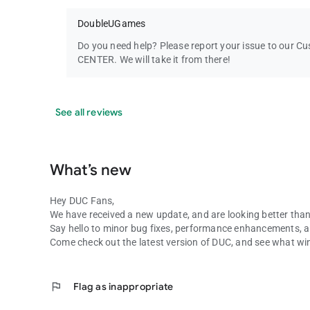
DoubleUGames
Do you need help? Please report your issue to ou
CENTER. We will take it from there!
See all reviews
What’s new
Hey DUC Fans,
We have received a new update, and are looking better than
Say hello to minor bug fixes, performance enhancements, 
Come check out the latest version of DUC, and see what wi
flag
Flag as inappropriate