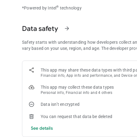
If you love the excitement of
Vegas slot machines
and chas
®
*Powered by Intel
technology
graphics, immersive themes, and exciting events, every spin
🚀
Download & Play Anytime
Join millions of players worldwide! Download
DoubleU Cas
Data safety
arrow_forward
*DoubleU Casino is intended for use by those 21 or older, 
Safety starts with understanding how developers collect a
*All coins, chips, and rewards in DoubleU Casino are virtua
vary based on your use, region, and age. The developer pro
or prizes.
*DoubleU Casino does not offer real money gambling or an o
*Practice or success at social casino gaming does not impl
This app may share these data types with third pa
Financial info, App info and performance, and Device or
This app may collect these data types
Personal info, Financial info and 4 others
Data isn’t encrypted
You can request that data be deleted
See details