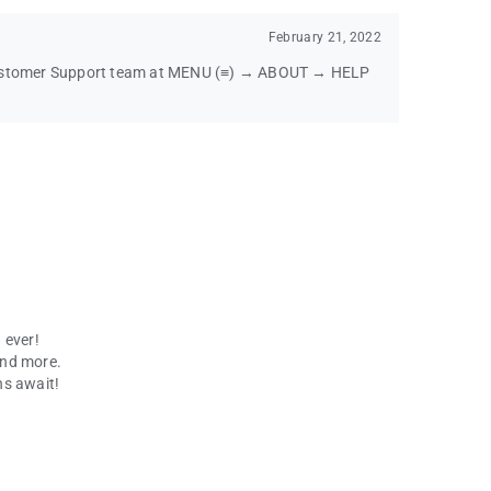
February 21, 2022
r Customer Support team at MENU (≡) → ABOUT → HELP
 ever!
and more.
ns await!