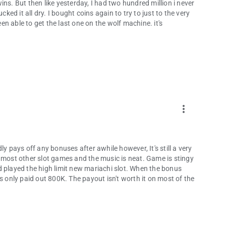
ns. But then like yesterday, I had two hundred million i never
cked it all dry. I bought coins again to try to just to the very
een able to get the last one on the wolf machine. it's
more_vert
y pays off any bonuses after awhile however, It's still a very
n most other slot games and the music is neat. Game is stingy
d played the high limit new mariachi slot. When the bonus
s only paid out 800K. The payout isn't worth it on most of the