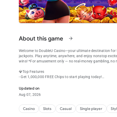
About this game
arrow_forward
Welcome to
DoubleU Casino
—your ultimate destination for
jackpots
. Play anytime, anywhere, and enjoy nonstop exci
wins
! *For amusement only — no real-money gambling, no r
💎
Top Features
- Get 1,000,000 FREE Chips to start playing today!
Play slots, Vegas-style casino games, and chase massive 7
- Hundreds of
free slots
: classic reels, new games, and Vega
- Daily
free Chips
and generous
bonus rewards
Updated on
- Chase
huge jackpots
and celebrate every
big win
Aug 07, 2026
- Free spins, giveaways, and endless slot thrills
- Tournaments, VIP rewards, and social
casino fun
Casino
Slots
Casual
Single player
Sty
🔥
Why Play DoubleU Casino?