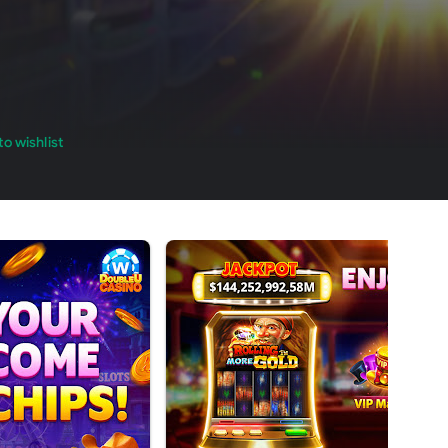
o wishlist