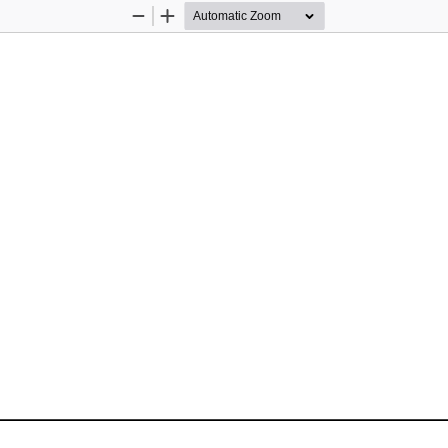
Zoom
Zoom
Out
In