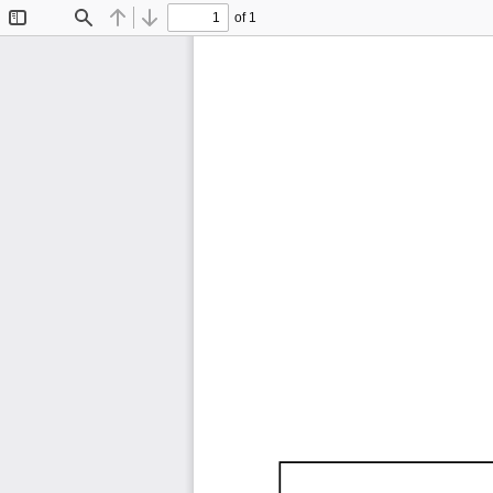
of 1
Toggle
Find
Previous
Next
Sidebar