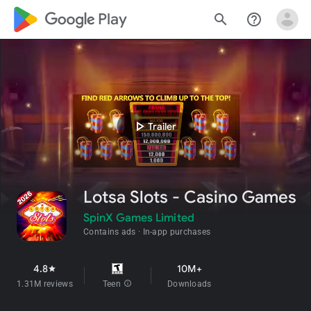
google_logo Play
search
help_outline
play_arrow
Trailer
Lotsa Slots - Casino Games
SpinX Games Limited
Contains ads
In-app purchases
4.8
10M+
star
1.31M reviews
Teen
info
Downloads