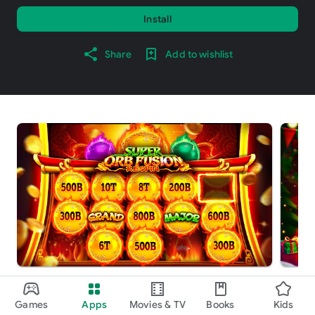
Install
Share
Add to wishlist
About this game
arrow_forward
Games
Apps
Movies & TV
Books
Kids