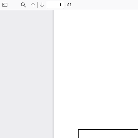
of 1
Toggle
Find
Previous
Next
Sidebar