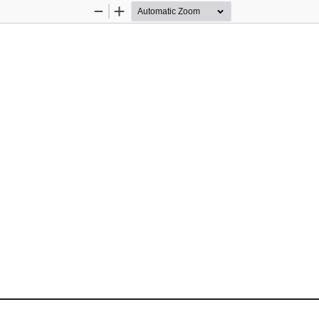
Zoom
Zoom
Out
In