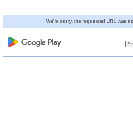
We're sorry, the requested URL was not