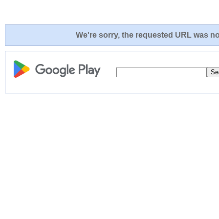
We're sorry, the requested URL was not