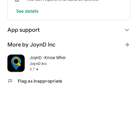
favorite casino adds a new event, promotion, or tournament.
See details
• Player-to-Player Connectivity – Browse other players’ public
profiles, EPIC Scores, photos, and activity. Build your network
inside the app.
App support
expand_more
• Instant Messaging with Hosts – Reach your casino host
directly through EPIC—no more emails or awkward third-party
messaging apps.
More by JoynD Inc
arrow_forward
• Verified Promotions & Events – Get real, player-verified info
on everything from giveaways to slot tournaments to dining
JoynD - Know Where to Go
specials.
JoynD Inc
• QR-Based Player Profiles – Share your EPIC profile in person
4.7
star
or online. Casinos and other users can scan your QR code and
instantly view your tier level, linked casinos, and social
flag
Flag as inappropriate
handles.
• Influencer & Creator Friendly – Build your audience and
monetize your content by streaming from the casino floor,
uploading highlights, and receiving tips or gifts from followers.
Why EPIC?
Because the casino industry has evolved—and so should the
way players interact with it. EPIC puts your status, rewards,
and connections in the palm of your hand. No more guessing.
No more being invisible. Just instant access, elite treatment,