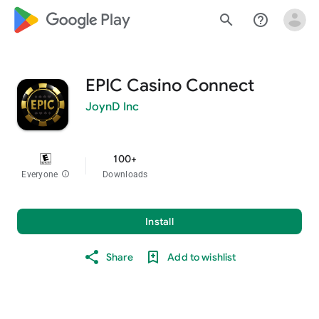
google_logo Play
search
help_outline
EPIC Casino Connect
JoynD Inc
100+
Everyone
info
Downloads
Install
Share
Add to wishlist