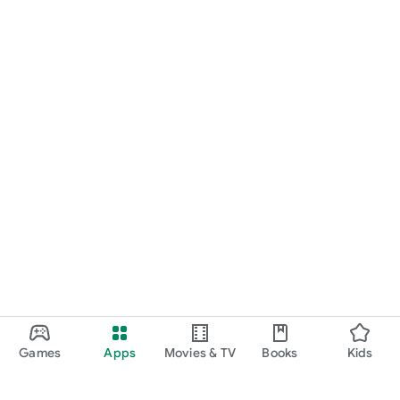
and real-time visibility—wherever you play.
• EPIC is an independent informational platform and is not
affiliated with or endorsed by any listed casino unless stated.
Download EPIC now and take control of your casino
experience.
Be seen. Be rewarded. Be EPIC.
Games
Apps
Movies & TV
Books
Kids