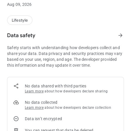
• EPIC Score™ – Your loyalty status, reimagined. Showcase
Aug 09, 2026
your tier standing, preferences, and casino reputation across
properties. The higher your EPIC Score, the better the offers
you receive.
Lifestyle
• Nationwide Casino Directory – Instantly access a complete,
verified directory of every casino in the U.S. (and expanding
Data safety
arrow_forward
globally), complete with photos, contact info, social links,
dining, entertainment, and more.
Safety starts with understanding how developers collect and
• Custom Promotions Based on Your EPIC Score – Casinos can
share your data. Data privacy and security practices may vary
send personalized offers based on your player profile—no
based on your use, region, and age. The developer provided
more random junk mail.
this information and may update it over time.
• Keyword Search Engine – Search by keyword to find your
favorite slot games, table games, events, live streams,
tournaments, and promotions—fast.
• Live Streaming – Go live from your favorite casino so your
No data shared with third parties
followers can join the action in real time. Or explore live
Learn more
about how developers declare sharing
streams from other players and influencers.
• Create & Schedule Events – Schedule live events and let your
No data collected
followers know when and where you’ll be streaming next.
Learn more
about how developers declare collection
• Upload & View Progressives – Add your favorite progressive
Data isn’t encrypted
jackpots or see what others have uploaded. Check hot spots
before you even step inside.
You can request that data be deleted
• Casino Notifications – Get instantly notified when your