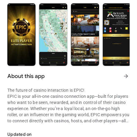
About this app
arrow_forward
The future of casino interaction is EPIC!
EPIC is your all-in-one casino connection app—built for players
who want to be seen, rewarded, and in control of their casino
experience. Whether you’re a loyal local, an on-the-go high
roller, or an influencer in the gaming world, EPIC empowers you
to connect directly with casinos, hosts, and other players—all
Discover and connect with casinos & players for an enhanced gam
from your phone.
TOP FEATURES:
Updated on