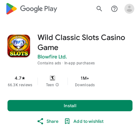
google_logo Play
search
help_outline
Wild Classic Slots Casino
Game
Blowfire Ltd.
Contains ads
In-app purchases
4.7
1M+
star
66.3K reviews
Teen
info
Downloads
Install
Share
Add to wishlist