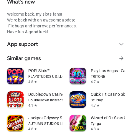
What’s new
Welcome back, my slots fans!
We're back with an awesome update.
-Fix bugs and improve performances.
Have fun & good luck!
App support
expand_more
Similar games
arrow_forward
POP! Slots™
Play Las Vegas - Casino
PLAYSTUDIOS US, LLC
TRITONE
4.8
4.7
star
star
DoubleDown Casino Vegas Slots
Quick Hit Casino Slots
DoubleDown Interactive LLC
SciPlay
4.1
4.7
star
star
Jackpot Odyssey Slots - Casino
Wizard of Oz Slots Ga
AUTUMN STUDIOS LIMITED
Zynga
4.8
4.8
star
star