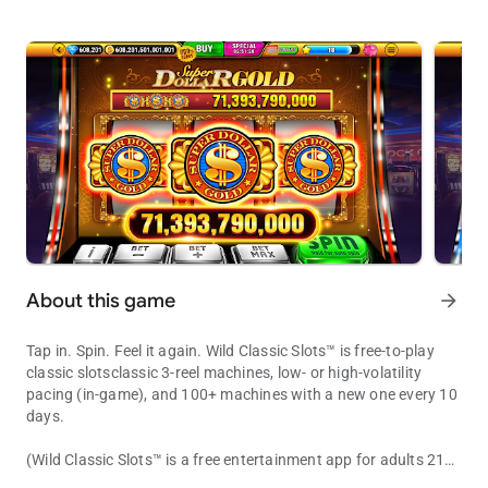
About this game
arrow_forward
Tap in. Spin. Feel it again. Wild Classic Slots™ is free-to-play
classic slotsclassic 3-reel machines, low- or high-volatility
pacing (in-game), and 100+ machines with a new one every 10
days.
(Wild Classic Slots™ is a free entertainment app for adults 21+.
Play vintage slot machines in Old Vegas! Hit Grand Jackpot with d
No real-money gambling. No real money prizes.)