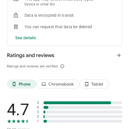
1. When we say jackpot, win, or "big hits," we mean in-game
Device or other IDs
moments with virtual coins/chips—fun you can't cash out and
not monetary value.
Data is encrypted in transit
2. Coins, chips, trophies, and “mega” moments are virtual
rewards for amusement—not redeemable for cash and not
You can request that data be deleted
real-world prizes.
3. For players 21+ only; entertainment only. Wild Classic Slots™
See details
is a social casino-style classic slots app—not real-money
gambling. No cash wagering, no payouts, and no real money
or real-world prizes.
Ratings and reviews
arrow_forward
4. Playing Wild Classic Slots™ does not imply future success at
real-money gambling.
Ratings and reviews are verified
info_outline
5. Wild Classic Slots™ does not require payment to download
and play, but it also allows you to purchase virtual items with
real money inside the game. You can disable in-app purchases
Phone
Chromebook
Tablet
phone_android
laptop
tablet_android
in your device's settings.
We value your suggestions—contact us
4.7
5
anytime:
[email protected]
4
3
2
1