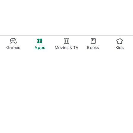
Games
Apps
Movies & TV
Books
Kids
Google Play
Play Pass
Play Points
Gift cards