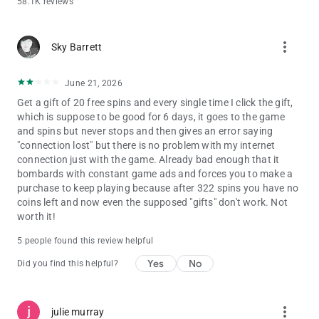
58.1K reviews
more_vert
Sky Barrett
June 21, 2026
Get a gift of 20 free spins and every single time I click the gift,
which is suppose to be good for 6 days, it goes to the game
and spins but never stops and then gives an error saying
"connection lost" but there is no problem with my internet
connection just with the game. Already bad enough that it
bombards with constant game ads and forces you to make a
purchase to keep playing because after 322 spins you have no
coins left and now even the supposed "gifts" don't work. Not
worth it!
5 people found this review helpful
Yes
No
Did you find this helpful?
more_vert
julie murray