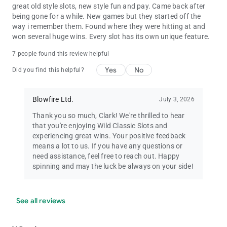
great old style slots, new style fun and pay. Came back after
being gone for a while. New games but they started off the
way i remember them. Found where they were hitting at and
won several huge wins. Every slot has its own unique feature.
7 people found this review helpful
Yes
No
Did you find this helpful?
Blowfire Ltd.
July 3, 2026
Thank you so much, Clark! We're thrilled to hear
that you're enjoying Wild Classic Slots and
experiencing great wins. Your positive feedback
means a lot to us. If you have any questions or
need assistance, feel free to reach out. Happy
spinning and may the luck be always on your side!
See all reviews