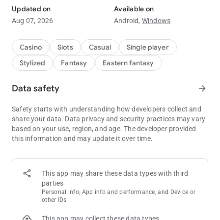
Updated on
Available on
Spin with free coins, stack bonuses, and chase the energy of
Aug 07, 2026
Android,
Windows
classic slots gameplay—daily pick-ups, wheel-style surprises,
quests, tournaments / events, and a flow of new
classic machines that keeps the lobby fresh.
Casino
Slots
Casual
Single player
Stylized
Fantasy
Eastern fantasy
The reels are only the opening act. Dive into a world of casual
mini-games that go far beyond spinning—cast your line in
relaxing fishing adventures, combine and level up items
Data safety
arrow_forward
in engaging merge gameplay, piece together rewarding
puzzles, and take on fresh daily challenges that keep every
Safety starts with understanding how developers collect and
session exciting. Whether you want quick wins or
share your data. Data privacy and security practices may vary
longer play, there's always something new to explore.
based on your use, region, and age. The developer provided
this information and may update it over time.
Keep the momentum going with generous promotions and
seasonal celebrations. From holiday-themed events and
festival giveaways to limited-time bonuses and special
This app may share these data types with third
tournaments, every visit brings new ways to win bigger and
parties
play longer (in-game). There's always something to look
Personal info, App info and performance, and Device or
forward to every time you open the app.
other IDs
Important Notice:
This app may collect these data types