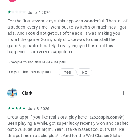
June 7, 2026
For the first several days, this app was wonderful. Then, all of
a sudden, every time I went out to switch slot machines, I got
ads. And I could not get out of the ads. It was making you
install the game. So my only choice was to uninstall the
game/app unfortunately. I really enjoyed this until this
happened. I am very disappointed.
5 people found this review helpful
Yes
No
Did you find this helpful?
more_vert
Clark
July 3, 2026
Great app! If you like real slots, play here - (zоzоspin,соm💎).
Been playing a while, got super lucky recently won and cashed
out $7680😁 last night. Yeah, I take losses too, but wins like
this put me in a solid plus!!.. And for the Wild Classic Slots -