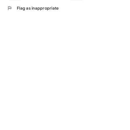
flag
Flag as inappropriate