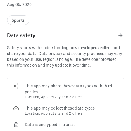
smoothly-run tournament.
Aug 06, 2026
• The
Quick Setup
dialog will get your game up and running
immediately.
Sports
• Use the
Schedule Editor
to adjust level lengths, blind
amounts, breaks, and custom level messages.
Data safety
arrow_forward
• Save and restore any number of
named custom game setups
.
•
Customise the timer display
to show your players key aspects
Safety starts with understanding how developers collect and
of the state of the game.
share your data. Data privacy and security practices may vary
•
End-of-Level Alarms
can use your device’s alarm/notification
based on your use, region, and age. The developer provided
sounds plus
spoken blind amounts
and announcements.
this information and may update it over time.
• The
Prize Payout Calculator
shows how to split the prize pool
between your top finishers.
Display key aspects of the game:
This app may share these data types with third
• Easy-to-read display of remaining level time, current level
parties
number, blinds and antes.
Location, App activity and 2 others
• Track and show the current number of players, rebuys, add-
ons, and bounties.
This app may collect these data types
• Show
current prize amounts
, automatically updated as the
Location, App activity and 2 others
prize pool increases.
Data is encrypted in transit
• Plus: Chip colours and values, time to next break, average
chip stack, poker hand rankings.