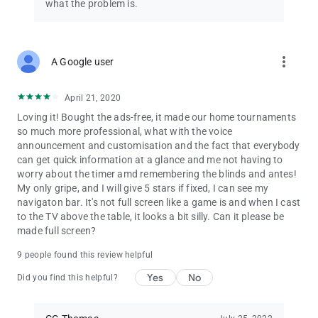
• Use your own background images
what the problem is.
• Early-warning level alarms
• Export/import game settings to/from CSV files
• Export/import player database and poker league to/from
CSV files
more_vert
A Google user
• Automatically select number of prizes based on number of
entries
April 21, 2020
• Track early bird bonus chips
• Blinds notifications on lock screen
Loving it! Bought the ads-free, it made our home tournaments
• Player database support for up to 250 players
so much more professional, what with the voice
• Hide Android system bars in full screen mode
announcement and customisation and the fact that everybody
• Cast only the blinds display to TV or remote display (to hide
can get quick information at a glance and me not having to
game control screens)
worry about the timer amd remembering the blinds and antes!
My only gripe, and I will give 5 stars if fixed, I can see my
IMPORTANT: This app is not a poker simulation, and you can’t
navigaton bar. It's not full screen like a game is and when I cast
place bets through this app. The information you enter into
to the TV above the table, it looks a bit silly. Can it please be
this app is for display purposes only, to help you enjoy real-life
made full screen?
games with your poker buddies.
9 people found this review helpful
Yes
No
Did you find this helpful?