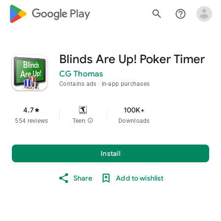
google_logo Play
search
help_outline
Blinds Are Up! Poker Timer
CG Thomas
Contains ads
In-app purchases
4.7
100K+
star
554 reviews
Teen
info
Downloads
Install
Share
Add to wishlist