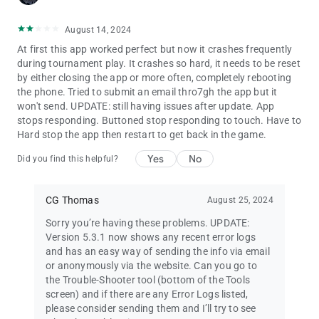
•
Chip Set Editor
lets you show players the colours and values
of the chips used in your games.
August 14, 2024
•
Screen Cast Helper
helps configure your device for showing
At first this app worked perfect but now it crashes frequently
the timer on a TV.
during tournament play. It crashes so hard, it needs to be reset
•
Poker Dictionary
with over 700 poker definitions and
by either closing the app or more often, completely rebooting
abbreviations.
the phone. Tried to submit an email thro7gh the app but it
•
Poker Quotations
with insights and quips from legendary
won't send. UPDATE: still having issues after update. App
players and celebrities.
stops responding. Buttoned stop responding to touch. Have to
• Searchable
Poker TDA Rules
.
Hard stop the app then restart to get back in the game.
Run your own
poker league
:
Yes
No
Did you find this helpful?
• Create multiple seasons, with up to 110 games per season
(enough for annual seasons of twice-weekly games).
• Add game results from your game history, or enter results by
CG Thomas
August 25, 2024
hand.
• Flexible points system, with support for a simple points list or
Sorry you’re having these problems. UPDATE:
points formula.
Version 5.3.1 now shows any recent error logs
• View and export tables of statistics for season games and
and has an easy way of sending the info via email
players' performances.
or anonymously via the website. Can you go to
the Trouble-Shooter tool (bottom of the Tools
Upgrade for more features:
screen) and if there are any Error Logs listed,
• Remove ads
please consider sending them and I’ll try to see