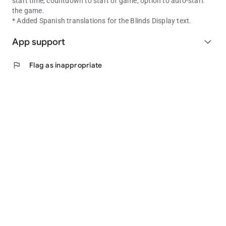
start time, countdown to start of game, option to auto-start
the game.
* Added Spanish translations for the Blinds Display text.
App support
expand_more
flag
Flag as inappropriate