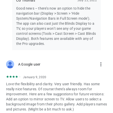
CG Thomas
July 25, 2022
Good news – there’s now an option to hide the
navigation bar (Display > Screen > ‘Hide
System/Navigation Bars in Full Screen mode’).
The app can also cast just the Blinds Display to a
TV, so your players won’t see any of your game
control screens (Tools > Cast Screen > Cast Blinds
Display). Both features are available with any of
the Pro upgrades.
more_vert
A Google user
January 9, 2020
Love the flexibility and clarity. Very user friendly. Has some
really nice features. Of course there's always room for
improvement. Here are a few suggestions for future versions:
Add an option to mirror screen to TV. Allow users to select a
background image from their photo gallery. Add players names
and pictures. (Might be a bit much to ask.)