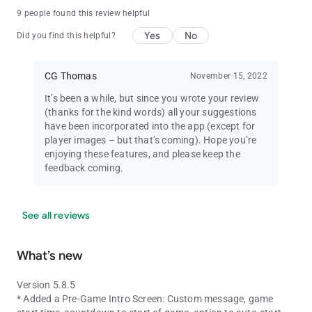
9 people found this review helpful
Yes
No
Did you find this helpful?
CG Thomas
November 15, 2022
It’s been a while, but since you wrote your review
(thanks for the kind words) all your suggestions
have been incorporated into the app (except for
player images – but that’s coming). Hope you’re
enjoying these features, and please keep the
feedback coming.
See all reviews
What’s new
Version 5.8.5
* Added a Pre-Game Intro Screen: Custom message, game