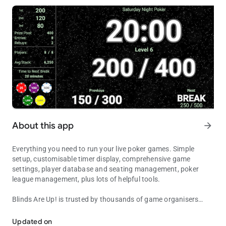
About this app
arrow_forward
Everything you need to run your live poker games. Simple
setup, customisable timer display, comprehensive game
settings, player database and seating management, poker
league management, plus lots of helpful tools.
Blinds Are Up!
is trusted by thousands of game organisers
Feature-packed poker timer, quick setup, comprehensive game &
around the world to manage their home and club games, and
to show their players all the essential information needed for a
Updated on