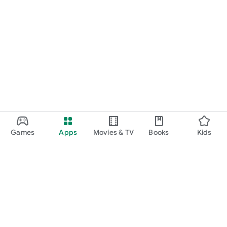
Games
Apps
Movies & TV
Books
Kids
Google Play