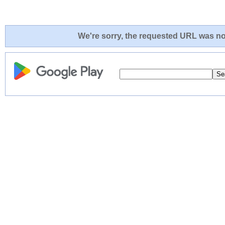
We're sorry, the requested URL was not