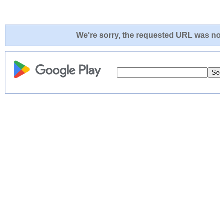
We're sorry, the requested URL was not