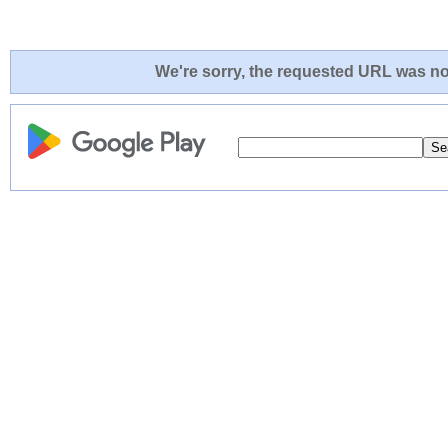
We're sorry, the requested URL was not