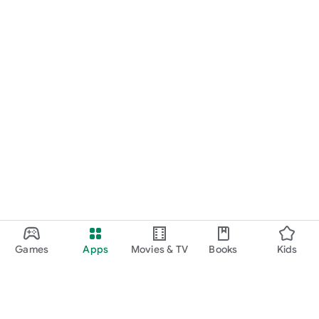
Games
Apps
Movies & TV
Books
Kids