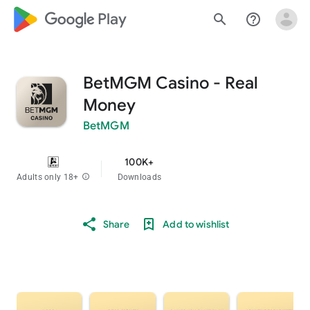
google_logo Play
search
help_outline
BetMGM Casino - Real
Money
BetMGM
100K+
Adults only 18+
info
Downloads
Share
Add to wishlist