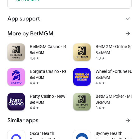
[ Live Slot Machine Games ]
App support
expand_more
• Spin to win in our casino slots, featuring jackpot slots, Vegas
slots, and Slingo for real money gains.
• Dive into slot machine games and Slingo, offering captivating
More by BetMGM
arrow_forward
narratives and real money opportunities.
• From classic to new casino slots games, discover a world of
BetMGM Casino - Real Money
BetMGM - Online Sports
real money slots and Slingo
BetMGM
BetMGM
4.4
4.0
star
star
Please play responsibly. Alberta (18+) and Ontario (19+ ) only.
If gambling is affecting your mental health or well-being, 211
Borgata Casino - Real Money
Wheel of Fortune NJ C
Alberta is here to help. Call or text 211 or visit ab.211.ca. In
BetMGM
BetMGM
Ontario, visit ConnexOntario.ca or call 1-866-531-2600 or text
4.4
4.4
star
star
CONNEX to 247247.
Party Casino - New Jersey
BetMGM Poker - Michi
For full Terms and Conditions, please visit BetMGM.com.
BetMGM
BetMGM
To see our privacy policy, go to
4.4
3.4
star
star
https://help.on.betmgm.ca/en/general-
information/security/privacy-policy
Similar apps
arrow_forward
Oscar Health
Sydney Health