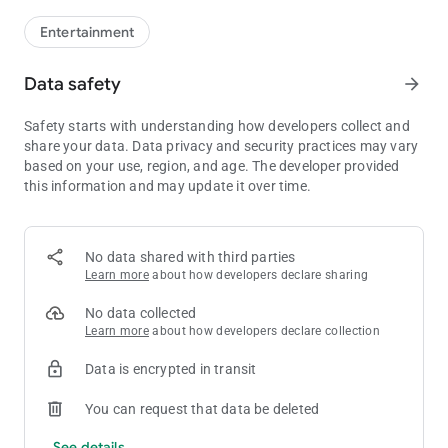
Your Chance To Gamble Real Money In Ontario at BetMGM
Entertainment
Casino
Data safety
arrow_forward
• Live Dealer Casino Table Games
• 450+ Slingo & Slots Games
Safety starts with understanding how developers collect and
• 50+ Jackpot Slots Machine Games
share your data. Data privacy and security practices may vary
• 14+ Casino Blackjack Games
based on your use, region, and age. The developer provided
• 10+ Real Money Poker Tables
this information and may update it over time.
• 10+ Craps & Baccarat Casino Games
• 25+ Roulette Wheel Games
[ Unmatched Casino Table Games ]
No data shared with third parties
Learn more
about how developers declare sharing
• Go all-in with Ultimate Texas Holdem poker cash games and
real money blackjack.
No data collected
• Roll the dice in real money craps or place your bets in roulette
Learn more
about how developers declare collection
wheel games for real cash wins.
Data is encrypted in transit
• From poker and blackjack to slots games and casino table
games, gamble with real money.
You can request that data be deleted
• Get the real casino experience with live casino games, all for a
chance to win real money in our Ontario casino.
See details