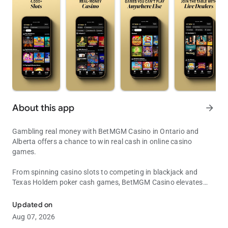
About this app
arrow_forward
Gambling real money with BetMGM Casino in Ontario and
Alberta offers a chance to win real cash in online casino
games.
From spinning casino slots to competing in blackjack and
Texas Holdem poker cash games, BetMGM Casino elevates
Online Casino Games for Gambling Real Money | Blackjack, Poker,
your online casino experience. Gamble for real money across a
range of gambling games, including live casino classics, video
Updated on
poker, and craps, all while enjoying unmatched rewards and
Aug 07, 2026
bonuses.