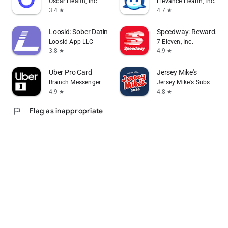
Oscar Health, Inc
Elevance Health, Inc.
3.4
4.7
star
star
Loosid: Sober Dating & Meetups
Speedway: Rewards & 
Loosid App LLC
7-Eleven, Inc.
3.8
4.9
star
star
Uber Pro Card
Jersey Mike's
Branch Messenger
Jersey Mike's Subs
4.9
4.8
star
star
flag
Flag as inappropriate