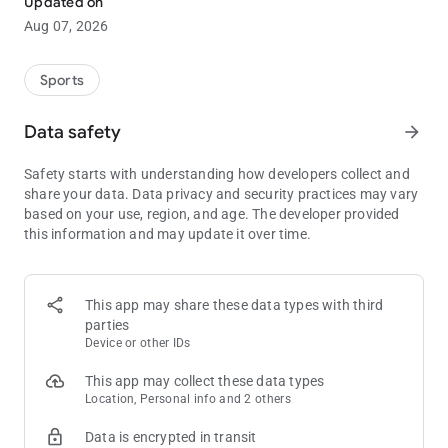
Updated on
experience. Real-time sportsbook odds, live in-play betting
Aug 07, 2026
markets, and a world-class casino, all in one place.
We are now live across more than 20 states, bringing the best
Sports
sports betting to fans nationwide. Download Fanatics today
and enjoy the most trusted sports betting and casino
Data safety
arrow_forward
experience in the country.
Safety starts with understanding how developers collect and
From NFL sports betting to NBA, NHL, MLB, tennis, and more,
share your data. Data privacy and security practices may vary
Fanatics Sportsbook covers every sports betting market you
based on your use, region, and age. The developer provided
need. Bet on spreads, totals, player props, and parlays.
this information and may update it over time.
With real-time sports betting odds and live in-play sports
betting on every major game, you never miss a bet. Our sports
betting platform delivers the best sports betting experience for
This app may share these data types with third
sports fans across the US.
parties
Device or other IDs
SPORTSBOOK AND CASINO HIGHLIGHTS
Real-time sportsbook odds on every major sports league and
This app may collect these data types
tournament
Location, Personal info and 2 others
Live in-play sports betting on NFL, NBA, NHL, MLB, and more
Data is encrypted in transit
World-class casino with slots, table games, and live dealers