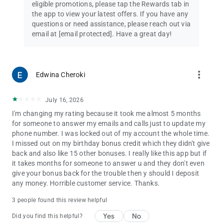
eligible promotions, please tap the Rewards tab in
earn is based on the odds of your bet. GAMBLING PROBLEM?
the app to view your latest offers. If you have any
CALL 1-800-GAMBLER or 1-800-522-4700, VISIT
questions or need assistance, please reach out via
www.mdgamblinghelp.org or https://www.ncpgambling.org/
email at
[email protected]
. Have a great day!
and 1-800-522-4700 (MD), (800)-327-5050 or
gamblinghelplinema.org (MA), Call (877)8-HOPENY or text
HOPENY (467369) (NY), or Call 1-800-NEXT-STEP or text
NEXTSTEP to 53342 (AZ), (888) 789-7777 or ccpg.org (CT), or
more_vert
Edwina Cheroki
1-800-9-WITH-IT (IN), morethanagame.nc.gov (NC). ◆
Suggestions:
[email protected]
◆ Terms & Conditions:
https://sportsbook.fanatics.com/legal/pa/responsible-gaming
July 16, 2026
◆ Help Desk: https://betfanatics.my.site.com/FBGSupport/s/
I'm changing my rating because it took me almost 5 months
◆ Privacy Policy:
for someone to answer my emails and calls just to update my
https://sportsbook.fanatics.com/legal/pa/privacy-policy/
phone number. I was locked out of my account the whole time.
I missed out on my birthday bonus credit which they didn't give
back and also like 15 other bonuses. I really like this app but if
it takes months for someone to answer u and they don't even
give your bonus back for the trouble then y should I deposit
any money. Horrible customer service. Thanks.
3 people found this review helpful
Yes
No
Did you find this helpful?