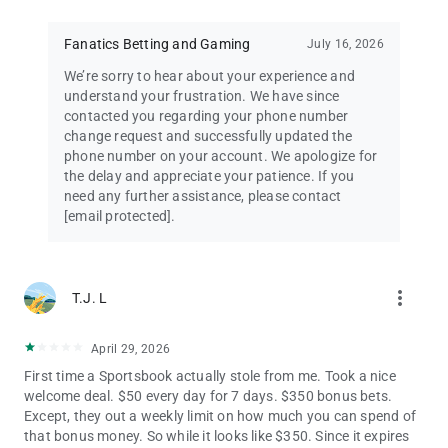
Fanatics Betting and Gaming
July 16, 2026
We’re sorry to hear about your experience and
understand your frustration. We have since
contacted you regarding your phone number
change request and successfully updated the
phone number on your account. We apologize for
the delay and appreciate your patience. If you
need any further assistance, please contact
[email protected]
.
more_vert
T.J. L
April 29, 2026
First time a Sportsbook actually stole from me. Took a nice
welcome deal. $50 every day for 7 days. $350 bonus bets.
Except, they out a weekly limit on how much you can spend of
that bonus money. So while it looks like $350. Since it expires