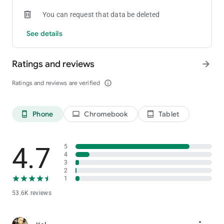
FanCash rewards — earn up to 10% on every bet, win or lose
You can request that data be deleted
Lightning-fast payouts and a dedicated sports betting
withdrawal tracker
See details
Back every bet with the Fanatics Sportsbook Fair Play
guarantee
Ratings and reviews
arrow_forward
🏈 SPORTS BETTING MARKETS
NFL NBA NHL WNBA UFC and Boxing
Ratings and reviews are verified
info_outline
Motorsports: NASCAR, F1
Tennis: Wimbledon, ATP, WTA, and ITF
NCAA College Football and Basketball
Phone
Chromebook
Tablet
phone_android
laptop
tablet_android
Golf: PGA Tour, LIV Golf, all majors
CFL and more coming soon
MLB including Minor Leagues
4.7
5
CASINO GAMES
4
3
Fanatics Casino brings you a world-class sports betting and
2
casino experience in MI, NJ, PA, and WV:
1
Hundreds of casino slots with jackpots
53.6K reviews
Live dealer casino tables: Blackjack, Roulette, Baccarat
Exclusive casino promotions and weekly bonuses