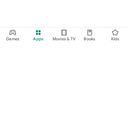
Games
Apps
Movies & TV
Books
Kids
Google Play
Play Pass
Play Points
Gift cards
Redeem