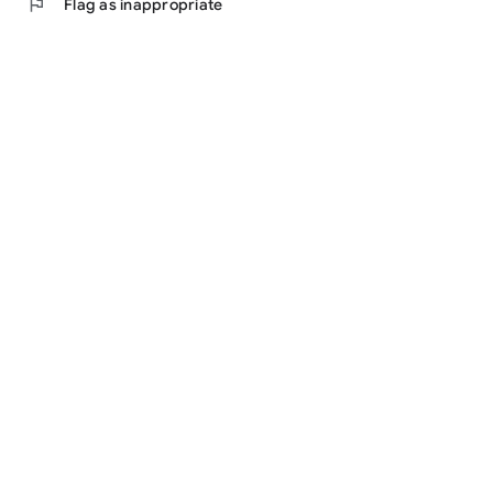
flag
Flag as inappropriate