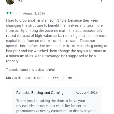
more_vert
📲 EASY TO SIGN UP, EASIER TO USE
Kal
Register, bet, and claim your welcome bonus
Find your sports betting market or casino game
August 3, 2026
Submit your betslip, bet in-play, and earn FanCash on every
I had to drop another star from 3 to 2, because they keep
bet, win or lose
changing the structure to benefit themselves and take more
from us. By shifting the baseline math, the app successfully
🪙 FANCASH - THE CURRENCY OF SPORT
raised the cost of high-value perks, requiring users to risk more
When you place a bet or play casino games with Fanatics
capital for a fraction of the historical reward. Thats not
Sportsbook and Casino, you earn 10% FanCash on every bet,
speculation, its fact. i've been on the site since the beginning of
win or lose. Redeem your FanCash on sports gear, jerseys,
last year and i've watched them change the payout formats at
hats, Bonus Bets, and more at Fanatics.com. Track your
a minimum of 3x. A fair exchange isn't supposed to be a
withdrawals in real time and enjoy total peace of mind.
robbery.
🤝 FAIR PLAY
7 people found this review helpful
Place your bet with confidence, Fanatics is the only
sportsbook to honor player prop bets for professional sports
Yes
No
Did you find this helpful?
impacted by first-quarter injuries. See app for league-specific
guidelines.
Fanatics Betting and Gaming
August 4, 2026
Fanatics Sportsbook is available in AZ, CO, CT, DC, IN, IA, IL,
Thank you for taking the time to leave your
KS, KY, LA, MA, MD, MI, MO, NC, NJ, NY, OH, PA, TN, VA, VT, WY,
review! Please note that eligibility for certain
and WV. Must be 21+. Additional terms apply. See app for full
promotions varies by customer. To discover your
terms, FanCash program terms, and privacy policy. FanCash