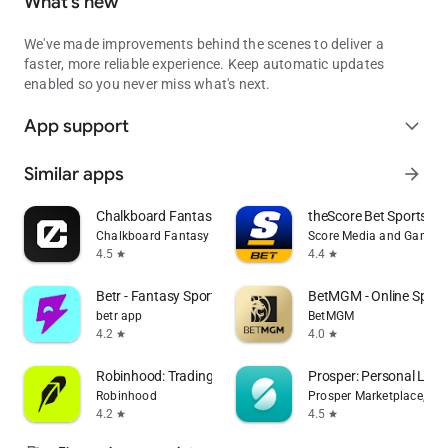
What’s new
We've made improvements behind the scenes to deliver a
faster, more reliable experience. Keep automatic updates
enabled so you never miss what's next.
App support
expand_more
Similar apps
arrow_forward
Chalkboard Fantasy Sports
theScore Bet Sportsbo
Chalkboard Fantasy Sports
Score Media and Gaming 
4.5
4.4
star
star
Betr - Fantasy Sports
BetMGM - Online Sports
betr app
BetMGM
4.2
4.0
star
star
Robinhood: Trading & Investing
Prosper: Personal Loa
Robinhood
Prosper Marketplace, Inc.
4.2
4.5
star
star