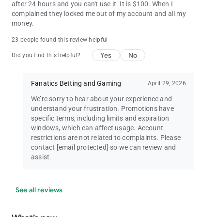
after 24 hours and you can't use it. It is $100. When I
complained they locked me out of my account and all my
money.
23 people found this review helpful
Yes
No
Did you find this helpful?
Fanatics Betting and Gaming
April 29, 2026
We’re sorry to hear about your experience and
understand your frustration. Promotions have
specific terms, including limits and expiration
windows, which can affect usage. Account
restrictions are not related to complaints. Please
contact
[email protected]
so we can review and
assist.
See all reviews