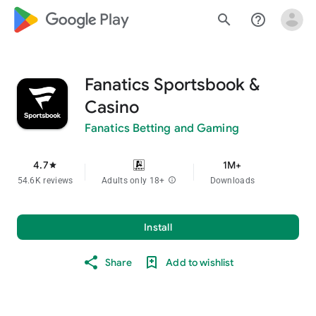
google_logo Play
search
help_outline
Fanatics Sportsbook &
Casino
Fanatics Betting and Gaming
4.7
1M+
star
54.6K reviews
Adults only 18+
info
Downloads
Install
Share
Add to wishlist