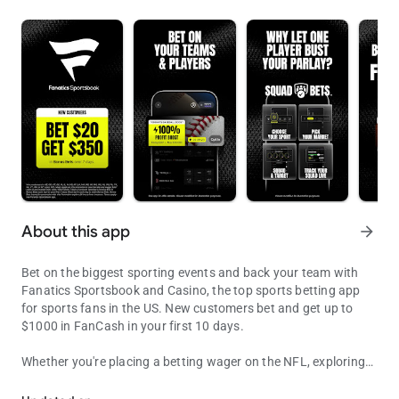
About this app
arrow_forward
Bet on the biggest sporting events and back your team with
Fanatics Sportsbook and Casino, the top sports betting app
for sports fans in the US. New customers bet and get up to
$1000 in FanCash in your first 10 days.
Whether you're placing a betting wager on the NFL, exploring
Bet on Sports Betting, Online Casino & Real Money Gambling - NF
markets for the NBA, or playing casino games, Fanatics
Sportsbook and Casino delivers the ultimate sports betting