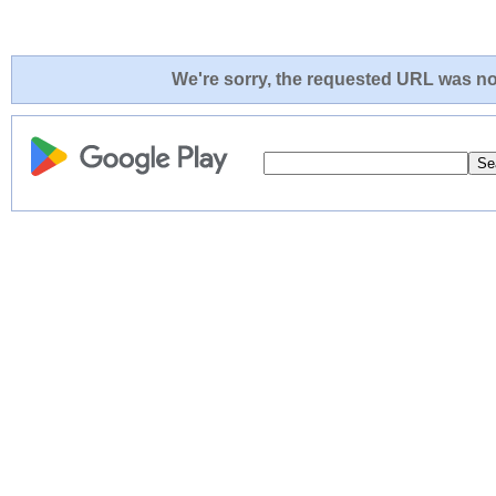
We're sorry, the requested URL was not