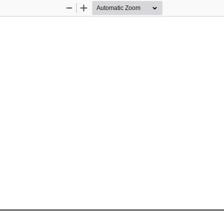
Zoom
Zoom
Out
In