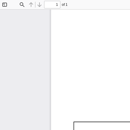
of 1
Toggle
Find
Previous
Next
Sidebar