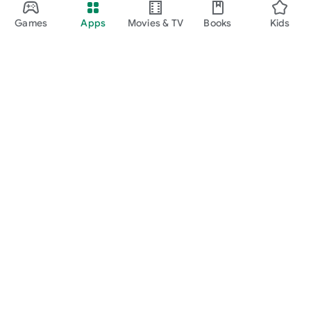
Games
Apps
Movies & TV
Books
Kids
Google Play
Play Pass
Play Points
Gift cards
Redeem
Refund policy
Kids & family
Parent Guide