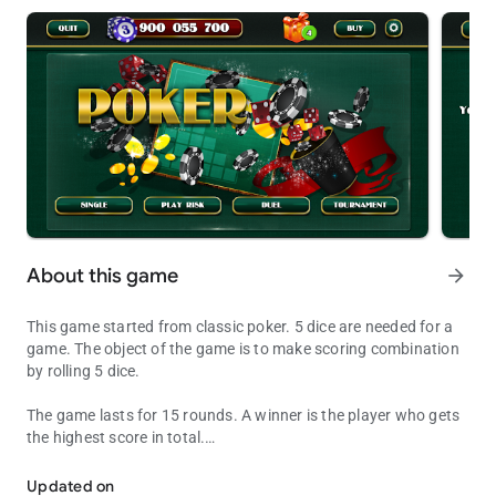
About this game
arrow_forward
This game started from classic poker. 5 dice are needed for a
game. The object of the game is to make scoring combination
by rolling 5 dice.
The game lasts for 15 rounds. A winner is the player who gets
the highest score in total.
Dice Poker is the best game for a good time
Each player writes a score after each round in a scorecard,
which is divided into 2 parts – left and right sides.
Updated on