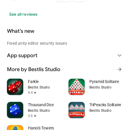
See all reviews
What’s new
Fixed unity editor security issues
App support
expand_more
More by Bestlis Studio
arrow_forward
Farkle
Pyramid Solitaire
Bestlis Studio
Bestlis Studio
4.4
star
Thousand Dice
TriPeacks Solitaire
Bestlis Studio
Bestlis Studio
3.6
star
Hanoi's Towers