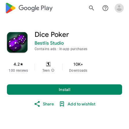
google_logo Play
search
help_outline
Dice Poker
Bestlis Studio
Contains ads
In-app purchases
4.2
10K+
star
100 reviews
Teen
info
Downloads
Install
Share
Add to wishlist