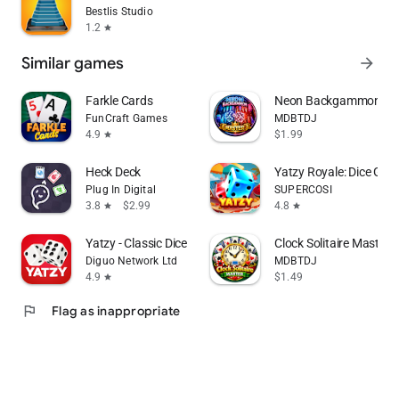
Bestlis Studio
1.2
star
Similar games
arrow_forward
Farkle Cards
Neon Backgammon Mast
FunCraft Games
MDBTDJ
4.9
$1.99
star
Heck Deck
Yatzy Royale: Dice Gam
Plug In Digital
SUPERCOSI
3.8
$2.99
4.8
star
star
Yatzy - Classic Dice Game
Clock Solitaire Master O
Diguo Network Ltd
MDBTDJ
4.9
$1.49
star
flag
Flag as inappropriate