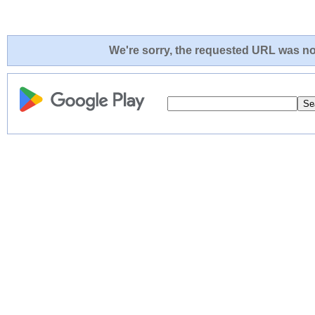
We're sorry, the requested URL was not