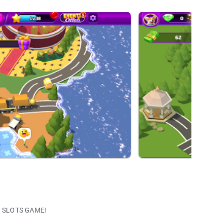
O SLOTS GAME!