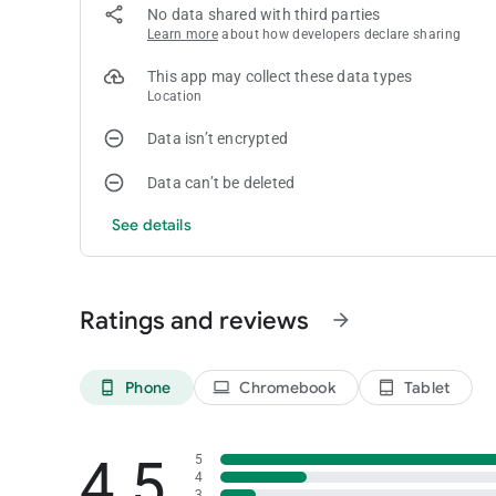
If you have any questions, connect with us at:
[email protec
No data shared with third parties
Like us and find out more on Facebook Page: https://w
Learn more
about how developers declare sharing
This app may collect these data types
This game is intended for an adult audience (21+) for amu
Location
gambling, or an opportunity to win real money or prizes. P
real money gambling.
Data isn’t encrypted
Data can’t be deleted
See details
Ratings and reviews
arrow_forward
Phone
Chromebook
Tablet
phone_android
laptop
tablet_android
4.5
5
4
3