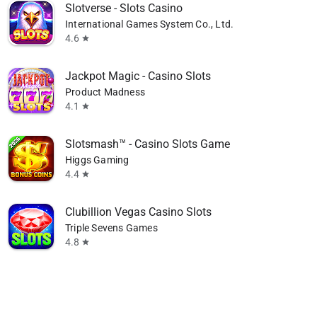
Slotverse - Slots Casino
International Games System Co., Ltd.
4.6
star
Jackpot Magic - Casino Slots
Product Madness
4.1
star
Slotsmash™ - Casino Slots Game
Higgs Gaming
4.4
star
Clubillion Vegas Casino Slots
Triple Sevens Games
4.8
star