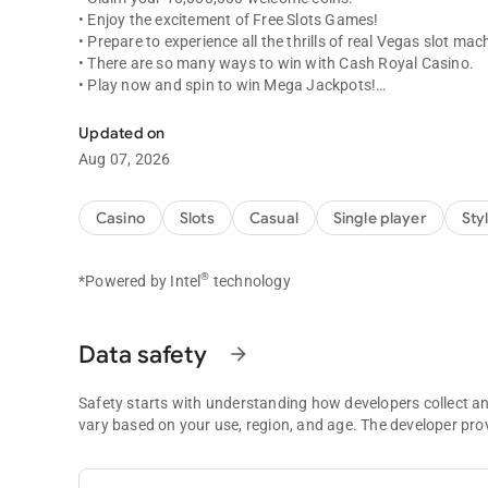
• Enjoy the excitement of Free Slots Games!
• Prepare to experience all the thrills of real Vegas slot ma
• There are so many ways to win with Cash Royal Casino.
• Play now and spin to win Mega Jackpots!
Welcome to the most thrilling Las Vegas casino slots game
AMAZING FREE BONUSES
Updated on
• 10,000,000 FREE WELCOME COINS for New Players!
Aug 07, 2026
• Login in to get a DAILY BONUS up to 50,000,000 every day
• Get a Free MINI GIFT every 15 minutes!
• Get a Free MEGA GIFT every 3 hours!
Casino
Slots
Casual
Single player
Sty
• Play with friends to receive & send GIFTS!
®
*Powered by Intel
technology
PLAY PREMIUM ONLINE VEGAS SLOTS GAMES AND WIN 
• The COINS EXPRESS slot can trigger up to 240 free spins
• Win Free Games and Mini, Minor, Major, or Grand jackpots
• Choose a LION LANTERN and gain the Hold & Spin Featur
Data safety
arrow_forward
• The FIRE PHOENIX slot machine earns massive prizes wit
• Experience the magnificence of the ancient world when
Safety starts with understanding how developers collect a
vary based on your use, region, and age. The developer pro
DOWNLOAD NOW & PLAY FOR FREE! It’s your lucky day!
There’s always something new and exciting in Cash Royal! 
Royal with your Facebook friends. Receive & Send Gifts to e