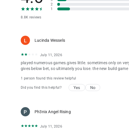
2
1
8.8K reviews
Lucinda Wessels
July 11, 2026
played numerous games.gives little. sometimes only on very
gives below bet, so ultimately you lose. the new build game
1 person found this review helpful
Yes
No
Did you find this helpful?
Ph3nix Angel Rising
July 11, 2026