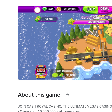
About this game
arrow_forward
JOIN CASH ROYAL CASINO, THE ULTIMATE VEGAS CASIN
• Claim your 10,000,000 welcome coins.