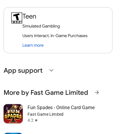
Teen
Simulated Gambling
Users Interact, In-Game Purchases
Learn more
App support
expand_more
More by Fast Game Limited
arrow_forward
Fun Spades - Online Card Game
Fast Game Limited
4.2
star