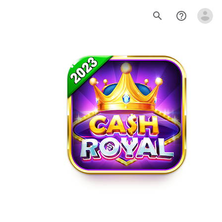
search
help_outline