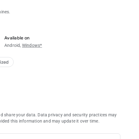
chines.
s.
Available on
Android,
Windows*
!
lized
HUGE!
.
 with Ultra Coins in the BIG FORTUNE slot machine!
e or the Free Games Feature.
h bonus features.
 you visit SCARAB JACKPOT
nd share your data. Data privacy and security practices may
vided this information and may update it over time.
Install now to receive 10,000,000 welcome Coins! Play Cash
ach other, don’t forget to check your inbox for more Gifts.