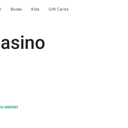
V
Books
Kids
Gift Cards
Casino
o wishlist