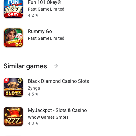
Fun 101 Okey®
Fast Game Limited
4.2
star
Rummy Go
Fast Game Limited
Similar games
arrow_forward
Black Diamond Casino Slots
Zynga
4.5
star
MyJackpot - Slots & Casino
Whow Games GmbH
4.3
star