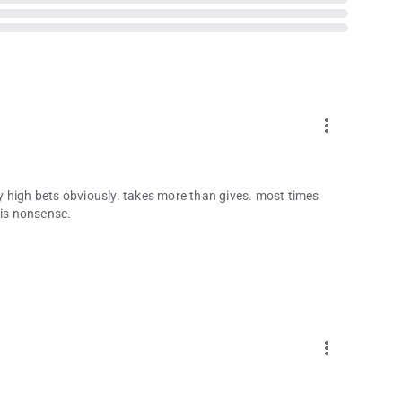
more_vert
 high bets obviously. takes more than gives. most times
 is nonsense.
more_vert