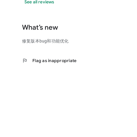
See all reviews
What’s new
修复版本bug和功能优化
flag
Flag as inappropriate