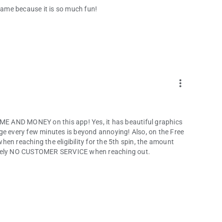
 game because it is so much fun!
more_vert
E AND MONEY on this app! Yes, it has beautiful graphics
 every few minutes is beyond annoying! Also, on the Free
en reaching the eligibility for the 5th spin, the amount
tely NO CUSTOMER SERVICE when reaching out.