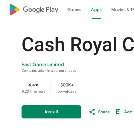
google_logo Play
Games
Apps
Movies & T
Cash Royal 
Fast Game Limited
Contains ads
In-app purchases
4.4
500K+
star
9.23K reviews
Downloads
Install
Share
Add t