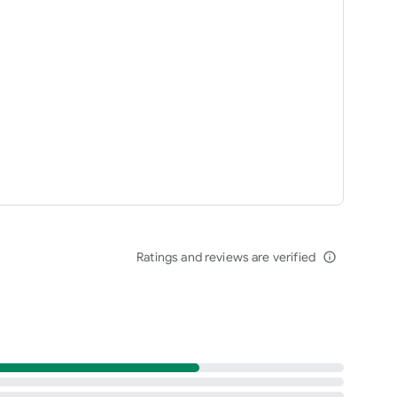
ted]
ww.facebook.com/Cash-Royal-Casino-Slots-100966862001092
sement purposes only and does not offer real money
laying and success in the game do not imply future success at
Ratings and reviews are verified
info_outline