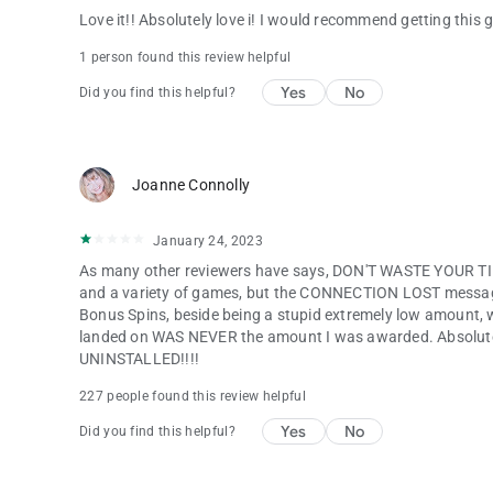
Love it!! Absolutely love i! I would recommend getting this
1 person found this review helpful
Yes
No
Did you find this helpful?
Joanne Connolly
January 24, 2023
As many other reviewers have says, DON'T WASTE YOUR TIM
and a variety of games, but the CONNECTION LOST message
Bonus Spins, beside being a stupid extremely low amount, wh
landed on WAS NEVER the amount I was awarded. Absolu
UNINSTALLED!!!!
227 people found this review helpful
Yes
No
Did you find this helpful?