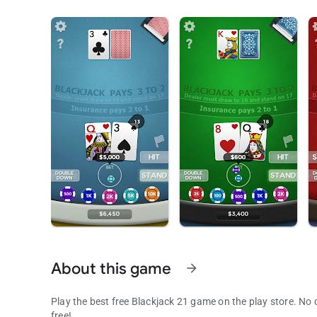
About this game
arrow_forward
Play the best free Blackjack 21 game on the play store. No c
free!