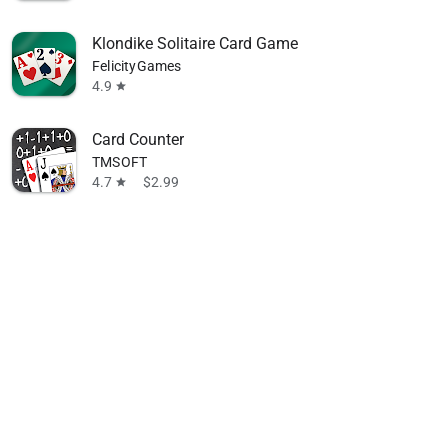
Klondike Solitaire Card Game
FelicityGames
4.9
star
Card Counter
TMSOFT
4.7
$2.99
star