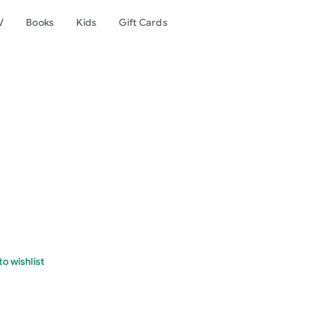
V
Books
Kids
Gift Cards
o wishlist