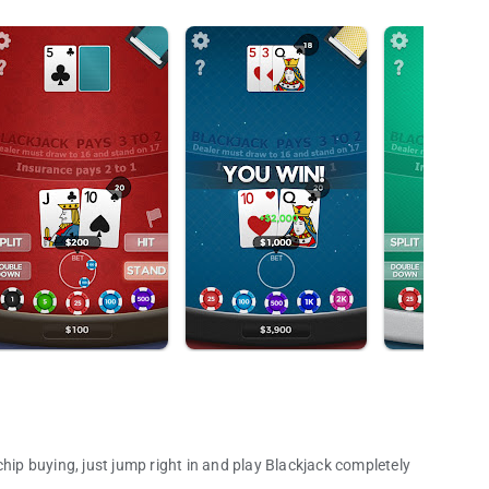
hip buying, just jump right in and play Blackjack completely