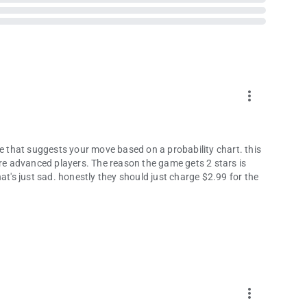
more_vert
de that suggests your move based on a probability chart. this
ore advanced players. The reason the game gets 2 stars is
at's just sad. honestly they should just charge $2.99 for the
more_vert