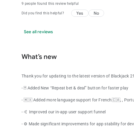
9 people found this review helpful
Yes
No
Did you find this helpful?
See all reviews
What’s new
Thank you for updating to the latest version of Blackjack 21
- 🃏 Added New “Repeat bet & deal” button for faster play
- 🇲🇽 Added more language support for French🇨🇦, , Por
- 🤙 Improved our in-app user support funnel
- ⚙️ Made significant improvements for app stability for de