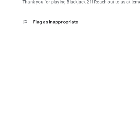
Thank you for playing Blackjack 21! Reach out to us at
[ema
flag
Flag as inappropriate