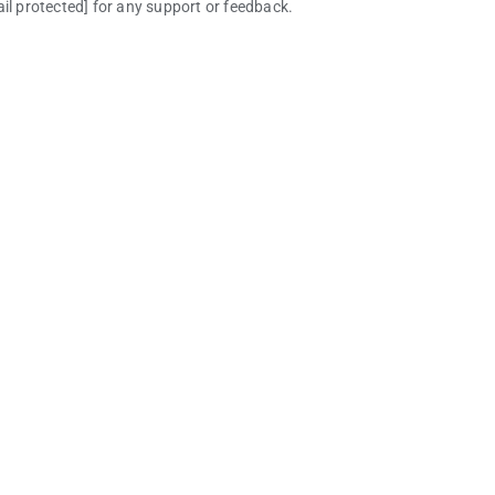
il protected]
for any support or feedback.