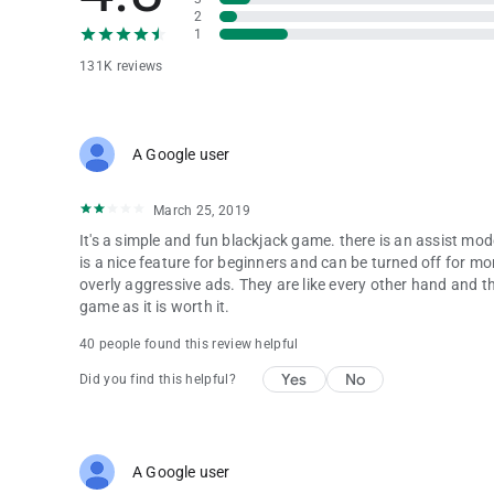
2
1
131K reviews
A Google user
March 25, 2019
It's a simple and fun blackjack game. there is an assist mo
is a nice feature for beginners and can be turned off for m
overly aggressive ads. They are like every other hand and th
game as it is worth it.
40 people found this review helpful
Yes
No
Did you find this helpful?
A Google user