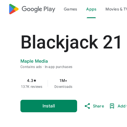
google_logo Play
Games
Apps
Movies & T
Blackjack 21
Maple Media
Contains ads
In-app purchases
4.3
1M+
star
137K reviews
Downloads
Install
Share
Add t