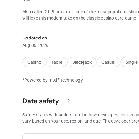
Also called 21, Blackjack is one of the most popular casino 
will love this modern take on the classic casino card game.
Get chip payouts 🤑 play this addictive Vegas Style Black
Features:
- Newly added “Repeat bet & deal” button for faster play
Updated on
- Popular Las Vegas rules just like at the casino.
Aug 06, 2026
- Intuitive hint system.
- Our fair table dealer never cheats - unlike other games, in
- Beautiful table customization with HD graphics.
Casino
Table
Blackjack
Casual
Single
- Double Down, Splits, Insurance and Surrender for an auth
- Deck shuffle animation lets you know when the deck is bei
®
*Powered by Intel
technology
- Tons of chip denominations from singles all the way to mil
- Large cards and table display for easy playing.
- Easy, simple to learn controls makes this the sleekest car
- Stat tracking shows your performance over time.
Data safety
arrow_forward
- Informative help screen for those who don't already know t
- The object of the game is to reach 21 or to reach a score 
Safety starts with understanding how developers collect a
- Practice your Blackjack skills to become a true Vegas vip!
vary based on your use, region, and age. The developer pro
We'll be adding some awesome new features soon, so stay 