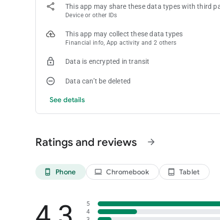
Support email:
[email protected]
This app may share these data types with third pa
Device or other IDs
This app may collect these data types
Financial info, App activity and 2 others
Data is encrypted in transit
Data can’t be deleted
See details
Ratings and reviews
arrow_forward
Phone
Chromebook
Tablet
phone_android
laptop
tablet_android
4.3
5
4
3