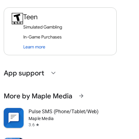
Teen
Simulated Gambling
In-Game Purchases
Learn more
App support
expand_more
More by Maple Media
arrow_forward
Pulse SMS (Phone/Tablet/Web)
Maple Media
3.6
star