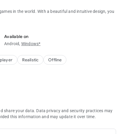
games in the world. With a beautiful and intuitive design, you
Jack 21 game
Available on
Android,
Windows*
 ours you can actually win.
 player
Realistic
Offline
entic Blackjack experience.
ng reshuffled.
lions.
d game available.
he rules of 21.
higher than the dealer without exceeding 21.
nd share your data. Data privacy and security practices may
vided this information and may update it over time.
tuned.