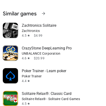
Similar games
arrow_forward
Zachtronics Solitaire
Zachtronics
4.5
$4.99
star
CrazyStone DeepLearning Pro
UNBALANCE Corporation
4.6
$20.99
star
Poker Trainer - Learn poker
Poker Trainer
4.4
star
Solitaire Relax®: Classic Card
Solitaire Relax® - Solitaire Card Games
4.5
star