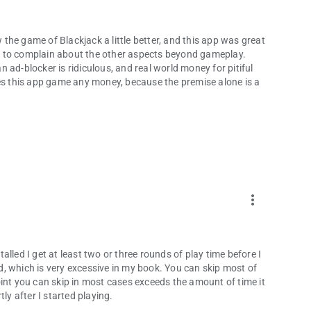
w the game of Blackjack a little better, and this app was great
eed to complain about the other aspects beyond gameplay.
 ad-blocker is ridiculous, and real world money for pitiful
ves this app game any money, because the premise alone is a
more_vert
lled I get at least two or three rounds of play time before I
und, which is very excessive in my book. You can skip most of
 point you can skip in most cases exceeds the amount of time it
ly after I started playing.