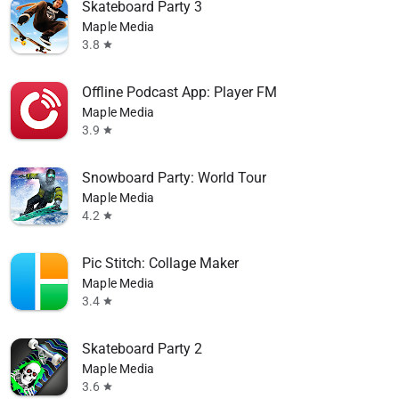
Skateboard Party 3
Maple Media
3.8
star
Offline Podcast App: Player FM
Maple Media
3.9
star
Snowboard Party: World Tour
Maple Media
4.2
star
Pic Stitch: Collage Maker
Maple Media
3.4
star
Skateboard Party 2
Maple Media
3.6
star