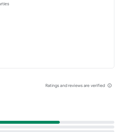
rties
Ratings and reviews are verified
info_outline