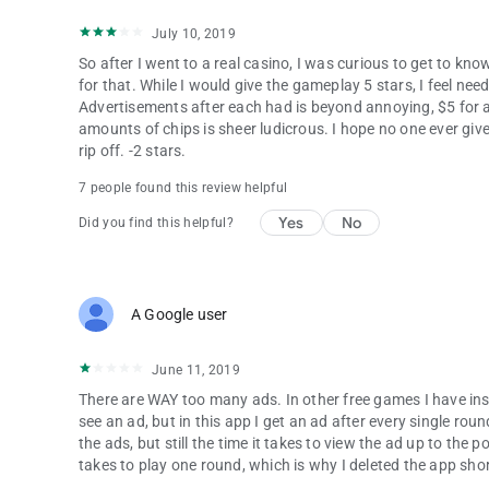
July 10, 2019
So after I went to a real casino, I was curious to get to kno
for that. While I would give the gameplay 5 stars, I feel n
Advertisements after each had is beyond annoying, $5 for an
amounts of chips is sheer ludicrous. I hope no one ever gi
rip off. -2 stars.
7 people found this review helpful
Yes
No
Did you find this helpful?
A Google user
June 11, 2019
There are WAY too many ads. In other free games I have insta
see an ad, but in this app I get an ad after every single ro
the ads, but still the time it takes to view the ad up to the
takes to play one round, which is why I deleted the app short