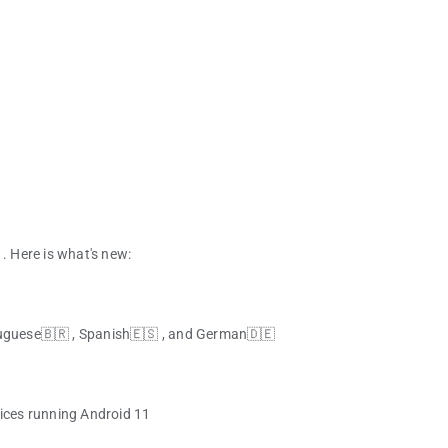
. Here is what's new:
tuguese🇧🇷 , Spanish🇪🇸 , and German🇩🇪
vices running Android 11