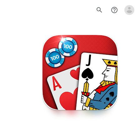
search
help_outline