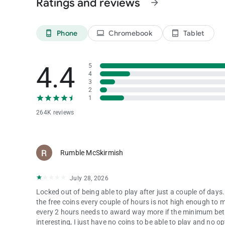
Ratings and reviews
arrow_forward
Please note:
This Game is intended for an adult audience (21+).
Phone
Chromebook
Tablet
phone_android
laptop
tablet_android
This is a social Casino experience for entertainment purpos
No real money gambling or real-world prizes are offered.
Success in social Casino Games does not imply future succ
4.4
5
4
3
2
1
264K reviews
Rumble McSkirmish
July 28, 2026
Locked out of being able to play after just a couple of days.
the free coins every couple of hours is not high enough to 
every 2 hours needs to award way more if the minimum bet i
interesting, I just have no coins to be able to play and no o