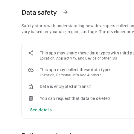
Spin Slots & Enter a Golden Casino World
Data safety
arrow_forward
It's your lucky day! The Far East is no longer far away, fill
Fortunes brings the legendary Vegas and Macau Casino expe
and vibrant Games.
Safety starts with understanding how developers collect a
vary based on your use, region, and age. The developer pro
Enter this mystical World and discover what magic casino sl
virtual Slots from home and enjoy nonstop fun in a real ca
This app may share these data types with third pa
Jackpots, Bonus Games & 777 Wins
Location, App activity, and Device or other IDs
Get ready for a true Bonus bonanza! These slots casino fre
Bonuses, and special golden Jackpot moments. Spin the reels
This app may collect these data types
classic Vegas energy.
Location, Personal info and 4 others
Hot Shot Slots, Quick Hit, Gold Fish, Monopoly Slots, and ot
ultimate Slots Casino. Every Game is filled with surprises,
Data is encrypted in transit
A Complete Online Casino Adventure
You can request that data be deleted
Whether you prefer classic Vegas Casino Slots or modern 
sure the thrill never stops. Spin online Slots anytime and 
See details
World of entertainment.
Let the Slots mania begin! Discover a Casino filled with r
with these free slots casino games. Chase casino slots fre