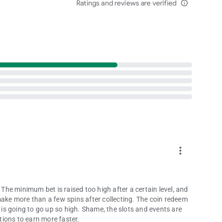
Ratings and reviews are verified
info_outline
es only.
ess at real money gambling.
more_vert
 The minimum bet is raised too high after a certain level, and
make more than a few spins after collecting. The coin redeem
s going to go up so high. Shame, the slots and events are
ptions to earn more faster.