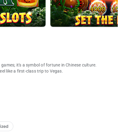
 games; it's a symbol of fortune in Chinese culture.
 like a first-class trip to Vegas.
Games & Get Lucky!
-expanding library of slots casino free slot games, bringing
lized