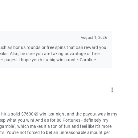
August 1, 2026
such as bonus rounds or free spins that can reward you
eaks. Also, be sure you are taking advantage of free
r pages! I hope you hit a big win soon! ~Caroline
more_vert
y hit a solid $7630😁 win last night and the payout was in my
keep what you win! And as for 88 Fortunes - definitely my
gamble", which makes it a ton of fun and feel like it's more
 bets. You're not forced to bet an unreasonable amount per