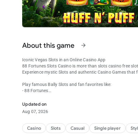
About this game
arrow_forward
Iconic Vegas Slots in an Online Casino App
88 Fortunes Slots Casino is more than slots casino free slot
Experience mystic Slots and authentic Casino Games that feel
Play famous Bally Slots and fan favorites like:
- 88 Fortunes
Spin Slots & Win a Golden Casino Fortune! Play 777 Slots 
- Dancing Drums
- Dragon Rising
Updated on
- 5 Treasures
Aug 07, 2026
- Good Fortune Babies in Fu Dao Le
- Dragon Slots
New Casino Games and Slots are added regularly to this ever
Casino
Slots
Casual
Single player
Sty
even more excitement to this golden Casino experience.