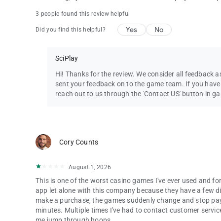
3 people found this review helpful
Yes
No
Did you find this helpful?
SciPlay
Hi! Thanks for the review. We consider all feedback as
sent your feedback on to the game team. If you have 
reach out to us through the 'Contact US' button in g
Cory Counts
August 1, 2026
This is one of the worst casino games I've ever used and for
app let alone with this company because they have a few diff
make a purchase, the games suddenly change and stop payin
minutes. Multiple times I've had to contact customer service
me jump through hoops.