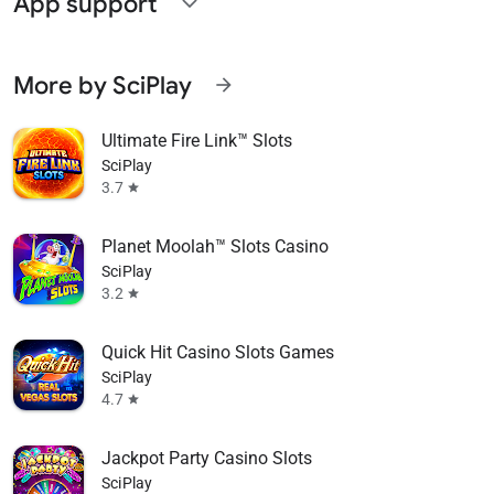
App support
expand_more
More by SciPlay
arrow_forward
Ultimate Fire Link™ Slots
SciPlay
3.7
star
Planet Moolah™ Slots Casino
SciPlay
3.2
star
Quick Hit Casino Slots Games
SciPlay
4.7
star
Jackpot Party Casino Slots
SciPlay