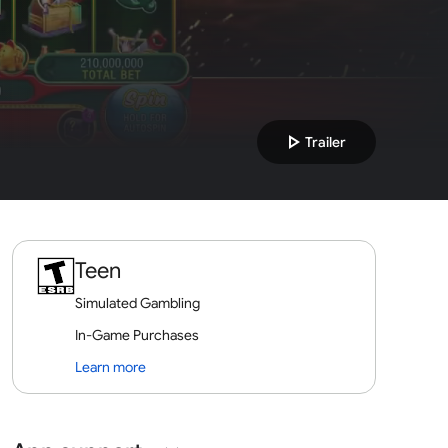
play_arrow
Trailer
Teen
Simulated Gambling
In-Game Purchases
Learn more