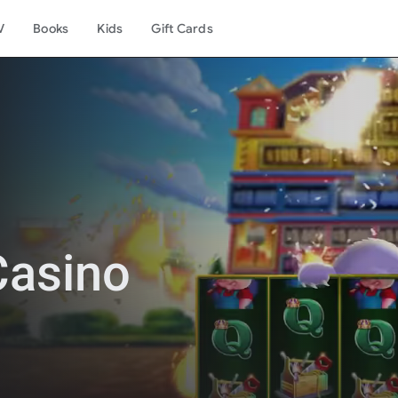
V
Books
Kids
Gift Cards
Casino