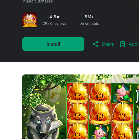
In-app purchases
4.5
5M+
star
297K reviews
Downloads
Install
Share
Add t