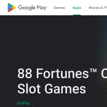
google_logo Play
Games
Apps
Movies & T
88 Fortunes™ 
Slot Games
SciPlay