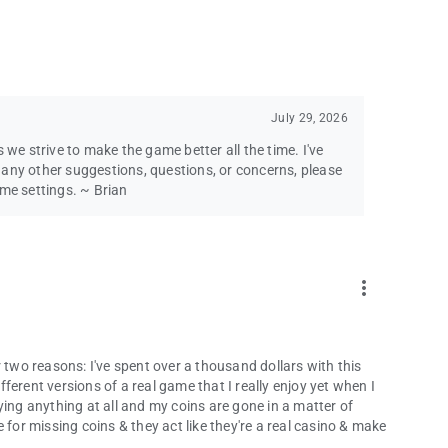
July 29, 2026
 we strive to make the game better all the time. I've
any other suggestions, questions, or concerns, please
ame settings. ~ Brian
more_vert
 two reasons: I've spent over a thousand dollars with this
erent versions of a real game that I really enjoy yet when I
g anything at all and my coins are gone in a matter of
 for missing coins & they act like they're a real casino & make