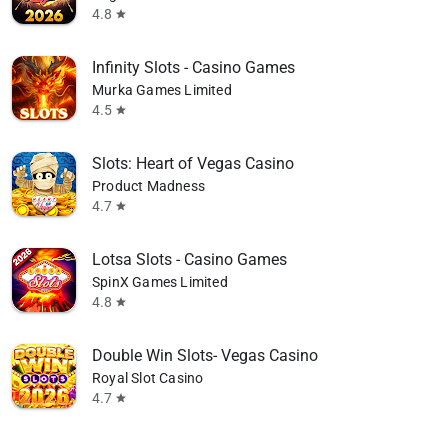
4.8
star
Infinity Slots - Casino Games
Murka Games Limited
4.5
star
Slots: Heart of Vegas Casino
Product Madness
4.7
star
Lotsa Slots - Casino Games
SpinX Games Limited
4.8
star
Double Win Slots- Vegas Casino
Royal Slot Casino
4.7
star