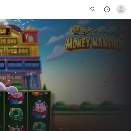
search
help_outline