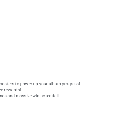
 boosters to power up your album progress!
ve rewards!
mes and massive win potential!