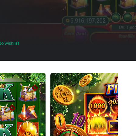
o wishlist