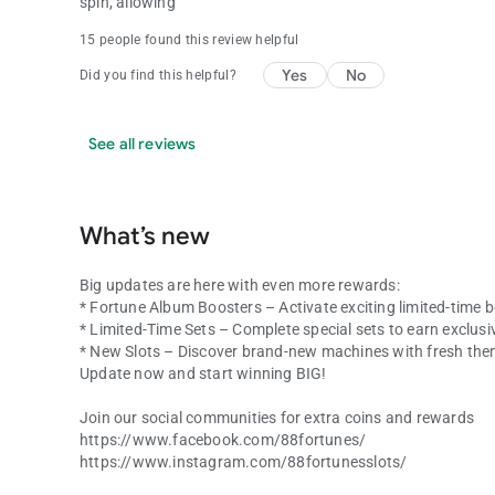
spin, allowing
15 people found this review helpful
Yes
No
Did you find this helpful?
See all reviews
What’s new
Big updates are here with even more rewards:
* Fortune Album Boosters – Activate exciting limited-time
* Limited-Time Sets – Complete special sets to earn exclusi
* New Slots – Discover brand-new machines with fresh the
Update now and start winning BIG!
Join our social communities for extra coins and rewards
https://www.facebook.com/88fortunes/
https://www.instagram.com/88fortunesslots/