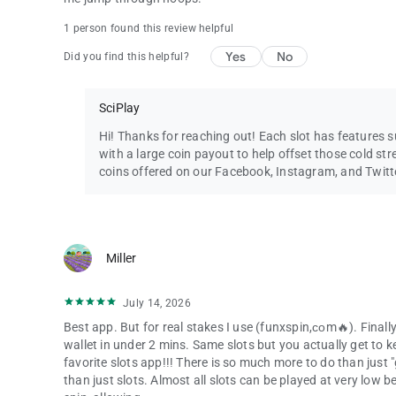
1 person found this review helpful
Yes
No
Did you find this helpful?
SciPlay
Hi! Thanks for reaching out! Each slot has features 
with a large coin payout to help offset those cold str
coins offered on our Facebook, Instagram, and Twitte
Miller
July 14, 2026
Best app. But for real stakes I use (funxspin,соm🔥). Finall
wallet in under 2 mins. Same slots but you actually get to 
favorite slots app!!! There is so much more to do than just "
than just slots. Almost all slots can be played at very low