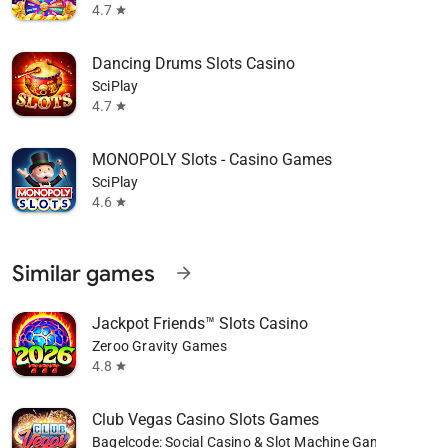
4.7
star
Dancing Drums Slots Casino
SciPlay
4.7
star
MONOPOLY Slots - Casino Games
SciPlay
4.6
star
Similar games
arrow_forward
Jackpot Friends™ Slots Casino
Zeroo Gravity Games
4.8
star
Club Vegas Casino Slots Games
Bagelcode: Social Casino & Slot Machine Games