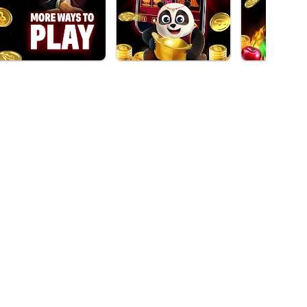
or endless entertainment!
r fingertips with the all NEW Bally Play! Download Bally Play
luding over 100 slots, video poker, blackjack, roulette, keno,
 BINGO, BLACKJACK & KENO!
INO FLOOR:
n Eclipse
iggy Pennies, All Aboard Dynamite Dash, & Star Watch Jungle
htning Shenlong
s & God of Atlantis