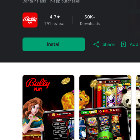
Contains ads
In-app purchases
4.7
50K+
star
791 reviews
Downloads
Install
Share
Add t