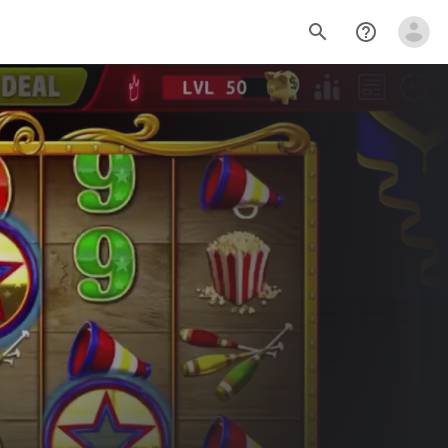
search
help_outline