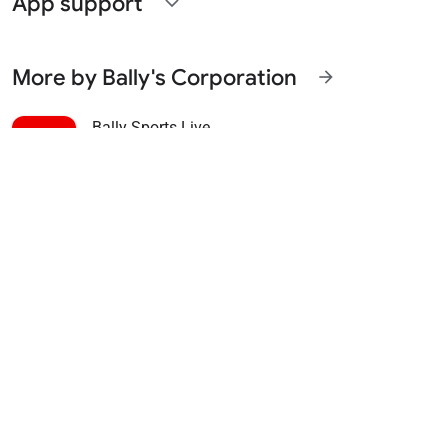
App support
expand_more
More by Bally's Corporation
arrow_forward
Bally Sports Live
Bally's Corporation
3.5
star
Bally Rewards
Bally's Corporation
4.6
star
Bally Golf
Bally's Corporation
Similar games
arrow_forward