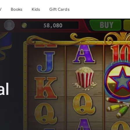
V
Books
Kids
Gift Cards
al