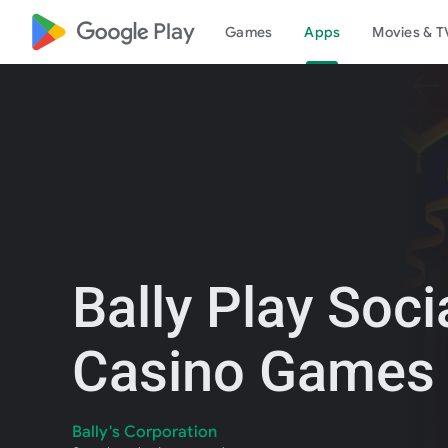
google_logo Play
Games
Apps
Movies & T
Bally Play Soci
Casino Games
Bally's Corporation