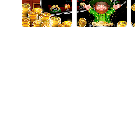
About this game
arrow_forward
Welcome to the new Bally Play! Your ultimate destination f
Dive into the world of thrilling casino action right from you
and access a wide selection of all your casino favorites, inc
bingo, and much more!
Your favorite SLOTS & CASINO games like VIDEO POKER,
🎰 100+ EXHILARATING SLOTS STRAIGHT FROM THE CAS
Updated on
- Play top favorites like IGT's Wheel of Fortune and Wolf Ru
Aug 09, 2026
- Enjoy AGS hits such as Rakin’ Bacon & Fu Nan Fu Nu
- Explore Konami classics like China Shores, All Aboard P
- Experience Lightning Box excitement with 100x RA & Lig
Casino
- Embark on adventures with Aruze titles like Flaming Chilie