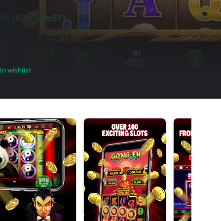
o wishlist