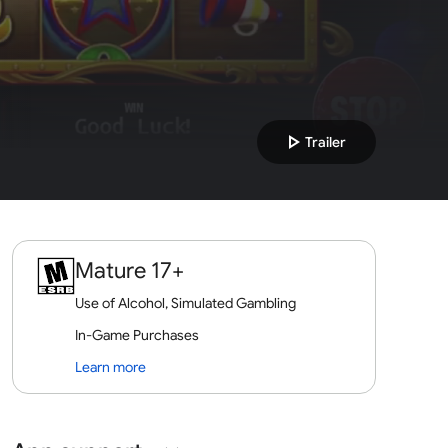
play_arrow
Trailer
Mature 17+
Use of Alcohol, Simulated Gambling
In-Game Purchases
Learn more