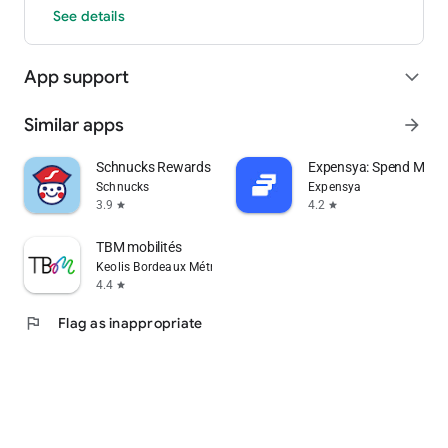
See details
App support
expand_more
Similar apps
arrow_forward
Schnucks Rewards
Expensya: Spend Man
Schnucks
Expensya
3.9
4.2
star
star
TBM mobilités
Keolis Bordeaux Métropole Mobilités
4.4
star
flag
Flag as inappropriate