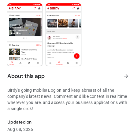
About this app
arrow_forward
Birdy's going mobile! Log on and keep abreast of all the
company's latest news. Comment and like content in real time
wherever you are, and access your business applications with
a single click!
Birdy Mobile Application for all Auchan employees.
Updated on
Aug 08, 2026