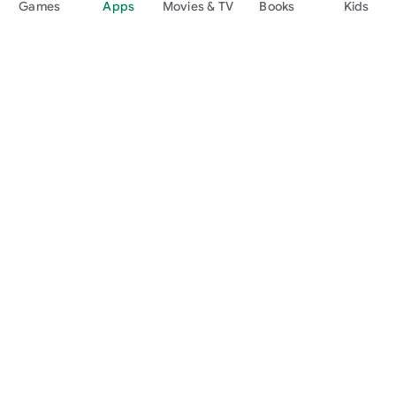
Games
Apps
Movies & TV
Books
Kids
Google Play
Play Pass
Play Points
Gift cards
Redeem
Refund policy
Kids & family
Parent Guide
Family sharing