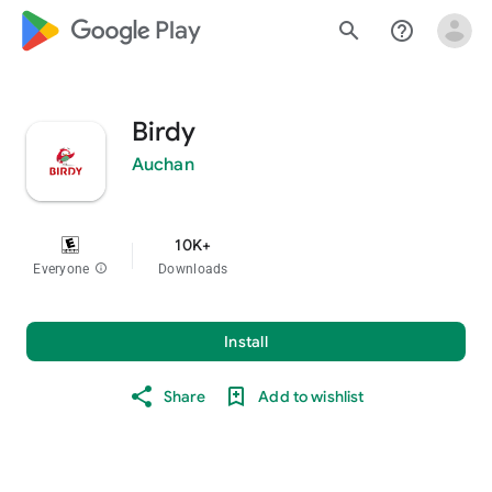
google_logo Play
search
help_outline
Birdy
Auchan
10K+
Everyone
info
Downloads
Install
Share
Add to wishlist