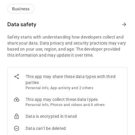
Business
Data safety
arrow_forward
Safety starts with understanding how developers collect and
share your data. Data privacy and security practices may vary
based on your use, region, and age. The developer provided
this information and may update it over time.
This app may share these data types with third
parties
Personal info, App activity and 2 others
This app may collect these data types
Personal info, Photos and videos and 4 others
Data is encrypted in transit
Data can’t be deleted