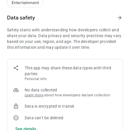
Entertainment
Data safety
arrow_forward
Safety starts with understanding how developers collect and
share your data. Data privacy and security practices may vary
based on your use, region, and age. The developer provided
this information and may update it over time.
This app may share these data types with third
parties
Personal info
No data collected
Learn more
about how developers declare collection
Data is encrypted in transit
Data can’t be deleted
See details