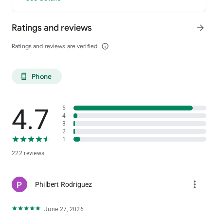
Ratings and reviews
arrow_forward
Ratings and reviews are verified
info_outline
Phone
phone_android
4.7
5
4
3
2
1
222 reviews
more_vert
Philbert Rodriguez
June 27, 2026