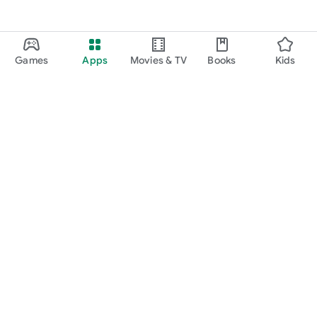
Games
Apps
Movies & TV
Books
Kids
Google Play
Play Pass
Play Points
Gift cards
Redeem
Refund policy