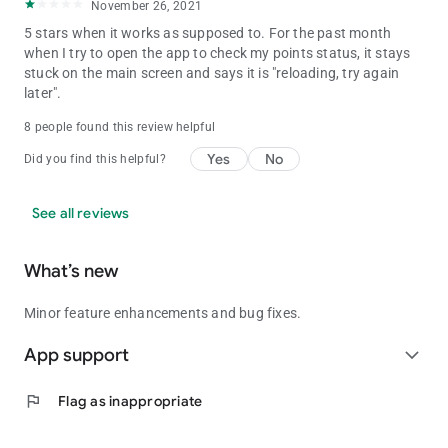
November 26, 2021
5 stars when it works as supposed to. For the past month
when I try to open the app to check my points status, it stays
stuck on the main screen and says it is "reloading, try again
later".
8 people found this review helpful
Yes
No
Did you find this helpful?
See all reviews
What’s new
Minor feature enhancements and bug fixes.
App support
expand_more
flag
Flag as inappropriate