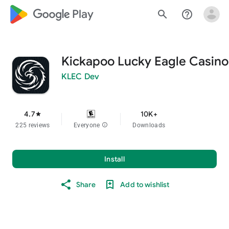
google_logo Play
search
help_outline
Kickapoo Lucky Eagle Casino
KLEC Dev
4.7
10K+
star
225 reviews
Everyone
info
Downloads
Install
Share
Add to wishlist