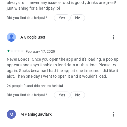
always fun ! never any issues- food is good , drinks are great!
just wishing for a handpay lol
Yes
No
Did you find this helpful?
more_vert
A Google user
February 17, 2020
Never Loads. Once you open the app and it's loading, a pop up
appears and says Unable to load data at this time. Please try
again. Sucks because I had the app at one time and I did like it
alot. Then one day I went to open it and it wouldn't load.
24 people found this review helpful
Yes
No
Did you find this helpful?
more_vert
M PaniaguaClark