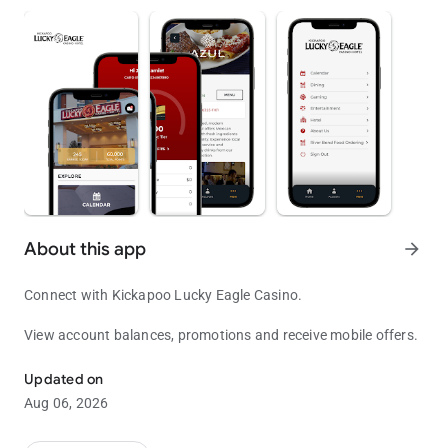
About this app
arrow_forward
Connect with Kickapoo Lucky Eagle Casino.
View account balances, promotions and receive mobile offers.
Come and Play!
Updated on
Aug 06, 2026