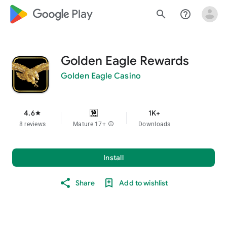
google_logo Play
search
help_outline
Golden Eagle Rewards
Golden Eagle Casino
4.6
1K+
star
8 reviews
Mature 17+
info
Downloads
Install
Share
Add to wishlist