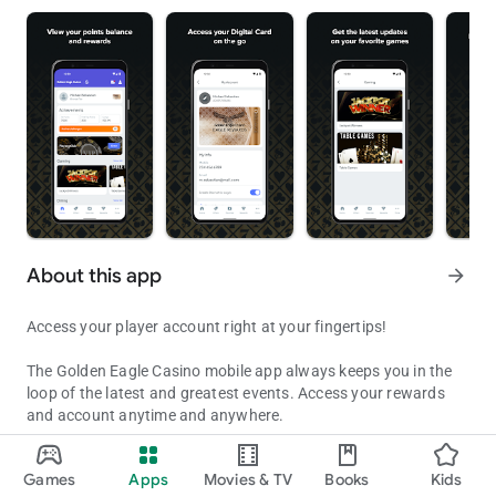
About this app
arrow_forward
Access your player account right at your fingertips!
The Golden Eagle Casino mobile app always keeps you in the
loop of the latest and greatest events. Access your rewards
and account anytime and anywhere.
Your Ultimate Loyalty and Rewards App
-Take advantage of these awesome features:
Games
Apps
Movies & TV
Books
Kids
Updated on