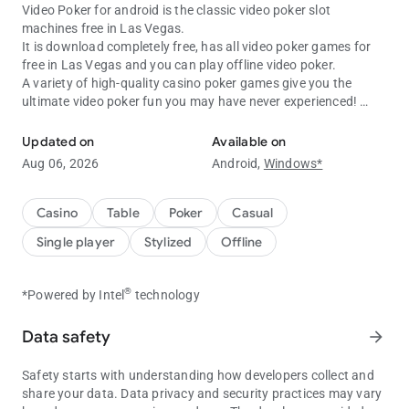
Video Poker for android is the classic video poker slot
machines free in Las Vegas.
It is download completely free, has all video poker games for
free in Las Vegas and you can play offline video poker.
A variety of high-quality casino poker games give you the
ultimate video poker fun you may have never experienced!
Classic Video Poker 2016 touch. ALL Las Vegas Video Poker Variet
Enjoy hours of fun anytime anywhere!
Updated on
Available on
Unlike blackjack games or texas holdem poker, video poker
Aug 06, 2026
Android,
Windows*
card games are easy to learn,
simply select a video poker casino game of your choice, choose
a bet and start drawing cards from video poker wizard!
Casino
Table
Poker
Casual
Single player
Stylized
Offline
Not enough chips? Go to the chips store to buy more! Or look
out for the special triple & double bonus deluxe every 4 hours
for even more chances of free rewards.
®
*Powered by Intel
technology
And try your luck with Mini-Games from video poker machines!
Data safety
arrow_forward
Features of Video Poker Deluxe:
- Play all 8 Video Poker games for FREE!
Safety starts with understanding how developers collect and
- VIDEO POKER OFFLINE, PLAY ANYTIME, ANYWHERE. No
share your data. Data privacy and security practices may vary
internet connection required!