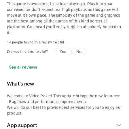
This game is awesome, I just love playing it. Play it at your
convenience, don't expect real high payback as this game will
move at it's own pace. The simplcity of the game and graphics
are the best among all the games of this kind across all
platforms. Go ahead you'll enjoy it. 😎 I'm absolutely hooked to
it.
14 people found this review helpful
Yes
No
Did you find this helpful?
See all reviews
What’s new
Welcome to Video Poker! This update brings the new features:
- Bug fixes and performance improvements.
We will do our best to provide best services for you to enjoy our
product.
App support
expand_more