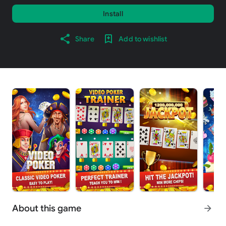
Install
Share
Add to wishlist
About this game
arrow_forward