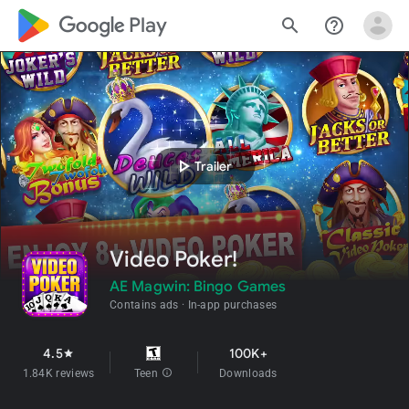
google_logo Play
search
help_outline
play_arrow
Trailer
Video Poker!
AE Magwin: Bingo Games
Contains ads
In-app purchases
4.5
100K+
star
1.84K reviews
Teen
info
Downloads