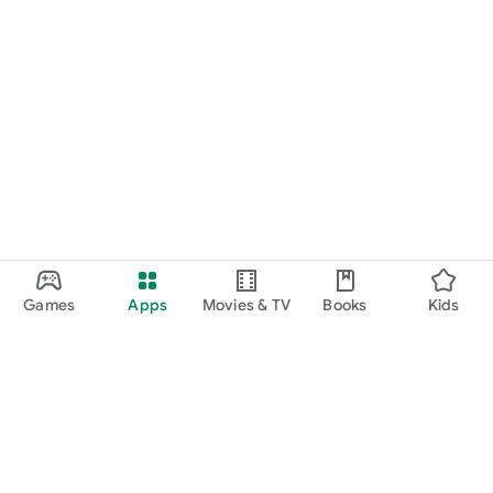
Games
Apps
Movies & TV
Books
Kids
Google Play