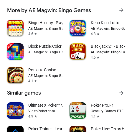
More by AE Magwin: Bingo Games
arrow_forward
Bingo Holiday - Play Offline
Keno Kino Lotto
AE Magwin: Bingo Games
AE Magwin: Bingo Game
4.6
4.3
star
star
Block Puzzle: Color Rush
Blackjack 21 - Black J
AE Magwin: Bingo Games
AE Magwin: Bingo Game
4.5
star
Roulette Casino
AE Magwin: Bingo Games
4.1
star
Similar games
arrow_forward
Ultimate X Poker™ Video Poker
Poker Pro.Fr
VideoPoker.com
Century Games PTE. LTD.
4.9
4.1
star
star
Poker Trainer - Learn poker
Poker Live: Texas Hol