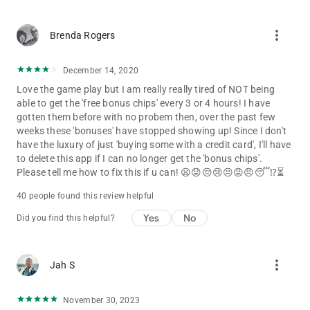
Yes, you can play the offline casino games, BEST Video Poker
more_vert
games offline, without WiFi, without Internet just like bingo and
Brenda Rogers
solitaire.
December 14, 2020
Free video poker casino games is intended for use by those 21
or older for amusement purposes only, this is not real online
Love the game play but I am really really tired of NOT being
video poker with bonus for money.
able to get the 'free bonus chips' every 3 or 4 hours! I have
Free video poker games apps do not offer ''real money
gotten them before with no probem then, over the past few
gambling'' or an opportunity to win real money or prizes.
weeks these 'bonuses' have stopped showing up! Since I don't
Practice or success at social casino gaming like free video
have the luxury of just 'buying some with a credit card', I'll have
poker games free not imply future success at "real money
to delete this app if I can no longer get the 'bonus chips'.
gambling such as real video poker".
Please tell me how to fix this if u can! 😦😟😔😢😣😡😠😴⁉⏳
40 people found this review helpful
Yes
No
Did you find this helpful?
more_vert
Jah S
November 30, 2023