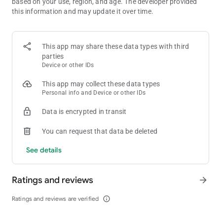
based on your use, region, and age. The developer provided
- FAIR PLAY. Just like Vegas!
this information and may update it over time.
- MORE CHOICE. Change speed for slow or fast play.
- HIT THE JACKPOT! Discover endless ways to win a Jackpot!
- MORE FREE CHIPS, MORE OFTEN! Collect free chips every 4
hours.
This app may share these data types with third
- MINI GAME: Play "Double or Nothing" to triple your chips!
parties
Keno and Lotto!
Device or other IDs
- Enjoy premium graphics, music and sound effects!
- The new video poker games free design gives the video poker
This app may collect these data types
classic a fresh look
Personal info and Device or other IDs
- Video Poker jackpot, video poker pocket
- Video poker with double up
Data is encrypted in transit
List of Video Poker with Various games:
You can request that data be deleted
- Joker Wild video poker original game
See details
- Double up video piker with joker
- Jacks or Better video poker
- Free video poker bonus Deuces Wild poker
Ratings and reviews
arrow_forward
- Tens or Better video poker
- All American video poker
Ratings and reviews are verified
info_outline
- Video poker in Las Vegas
- Twofold Bonus video poker
- Deuces Wild video poker