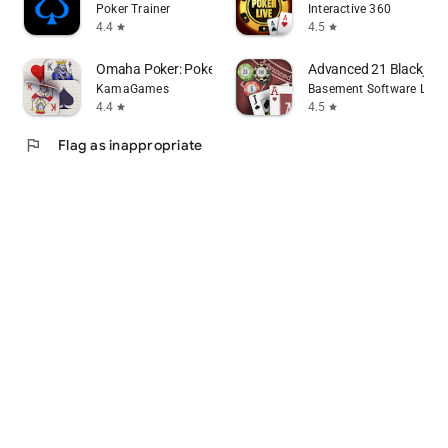
Poker Trainer
Interactive 360
4.4
4.5
star
star
Omaha Poker: Pokerist
Advanced 21 Blackjack
KamaGames
Basement Software LLC
4.4
4.5
star
star
flag
Flag as inappropriate