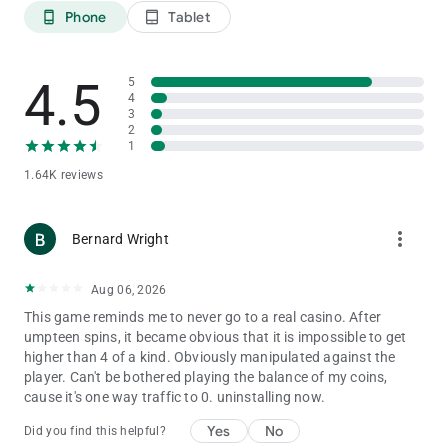
- Nevada Bonus Video Poker
Phone
Tablet
phone_android
tablet_android
- Aces and Faces Video Poker
- Progressive jackpot
- Red hot Aces
4.5
5
4
3
Video Poker Training Mode, provides you video poker tutor and
2
video poker trainer to help you improve your video poker
1
strategy.
Master your skill in Twofold bonus video poker trainer, jacks or
1.64K reviews
better video poker trainer.
more_vert
Multi hand video poker free app for deuces wild video poker
Bernard Wright
multi hand, 3 hand video poker, five hand video poker,
100 hand video poker, triple play video poker games free and
Aug 06, 2026
multi line video poker.
This game reminds me to never go to a real casino. After
Install Video Poker for Android TODAY, play free video poker
umpteen spins, it became obvious that it is impossible to get
games and become Video Poker Expert, game King video
higher than 4 of a kind. Obviously manipulated against the
poker!
player. Can't be bothered playing the balance of my coins,
Train your video poker strategy apps, be super lucky at the real
cause it's one way traffic to 0. uninstalling now.
money real video poker. Experience the thrill of our original
Yes
No
Did you find this helpful?
offline Video Poker!