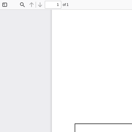
of 1
Toggle
Find
Previous
Next
Sidebar