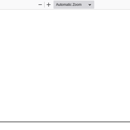
Zoom
Zoom
Out
In