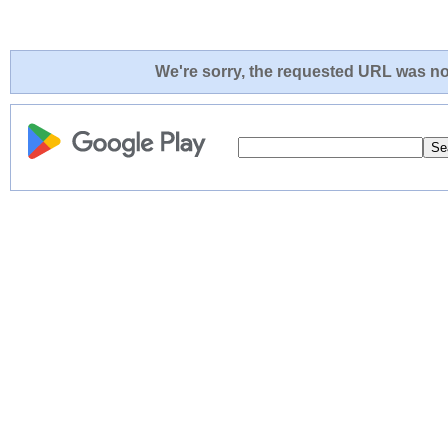
We're sorry, the requested URL was not