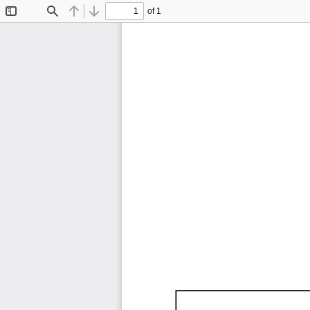
of 1
Toggle
Find
Previous
Next
Sidebar