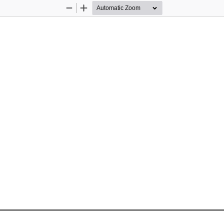
Zoom
Zoom
Out
In